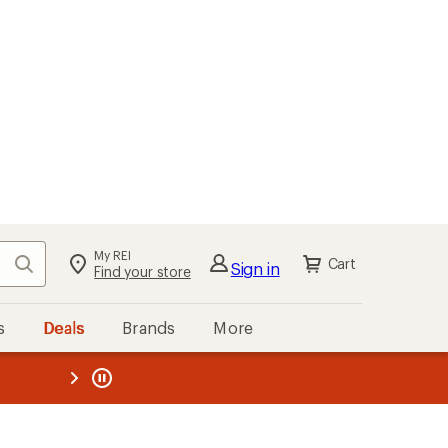
My REI
Search
Cart
Sign in
Find your store
s
Deals
Brands
More
the REI
ard
—