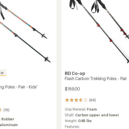
Pair
to
REI Co-op
ED
Flash Carbon Trekking Poles - Pair
g Poles - Pair - Kids'
$189.00
(94)
94
reviews
Grip Material:
Foam
(16)
with
an
Shaft:
Carbon upper and lower
:
Rubber
average
Weight:
0.85 lbs
rating
 aluminum
Features: