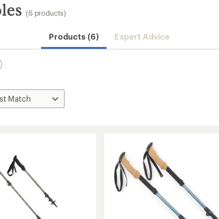
les
(6 products)
Products (6)
Expert Advice