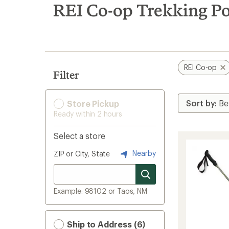
search
REI Co-op Trekking Po
results
REI Co-op
Filter
Store Pickup
Ready within 2 hours
Select a store
Nearby
ZIP or City, State
Example: 98102 or Taos, NM
Ship to Address (6)