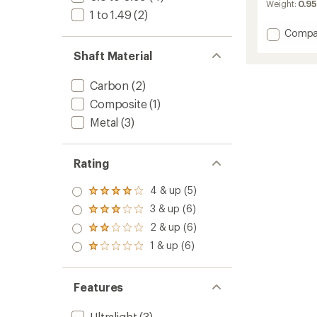
average
Weight:
0.95
rating
1 to 1.49
(2)
of
Add
Compa
4.8
Tarn
out
Shaft Material
of
Trekki
5
Poles
stars
-
Carbon
(2)
Pair
Composite
(1)
-
Metal
(3)
Kids'
to
Rating
4 & up (5)
Rated
4.0
3 & up (6)
Rated
out
3.0
2 & up (6)
of 5
Rated
out
stars
2.0
1 & up (6)
of 5
Rated
out
stars
1.0
of 5
out
stars
of 5
Features
stars
Ultralight
(3)