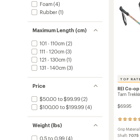
Pair
Foam
(4)
to
Rubber
(1)
Maximum Length (cm)
101 - 110cm
(2)
111 - 120cm
(3)
121 - 130cm
(1)
131 - 140cm
(3)
TOP RAT
Price
REI Co-op
Tarn Trekkin
$50.00 to $99.99
(2)
$69.95
$100.00 to $199.99
(4)
16
Weight (lbs)
reviews
Grip Material
with
an
Shaft:
7075
0.5 to 0.99
(4)