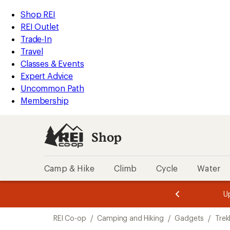
loaded
REI
Skip
Skip
Shop REI
6
Accessibility
to
to
REI Outlet
results
Statement
main
Shop
Trade-In
content
REI
Travel
categories
Classes & Events
Expert Advice
Uncommon Path
Membership
Shop
Camp & Hike
Climb
Cycle
Water
message
message
Members,
Become a
m
U
3
2
1
of
of
Skip
o
3.
3.
REI Co-op
/
Camping and Hiking
/
Gadgets
/
Trek
3.
to