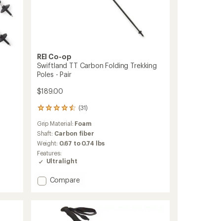
REI Co-op
Swiftland TT Carbon Folding Trekking
Poles - Pair
$189.00
(31)
31
reviews
Grip Material:
Foam
with
an
Shaft:
Carbon fiber
average
Weight:
0.67 to 0.74 lbs
rating
Features:
of
Ultralight
4.4
out
Add
Compare
of
Swiftland
5
stars
TT
Carbon
Folding