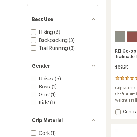
Best Use
Hiking
(6)
Backpacking
(3)
Trail Running
(3)
REI Co-op
Trailmade T
Gender
$89.95
Unisex
(5)
32
reviews
Boys'
(1)
Grip Material
with
Girls'
(1)
an
Shaft:
Alum
average
Weight:
1.11 
Kids'
(1)
rating
of
Add
Compa
4.4
Trailm
out
Grip Material
Trekki
of
Poles
5
Cork
(1)
-
stars