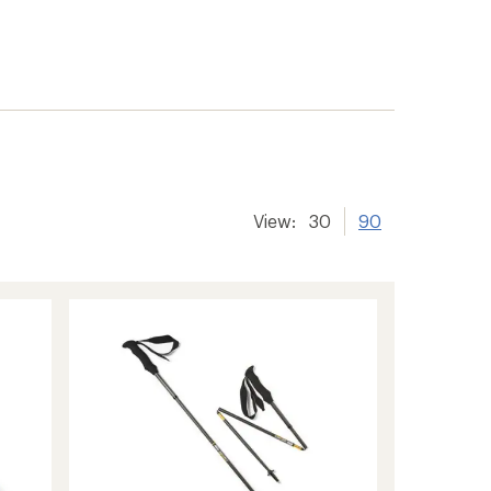
View:
30
90