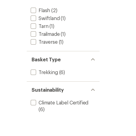
Flash
(2)
Swiftland
(1)
Tarn
(1)
Trailmade
(1)
Traverse
(1)
Basket Type
Trekking
(6)
Sustainability
Climate Label Certified
(6)