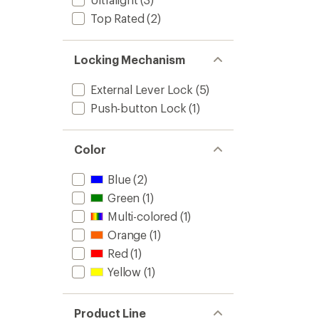
Top Rated
(2)
Locking Mechanism
External Lever Lock
(5)
Push-button Lock
(1)
Color
Blue
(2)
Green
(1)
Multi-colored
(1)
Orange
(1)
Red
(1)
Yellow
(1)
Product Line