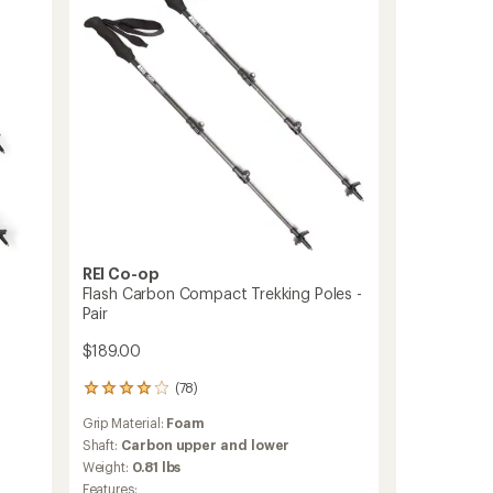
Trekking
Poles
-
Pair
to
REI Co-op
Flash Carbon Compact Trekking Poles -
Pair
$189.00
(78)
78
reviews
Grip Material:
Foam
with
an
Shaft:
Carbon upper and lower
average
Weight:
0.81 lbs
rating
Features: