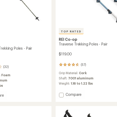
TOP RATED
REI Co-op
Traverse Trekking Poles - Pair
rekking Poles - Pair
$119.00
(57)
57
(32)
reviews
Grip Material:
Cork
with
:
Foam
an
Shaft:
7001 aluminum
inum
average
Weight:
1.16 to 1.22 lbs
lbs
rating
of
Add
Compare
re
4.6
Traverse
out
ade
of
Trekking
ng
5
Poles
stars
-