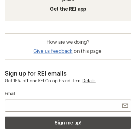
Get the REI app
How are we doing?
Give us feedback
on this page.
Sign up for REI emails
Get 15% off one REI Co-op brand item.
Details
Email
Sign me up!