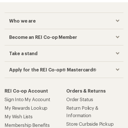
Who we are
Become an REI Co-op Member
Take a stand
Apply for the REI Co-op® Mastercard®
REI Co-op Account
Orders & Returns
Sign Into My Account
Order Status
My Rewards Lookup
Return Policy &
Information
My Wish Lists
Store Curbside Pickup
Membership Benefits