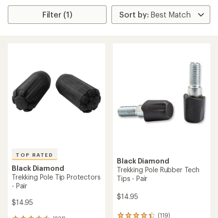
Filter (1)
TOP RATED
Black Diamond
Black Diamond
Trekking Pole Rubber Tech
Trekking Pole Tip Protectors
Tips - Pair
- Pair
$14.95
$14.95
(119)