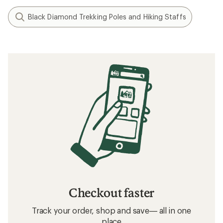
Black Diamond Trekking Poles and Hiking Staffs
Checkout faster
Track your order, shop and save— all in one
place