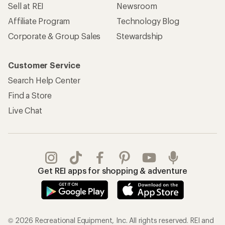
Sell at REI
Newsroom
Affiliate Program
Technology Blog
Corporate & Group Sales
Stewardship
Customer Service
Search Help Center
Find a Store
Live Chat
Get REI apps for shopping & adventure
© 2026 Recreational Equipment, Inc. All rights reserved. REI and