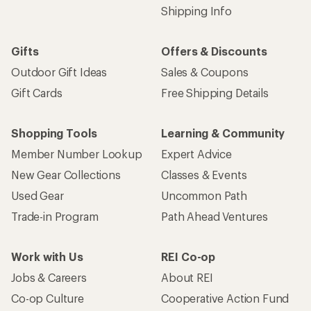
Shipping Info
Gifts
Offers & Discounts
Outdoor Gift Ideas
Sales & Coupons
Gift Cards
Free Shipping Details
Shopping Tools
Learning & Community
Member Number Lookup
Expert Advice
New Gear Collections
Classes & Events
Used Gear
Uncommon Path
Trade-in Program
Path Ahead Ventures
Work with Us
REI Co-op
Jobs & Careers
About REI
Co-op Culture
Cooperative Action Fund