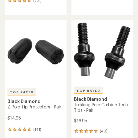
119
(231)
231
reviews
reviews
with
with
an
an
average
average
rating
rating
of
of
4.3
4.5
out
out
of
of
5
5
stars
stars
TOP RATED
TOP RATED
Black Diamond
Black Diamond
Trekking Pole Carbide Tech
Z-Pole Tip Protectors - Pair
Tips - Pair
$14.95
$16.95
(141)
141
(40)
40
reviews
reviews