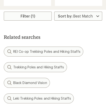
with
with
an
an
average
average
rating
rating
Filter (1)
of
of
4.6
4.8
out
out
of
of
5
5
Related searches
stars
stars
REI Co-op Trekking Poles and Hiking Staffs
Trekking Poles and Hiking Staffs
Black Diamond Vision
Leki Trekking Poles and Hiking Staffs