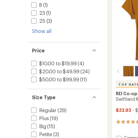
5
8
(1)
-
stars
Women
23
(1)
to
25
(3)
Show all
Price
$10.00 to $19.99
(4)
$20.00 to $49.99
(24)
$50.00 to $99.99
(11)
TOP RAT
REI Co-op
Size Type
Swiftland 
Regular
(29)
$32.93
- 
Plus
(19)
223
Big
(15)
reviews
with
Petite
(3)
Add
Compa