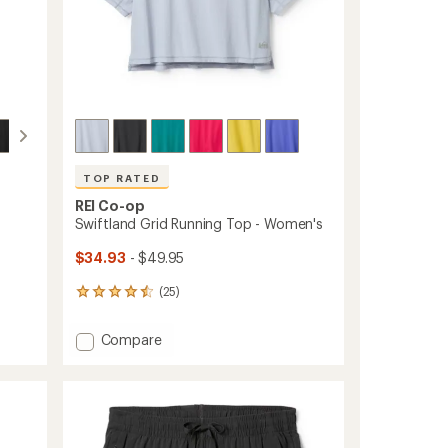
TOP RATED
REI Co-op
Swiftland Grid Running Top - Women's
$34.93
- $49.95
(25)
25
reviews
with
Add
Compare
an
Swiftland
average
Grid
rating
of
Running
4.6
Top
out
-
of
Women's