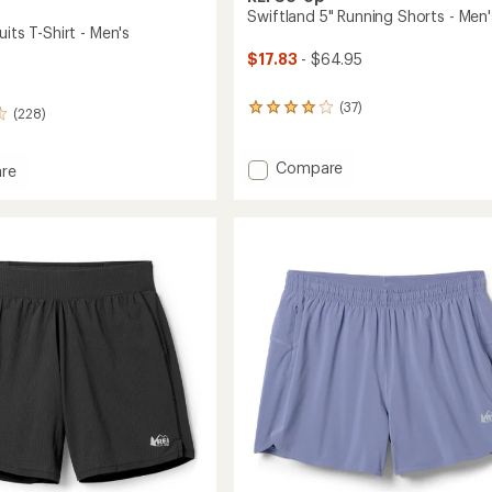
Swiftland 5" Running Shorts - Men'
uits T-Shirt - Men's
$17.83
- $64.95
(37)
37
(228)
reviews
with
an
Add
Compare
re
average
Swiftland
rating
5"
s
of
Running
4.1
Shorts
out
-
of
Men's
5
stars
to