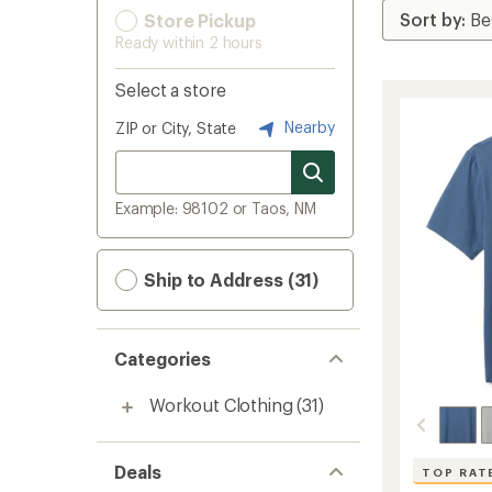
Store Pickup
Ready within 2 hours
Select a store
Nearby
ZIP or City, State
Example: 98102 or Taos, NM
Ship to Address (31)
Categories
Workout Clothing
(31)
Deals
TOP RAT