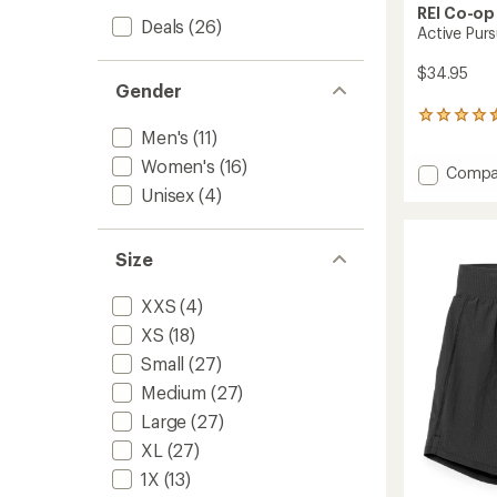
REI Co-op
Deals
(26)
Active Purs
$34.95
Gender
228
Men's
(11)
reviews
with
Women's
(16)
Add
Compa
an
Active
average
Unisex
(4)
rating
Pursuit
of
T-
4.5
Shirt
Size
out
-
of
Men's
5
XXS
(4)
to
stars
XS
(18)
Small
(27)
Medium
(27)
Large
(27)
XL
(27)
1X
(13)