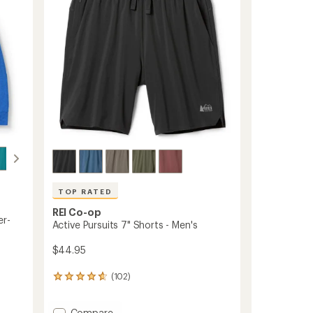
5
to
stars
TOP RATED
REI Co-op
er-
Active Pursuits 7" Shorts - Men's
$44.95
(102)
102
reviews
with
Add
Compare