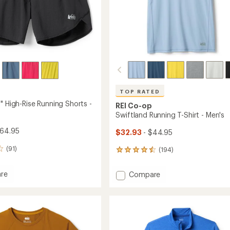
TOP RATED
" High-Rise Running Shorts -
REI Co-op
Swiftland Running T-Shirt - Men's
$64.95
$32.93
- $44.95
(91)
(194)
194
reviews
with
Add
re
Compare
an
and
Swiftland
average
Running
rating
of
T-
4.6
Shirt
out
g
-
of
Men's