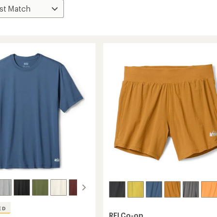
ED
REI Co-op