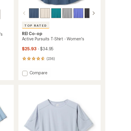
TOP RATED
REI Co-op
's
Active Pursuits T-Shirt - Women's
$25.93
- $34.95
(236)
236
reviews
with
Add
Compare
an
Active
average
Pursuits
rating
of
T-
4.7
Shirt
out
-
of
Women's
5
to
stars