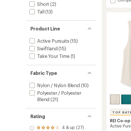
an
Short
(2)
Swiftl
average
rating
Runnin
Tall
(13)
of
T-
4.7
Shirt
out
-
of
Product Line
Women
5
to
stars
Active Pursuits
(15)
Swiftland
(15)
Take Your Time
(1)
Fabric Type
Nylon / Nylon Blend
(10)
Polyester / Polyester
Blend
(21)
TOP RAT
Rating
REI Co-op
Active Pur
4 & up (27)
Rated