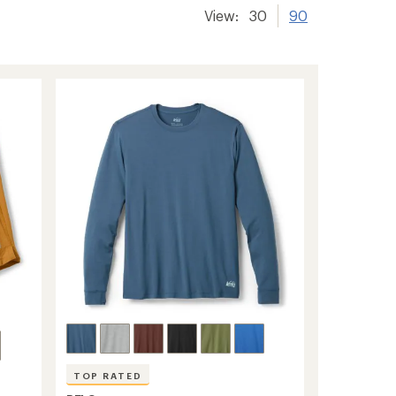
View:
30
90
TOP RATED