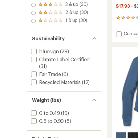
4.0
3 & up (30)
Rated
$17.93
- $
out
3.0
2 & up (30)
of 5
Rated
out
stars
2.0
97
1 & up (30)
of 5
Rated
out
reviews
stars
1.0
of 5
with
out
Add
Compa
stars
an
of 5
Sustainability
Active
average
stars
rating
Pursuit
of
Tank
bluesign
(29)
4.6
Top
out
Climate Label Certified
-
of
(31)
Women
5
to
stars
Fair Trade
(6)
Recycled Materials
(12)
Weight (lbs)
0 to 0.49
(19)
0.5 to 0.99
(5)