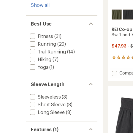
Show all
Best Use
REI Co-op
Swiftland 
Fitness
(31)
Running
(29)
$47.93
- 
Trail Running
(14)
55
Hiking
(7)
reviews
Yoga
(1)
with
Add
Compa
an
average
Swiftl
rating
7"
Sleeve Length
of
Runnin
4.3
Shorts
Sleeveless
(3)
out
-
of
Short Sleeve
(8)
Men's
5
to
stars
Long Sleeve
(8)
Features (1)