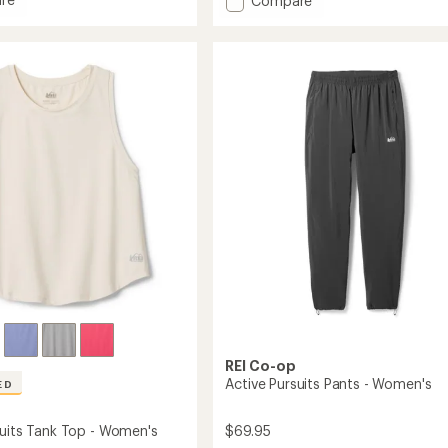
Compare
an
and
Active
average
g
Pursuits
rating
of
Long-
4.5
Sleeve
out
Quarter-
of
's
Zip
5
Pullover
stars
-
Men's
to
REI Co-op
Active Pursuits Pants - Women's
ED
$69.95
suits Tank Top - Women's