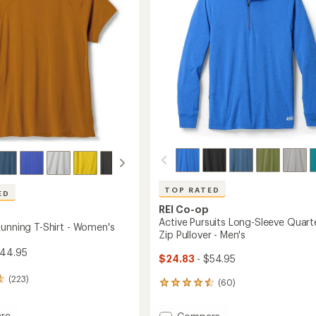
5
to
stars
's
TOP RATED
ED
REI Co-op
Active Pursuits Long-Sleeve Quart
Running T-Shirt - Women's
Zip Pullover - Men's
$44.95
$24.83
- $54.95
(223)
(60)
60
reviews
with
re
Add