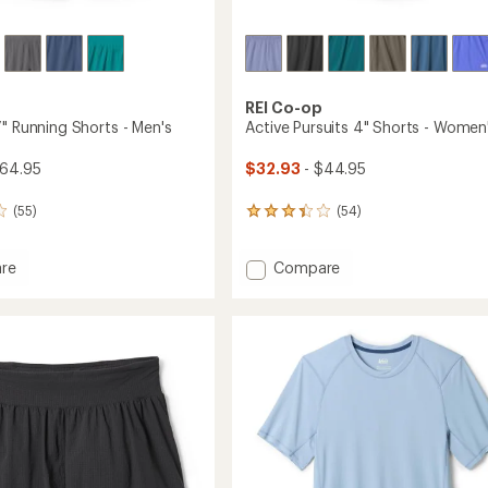
REI Co-op
7" Running Shorts - Men's
Active Pursuits 4" Shorts - Women
$64.95
$32.93
- $44.95
(55)
(54)
54
reviews
with
Add
re
Compare
an
average
and
Active
rating
Pursuits
of
g
4"
3.3
Shorts
out
-
of
Women's
5
to
stars