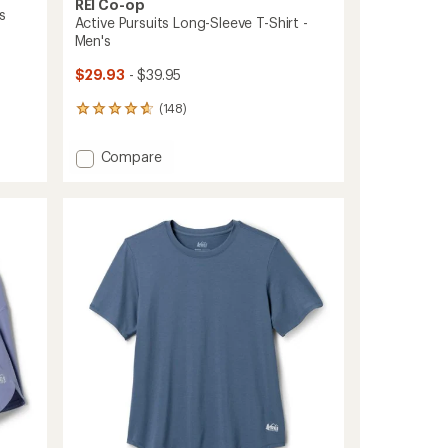
REI Co-op
s
Active Pursuits Long-Sleeve T-Shirt -
Men's
$29.93
- $39.95
(148)
148
reviews
with
Add
Compare
an
Active
average
Pursuits
rating
of
Long-
4.7
Sleeve
out
T-
of
Shirt
5
-
stars
Men's
to