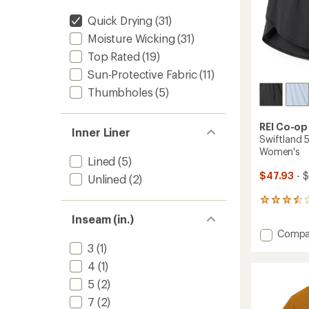
Quick Drying
(31)
Moisture Wicking
(31)
Top Rated
(19)
Sun-Protective Fabric
(11)
Thumbholes
(5)
REI Co-op
Inner Liner
Swiftland 5
Women's
Lined
(5)
$47.93
- 
Unlined
(2)
91
reviews
Inseam (in.)
with
Add
Compa
an
Swiftl
average
3
(1)
5"
rating
4
(1)
of
High-
3.6
Rise
5
(2)
out
Runnin
7
(2)
of
Shorts