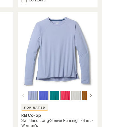
an
Active
average
rating
Pursuits
of
7"
4.7
Shorts
out
-
of
Men's
5
to
stars
TOP RATED
REI Co-op
Swiftland Long-Sleeve Running T-Shirt -
Women's