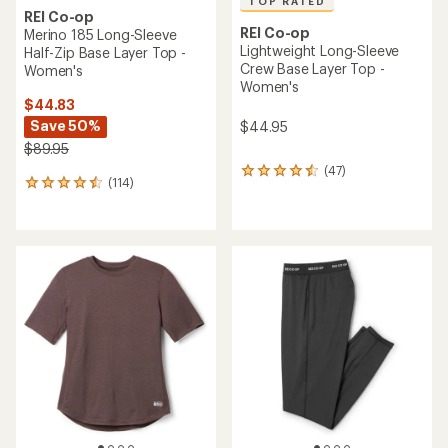
TOP RATED
REI Co-op
REI Co-op
Merino 185 Long-Sleeve
Lightweight Long-Sleeve
Half-Zip Base Layer Top -
Crew Base Layer Top -
Women's
Women's
$44.83
Save 50%
$44.95
$89.95
(47)
47
(114)
114
reviews
reviews
with
with
an
an
average
average
rating
rating
of
of
4.5
4.5
out
out
of
of
5
5
stars
stars