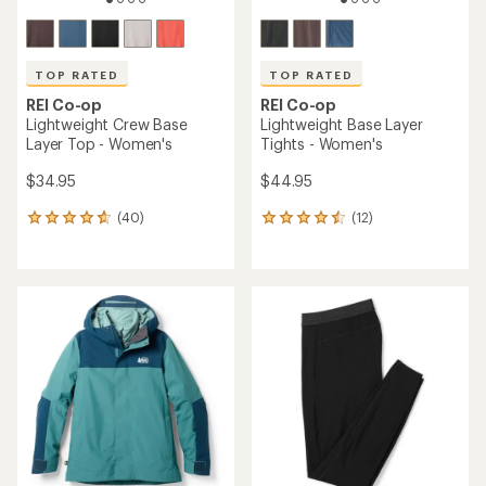
TOP RATED
TOP RATED
REI Co-op
REI Co-op
Lightweight Crew Base
Lightweight Base Layer
Layer Top - Women's
Tights - Women's
$34.95
$44.95
(40)
(12)
40
12
reviews
reviews
with
with
an
an
average
average
rating
rating
of
of
4.8
4.6
out
out
of
of
5
5
stars
stars