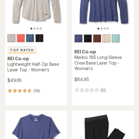
stars
stars
TOP RATED
REI Co-op
Merino 185 Long-Sleeve
REI Co-op
Crew Base Layer Top -
Lightweight Half-Zip Base
Women's
Layer Top - Women's
$84.95
$49.95
(0)
(19)
0
19
reviews
reviews
with
an
average
rating
of
4.7
out
of