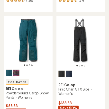
(129)
(37)
129
37
reviews
reviews
with
with
an
an
average
average
rating
rating
of
of
4.3
4.4
out
out
of
of
5
5
stars
stars
TOP RATED
REI Co-op
REI Co-op
First Chair GTX Bibs -
Powderbound Cargo Snow
Women's
Pants - Women's
$133.83
$88.83
Save 50%