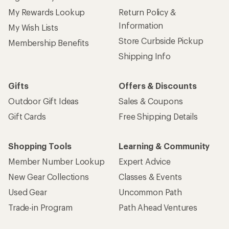
My Rewards Lookup
Return Policy &
Information
My Wish Lists
Store Curbside Pickup
Membership Benefits
Shipping Info
Gifts
Offers & Discounts
Outdoor Gift Ideas
Sales & Coupons
Gift Cards
Free Shipping Details
Shopping Tools
Learning & Community
Member Number Lookup
Expert Advice
New Gear Collections
Classes & Events
Used Gear
Uncommon Path
Trade-in Program
Path Ahead Ventures