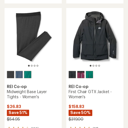
with
an
an
average
average
rating
rating
of
of
4.6
4.2
out
out
of
of
5
5
stars
stars
REI Co-op
REI Co-op
Midweight Base Layer
First Chair GTX Jacket -
Tights - Women's
Women's
$26.83
$158.83
Save 51%
Save 50%
$54.95
$319.00