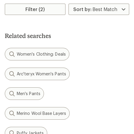
Filter (2)
Related searches
Women's Clothing: Deals
Arc'teryx Women's Pants
Men's Pants
Merino Wool Base Layers
Puffy Jackets