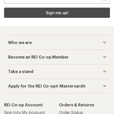
Sign me up!
Who we are
Become an REI Co-op Member
Take a stand
Apply for the REI Co-op® Mastercard®
REI Co-op Account
Orders & Returns
Sign Into My Account
Order Status