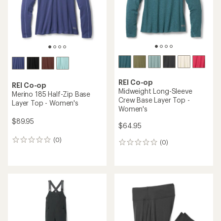
stars
REI Co-op
REI Co-op
Midweight Long-Sleeve
Merino 185 Half-Zip Base
Crew Base Layer Top -
Layer Top - Women's
Women's
$89.95
$64.95
(0)
0
(0)
0
reviews
reviews