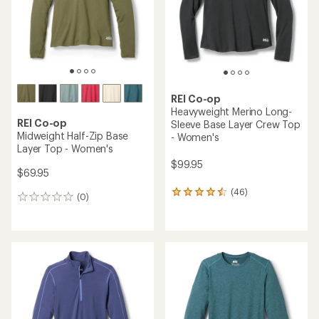
stars
stars
REI Co-op
Heavyweight Merino Long-
REI Co-op
Sleeve Base Layer Crew Top
Midweight Half-Zip Base
- Women's
Layer Top - Women's
$99.95
$69.95
(46)
46
(0)
0
reviews
reviews
with
an
average
rating
of
4.4
out
of
5