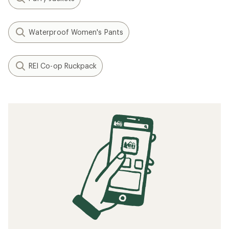
Waterproof Women's Pants
REI Co-op Ruckpack