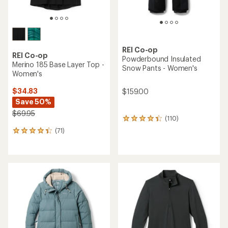
REI Co-op
REI Co-op
Powderbound Insulated
Merino 185 Base Layer Top -
Snow Pants - Women's
Women's
$34.83
$159.00
Save 50%
$69.95
(110)
110
reviews
(71)
71
with
reviews
an
with
average
an
rating
average
of
rating
4.3
of
out
4.2
of
out
5
of
stars
5
stars