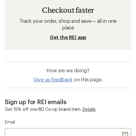
Checkout faster
Track your order, shop and save— all in one
place
Get the REI app
How are we doing?
Give us feedback
on this page.
Sign up for REI emails
Get 15% off one REI Co-op brand item.
Details
Email