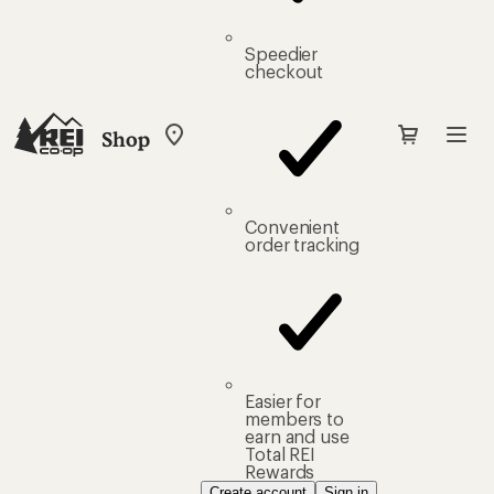
Speedier
checkout
Shop
My
REI
Find
your
store
Convenient
order tracking
Easier for
members to
earn and use
Total REI
Rewards
Create account
Sign in