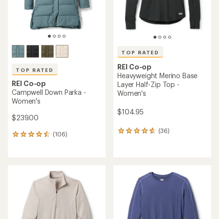
TOP RATED
REI Co-op
TOP RATED
Heavyweight Merino Base
REI Co-op
Layer Half-Zip Top -
Campwell Down Parka -
Women's
Women's
$104.95
$239.00
(36)
36
(106)
106
reviews
reviews
with
with
an
an
average
average
rating
rating
of
of
4.8
4.5
out
out
of
of
5
5