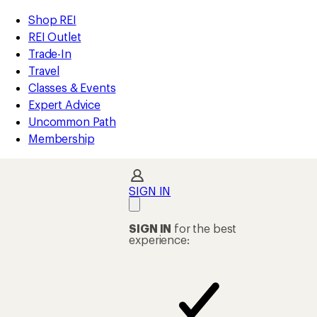
compared
compared
compared
compared
compared
compared
compared
compared
compared
compared
compared
loaded
to
to
to
to
to
to
to
to
to
to
to
REI
Skip
Skip
Shop REI
40
Accessibility
to
to
REI Outlet
results
Statement
main
Shop
Trade-In
content
REI
Travel
categories
Classes & Events
Expert Advice
Uncommon Path
Membership
SIGN IN
SIGN IN
for the best
experience: