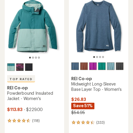
REI Co-op
TOP RATED
Midweight Long-Sleeve
REI Co-op
Base Layer Top - Women's
Powderbound Insulated
Jacket - Women's
$26.83
Save 51%
$113.83
- $229.00
$54.95
(118)
118
(333)
333
reviews
reviews
with