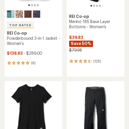
REI Co-op
Merino 185 Base Layer
TOP RATED
Bottoms - Women's
REI Co-op
$39.83
Powderbound 3-in-1 Jacket -
Women's
Save 50%
$79.95
$138.83
- $289.00
(125)
125
(6)
6
reviews
reviews
with
with
an
an
average
average
rating
rating
of
of
4.2
5.0
out
out
of
of
5
5
stars
stars