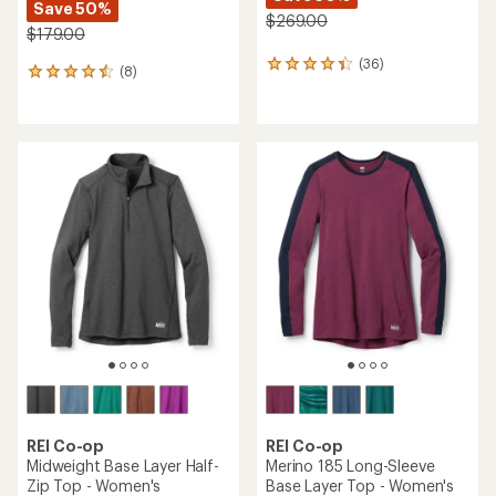
Save 50%
$269.00
$179.00
(36)
36
(8)
8
reviews
reviews
with
with
an
an
average
average
rating
rating
of
of
4.3
4.5
out
out
of
of
5
5
stars
stars
REI Co-op
REI Co-op
Midweight Base Layer Half-
Merino 185 Long-Sleeve
Zip Top - Women's
Base Layer Top - Women's