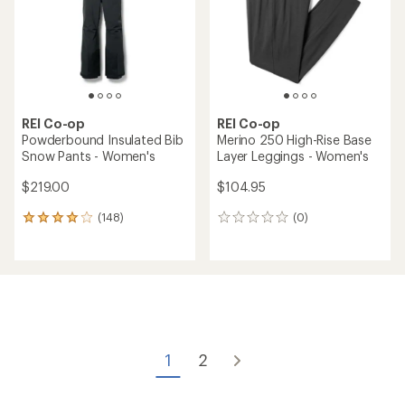
REI Co-op
REI Co-op
Powderbound Insulated Bib
Merino 250 High-Rise Base
Snow Pants - Women's
Layer Leggings - Women's
$219.00
$104.95
(148)
(0)
148
0
reviews
reviews
with
an
average
rating
of
4.1
out
of
1
2
5
stars