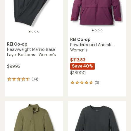
REI Co-op
REI Co-op
Powderbound Anorak -
Heavyweight Merino Base
Women's
Layer Bottoms - Women's
$112.83
Save 40%
$99.95
$189.00
(34)
34
(3)
3
reviews
reviews
with
with
an
an
average
average
rating
rating
of
of
4.4
4.7
out
out
of
of
5
5