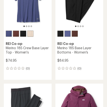
5
stars
REI Co-op
REI Co-op
Merino 185 Crew Base Layer
Merino 185 Base Layer
Top - Women's
Bottoms - Women's
$74.95
$84.95
(0)
(0)
0
0
reviews
reviews