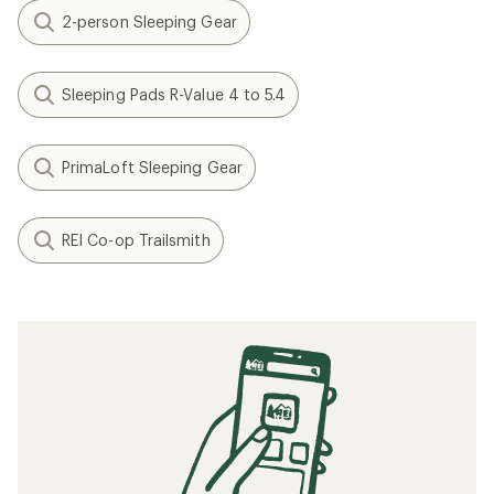
2-person Sleeping Gear
Sleeping Pads R-Value 4 to 5.4
PrimaLoft Sleeping Gear
REI Co-op Trailsmith