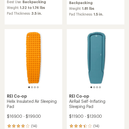
Best Use:
Backpacking
Backpacking
with
an
an
Weight:
1.32 to 1.74 lbs
average
Weight:
1.81 lbs
average
rating
Pad Thickness:
3.5 in.
Pad Thickness:
1.5 in.
rating
of
of
4.3
4.8
out
out
of
of
5
5
stars
stars
REI Co-op
REI Co-op
Helix Insulated Air Sleeping
AirRail Self-Inflating
Pad
Sleeping Pad
$169.00 - $199.00
$119.00 - $139.00
(14)
(14)
14
14