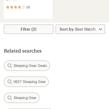
(9)
9
reviews
with
an
average
rating
Filter (2)
of
4.0
out
of
5
Related searches
stars
Sleeping Gear: Deals
HEST Sleeping Gear
Sleeping Gear