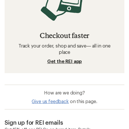
Checkout faster
Track your order, shop and save— all in one
place
Get the REI app
How are we doing?
Give us feedback
on this page.
Sign up for REI emails