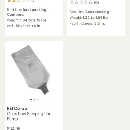
(2)
2
(0)
0
reviews
reviews
Best Use:
Backpacking,
with
Best Use:
Backpacking
Camping
an
Weight:
1.32 to 1.64 lbs
average
Weight:
1.94 to 2.75 lbs
Pad Thickness:
3.5 in.
rating
Pad Thickness:
1.5 in.
of
2.0
out
of
5
stars
REI Co-op
Quickflow Sleeping Pad
Pump
$34.95