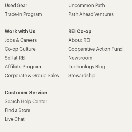
Used Gear
Uncommon Path
Trade-in Program
Path Ahead Ventures
Work with Us
REI Co-op
Jobs & Careers
About REI
Co-op Culture
Cooperative Action Fund
Sell at REI
Newsroom
Affiliate Program
Technology Blog
Corporate & Group Sales
Stewardship
Customer Service
Search Help Center
Find a Store
Live Chat