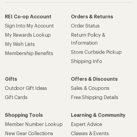
REI Co-op Account
Orders & Returns
Sign Into My Account
Order Status
My Rewards Lookup
Return Policy &
Information
My Wish Lists
Store Curbside Pickup
Membership Benefits
Shipping Info
Gifts
Offers & Discounts
Outdoor Gift Ideas
Sales & Coupons
Gift Cards
Free Shipping Details
Shopping Tools
Learning & Community
Member Number Lookup
Expert Advice
New Gear Collections
Classes & Events