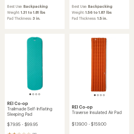
reviews
reviews
Best Use:
Backpacking
Best Use:
Backpacking
with
with
an
an
Weight:
1.31 to 1.81 lbs
Weight:
1.56 to 1.87 lbs
average
average
Pad Thickness:
3 in.
Pad Thickness:
1.5 in.
rating
rating
of
of
4.1
3.3
out
out
of
of
5
5
stars
stars
REI Co-op
REI Co-op
Trailmade Self-Inflating
Traverse Insulated Air Pad
Sleeping Pad
$139.00 - $159.00
$79.95 - $99.95