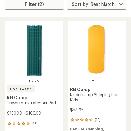
Filter (2)
REI Co-op
TOP RATED
Kindercamp Sleeping Pad -
REI Co-op
Kids'
Traverse Insulated Air Pad
$54.95
$139.00 - $169.00
(12)
12
(12)
12
reviews
Best Use:
Camping,
reviews
with