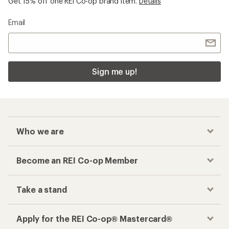
Get 15% off one REI Co-op brand item.
Details
Email
Sign me up!
Who we are
Become an REI Co-op Member
Take a stand
Apply for the REI Co-op® Mastercard®