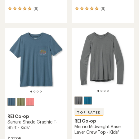
(6)
(9)
6
9
reviews
reviews
with
with
an
an
average
average
rating
rating
of
of
5.0
4.9
out
out
of
of
5
5
stars
stars
TOP RATED
REI Co-op
REI Co-op
Sahara Shade Graphic T-
Merino Midweight Base
Shirt - Kids'
Layer Crew Top - Kids'
$27.95