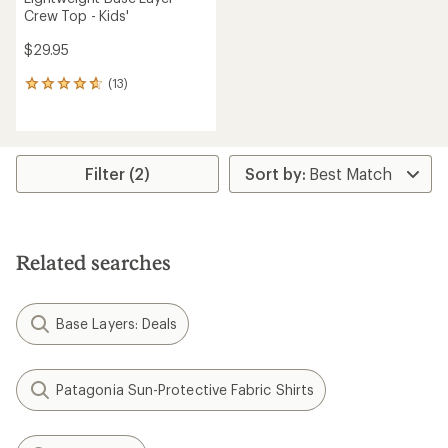
Crew Top - Kids'
$29.95
(13)
13
reviews
with
an
average
rating
Filter (2)
of
4.8
out
of
5
Related searches
stars
Base Layers: Deals
Patagonia Sun-Protective Fabric Shirts