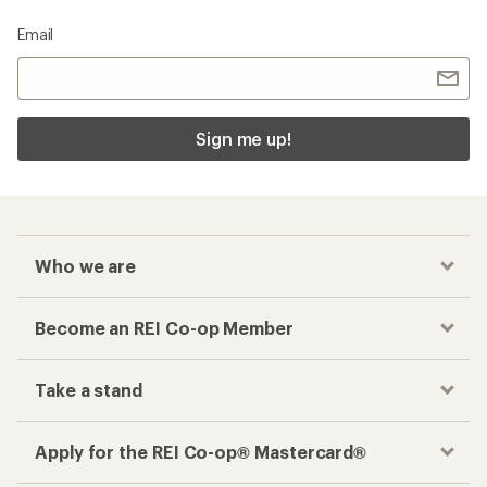
Email
Sign me up!
Who we are
Become an REI Co-op Member
Take a stand
Apply for the REI Co-op® Mastercard®