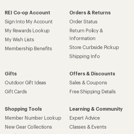
REI Co-op Account
Orders & Returns
Sign Into My Account
Order Status
My Rewards Lookup
Return Policy &
Information
My Wish Lists
Store Curbside Pickup
Membership Benefits
Shipping Info
Gifts
Offers & Discounts
Outdoor Gift Ideas
Sales & Coupons
Gift Cards
Free Shipping Details
Shopping Tools
Learning & Community
Member Number Lookup
Expert Advice
New Gear Collections
Classes & Events