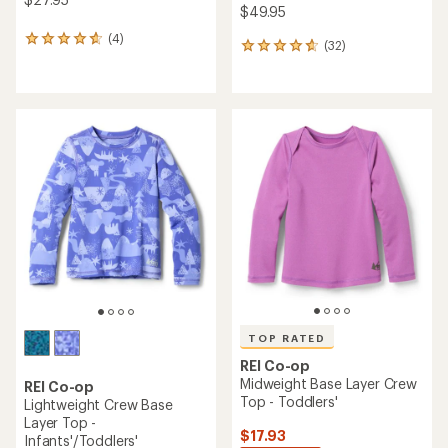
$49.95
(4)
4
(32)
32
reviews
reviews
with
with
an
an
average
average
rating
rating
of
of
4.8
4.8
out
out
of
of
5
5
stars
stars
TOP RATED
REI Co-op
Midweight Base Layer Crew
REI Co-op
Top - Toddlers'
Lightweight Crew Base
Layer Top -
$17.93
Infants'/Toddlers'