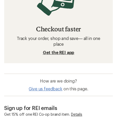
Checkout faster
Track your order, shop and save— all in one
place
Get the REI app
How are we doing?
Give us feedback
on this page.
Sign up for REI emails
Get 15% off one REI Co-op brand item.
Details