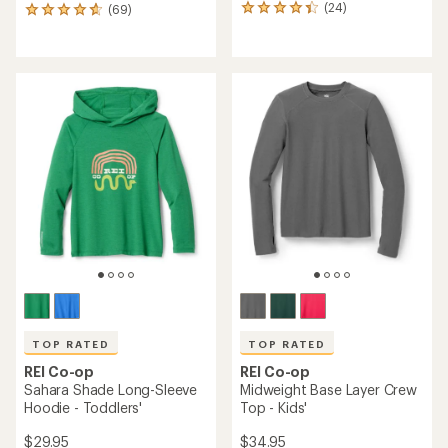
(24)
(69)
24
69
reviews
reviews
with
with
an
an
average
average
rating
rating
of
of
4.3
4.7
out
out
of
of
5
5
stars
stars
TOP RATED
TOP RATED
REI Co-op
REI Co-op
Sahara Shade Long-Sleeve
Midweight Base Layer Crew
Hoodie - Toddlers'
Top - Kids'
$29.95
$34.95