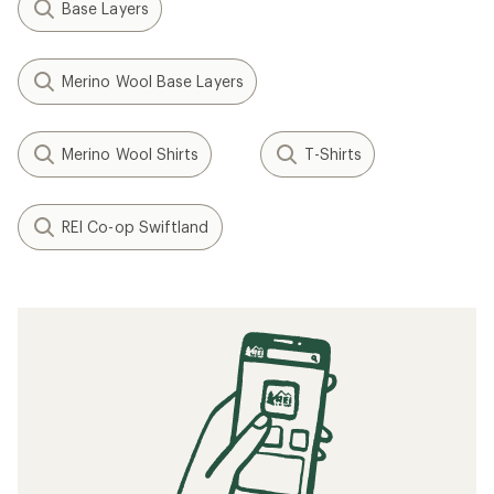
Base Layers
Merino Wool Base Layers
Merino Wool Shirts
T-Shirts
REI Co-op Swiftland