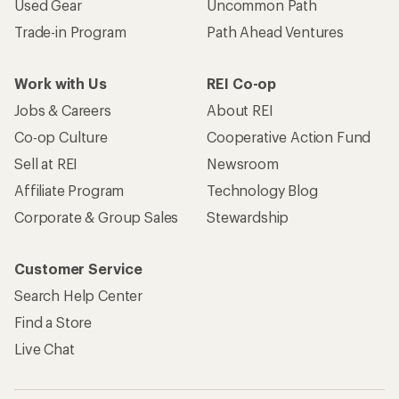
Used Gear
Uncommon Path
Trade-in Program
Path Ahead Ventures
Work with Us
REI Co-op
Jobs & Careers
About REI
Co-op Culture
Cooperative Action Fund
Sell at REI
Newsroom
Affiliate Program
Technology Blog
Corporate & Group Sales
Stewardship
Customer Service
Search Help Center
Find a Store
Live Chat