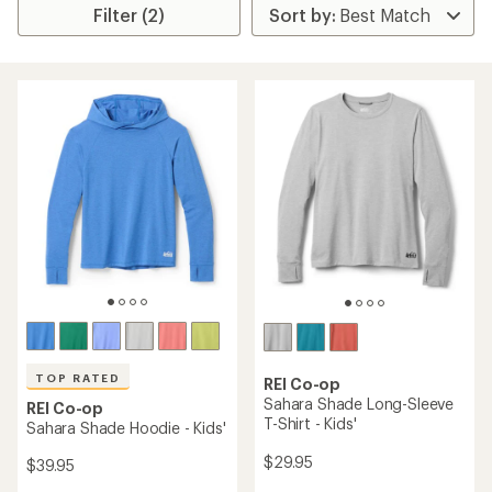
Filter (2)
TOP RATED
REI Co-op
Sahara Shade Long-Sleeve
REI Co-op
T-Shirt - Kids'
Sahara Shade Hoodie - Kids'
$29.95
$39.95