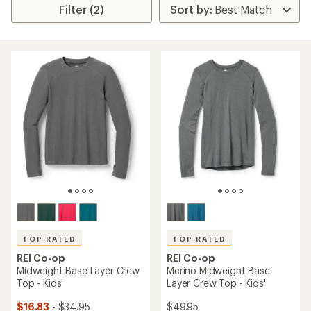
Filter (2)
TOP RATED
TOP RATED
REI Co-op
REI Co-op
Midweight Base Layer Crew
Merino Midweight Base
Top - Kids'
Layer Crew Top - Kids'
$16.83
- $34.95
$49.95