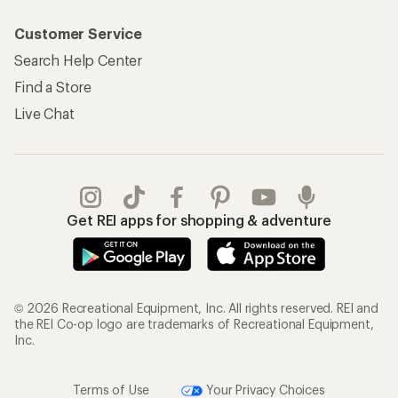
Customer Service
Search Help Center
Find a Store
Live Chat
Get REI apps for shopping & adventure
© 2026 Recreational Equipment, Inc. All rights reserved. REI and
the REI Co-op logo are trademarks of Recreational Equipment,
Inc.
Terms of Use
Your Privacy Choices