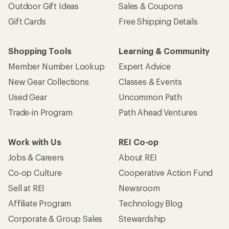
Outdoor Gift Ideas
Sales & Coupons
Gift Cards
Free Shipping Details
Shopping Tools
Learning & Community
Member Number Lookup
Expert Advice
New Gear Collections
Classes & Events
Used Gear
Uncommon Path
Trade-in Program
Path Ahead Ventures
Work with Us
REI Co-op
Jobs & Careers
About REI
Co-op Culture
Cooperative Action Fund
Sell at REI
Newsroom
Affiliate Program
Technology Blog
Corporate & Group Sales
Stewardship