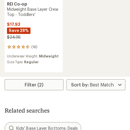
REI Co-op
Midweight Base Layer Crew
Top - Toddlers'
$17.93
Save 28%
$24.95
(16)
16
reviews
Underwear Weight:
Midweight
with
an
Size Type:
Regular
average
rating
of
4.8
Filter (2)
out
of
5
stars
Related searches
Kids' Base Layer Bottoms: Deals