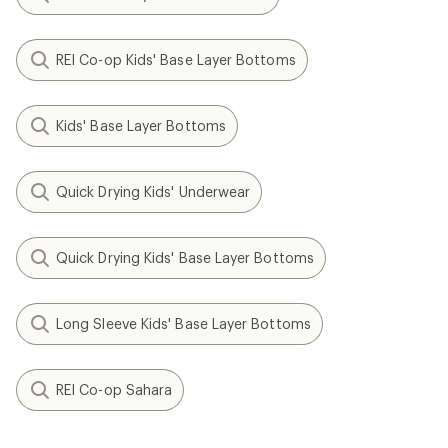
REI Co-op Kids' Base Layer Bottoms
Kids' Base Layer Bottoms
Quick Drying Kids' Underwear
Quick Drying Kids' Base Layer Bottoms
Long Sleeve Kids' Base Layer Bottoms
REI Co-op Sahara