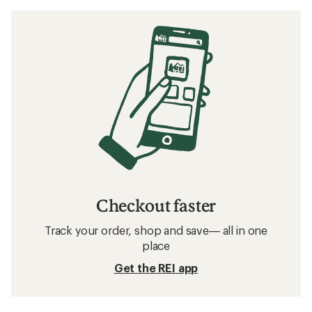
Checkout faster
Track your order, shop and save— all in one
place
Get the REI app