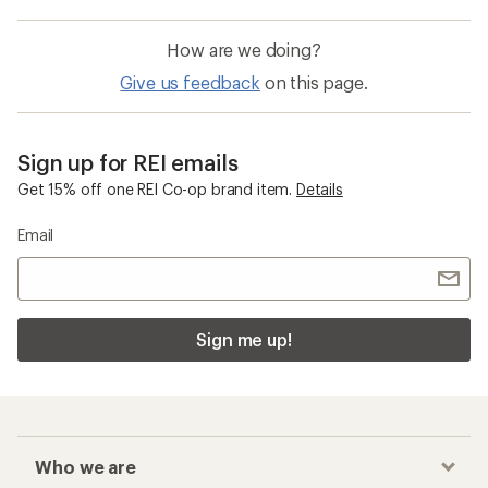
How are we doing?
Give us feedback
on this page.
Sign up for REI emails
Get 15% off one REI Co-op brand item.
Details
Email
Sign me up!
Who we are