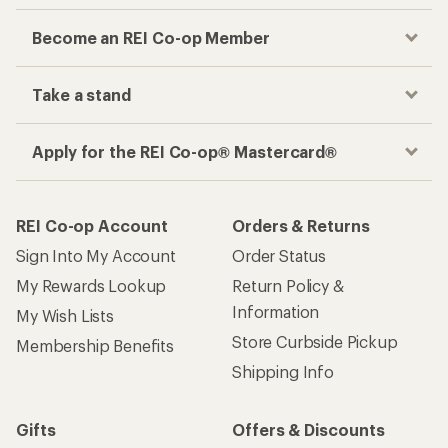
Become an REI Co-op Member
Take a stand
Apply for the REI Co-op® Mastercard®
REI Co-op Account
Orders & Returns
Sign Into My Account
Order Status
My Rewards Lookup
Return Policy &
Information
My Wish Lists
Store Curbside Pickup
Membership Benefits
Shipping Info
Gifts
Offers & Discounts