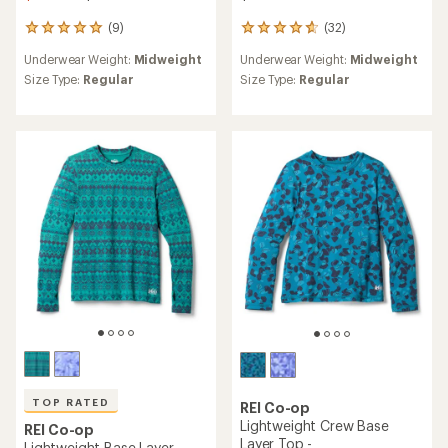
(9)
(32)
9
32
reviews
reviews
Underwear Weight:
Midweight
Underwear Weight:
Midweight
with
with
an
an
Size Type:
Regular
Size Type:
Regular
average
average
rating
rating
of
of
4.9
4.8
out
out
of
of
5
5
stars
stars
TOP RATED
REI Co-op
Lightweight Crew Base
REI Co-op
Layer Top -
Lightweight Base Layer