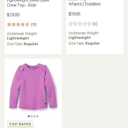
Infants'/Toddlers'
Crew Top - Kids'
$19.95
$29.95
(0)
(13)
0
13
reviews
reviews
Underwear Weight:
Underwear Weight:
with
Lightweight
Lightweight
an
Size Type:
Regular
average
Size Type:
Regular
rating
of
4.8
out
of
5
stars
TOP RATED