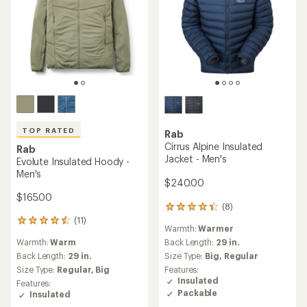
TOP RATED
Rab
Cirrus Alpine Insulated
Rab
Jacket - Men's
Evolute Insulated Hoody -
Men's
$240.00
$165.00
(8)
8
reviews
(11)
11
Warmth:
Warmer
with
reviews
an
Warmth:
Warm
Back Length:
29 in.
with
average
an
Back Length:
29 in.
Size Type:
Big,
Regular
rating
average
Size Type:
Regular,
Big
Features:
of
rating
Insulated
Features:
4.3
of
Packable
Insulated
out
4.5