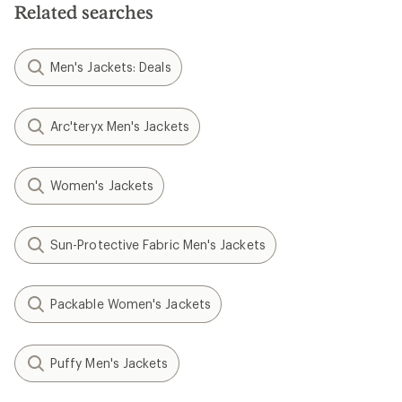
Related searches
Men's Jackets: Deals
Arc'teryx Men's Jackets
Women's Jackets
Sun-Protective Fabric Men's Jackets
Packable Women's Jackets
Puffy Men's Jackets