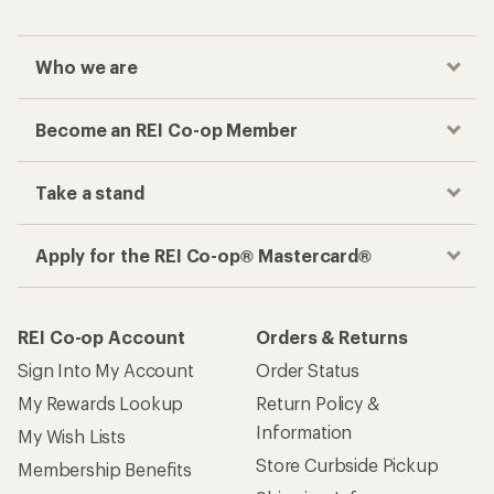
Who we are
Become an REI Co-op Member
Take a stand
Apply for the REI Co-op® Mastercard®
REI Co-op Account
Orders & Returns
Sign Into My Account
Order Status
My Rewards Lookup
Return Policy &
Information
My Wish Lists
Store Curbside Pickup
Membership Benefits