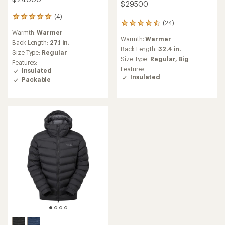
$295.00
(4)
4
(24)
24
reviews
Warmth:
Warmer
reviews
with
Warmth:
Warmer
with
an
Back Length:
27.1 in.
an
Back Length:
32.4 in.
average
Size Type:
Regular
average
rating
Size Type:
Regular,
Big
Features:
rating
of
Features:
Insulated
of
5.0
Insulated
Packable
4.4
out
out
of
of
5
5
stars
stars