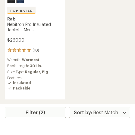
TOP RATED
Rab
Nebitron Pro Insulated
Jacket - Men's
$260.00
(10)
10
reviews
Warmth:
Warmest
with
an
Back Length:
30.1 in.
average
Size Type:
Regular,
Big
rating
Features:
of
Insulated
5.0
Packable
out
of
5
stars
Filter (2)