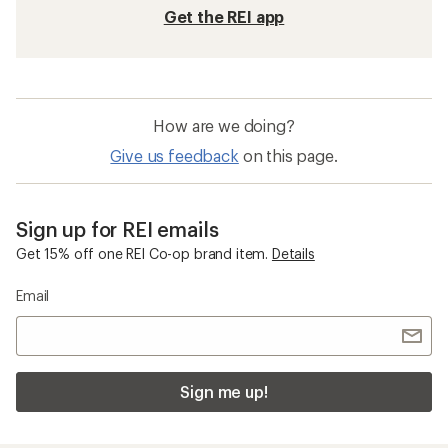
Get the REI app
How are we doing?
Give us feedback
on this page.
Sign up for REI emails
Get 15% off one REI Co-op brand item.
Details
Email
Sign me up!