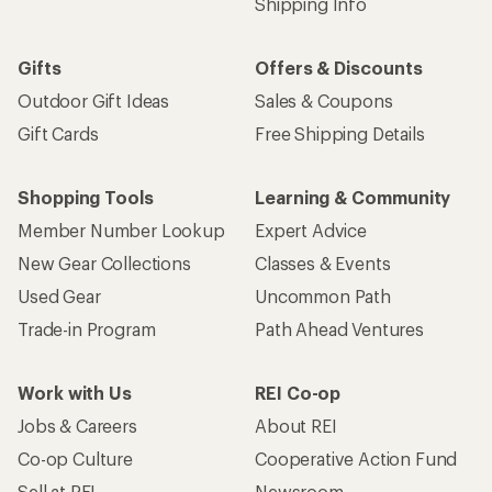
Shipping Info
Gifts
Offers & Discounts
Outdoor Gift Ideas
Sales & Coupons
Gift Cards
Free Shipping Details
Shopping Tools
Learning & Community
Member Number Lookup
Expert Advice
New Gear Collections
Classes & Events
Used Gear
Uncommon Path
Trade-in Program
Path Ahead Ventures
Work with Us
REI Co-op
Jobs & Careers
About REI
Co-op Culture
Cooperative Action Fund
Sell at REI
Newsroom