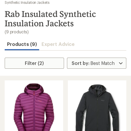
to
Synthetic Insulation Jackets
search
Rab Insulated Synthetic
results
Insulation Jackets
(9 products)
Products (9)
Expert Advice
Filter (2)