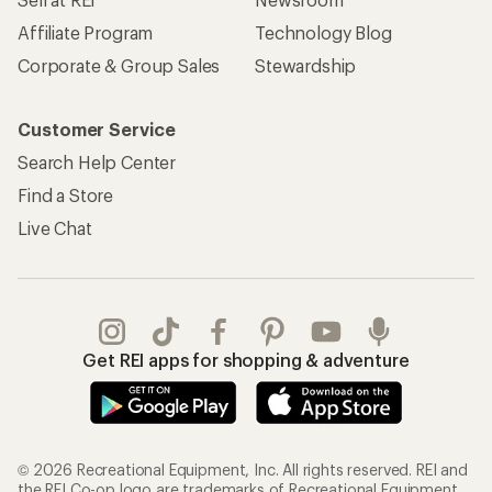
Affiliate Program
Technology Blog
Corporate & Group Sales
Stewardship
Customer Service
Search Help Center
Find a Store
Live Chat
Get REI apps for shopping & adventure
© 2026 Recreational Equipment, Inc. All rights reserved. REI and
the REI Co-op logo are trademarks of Recreational Equipment,