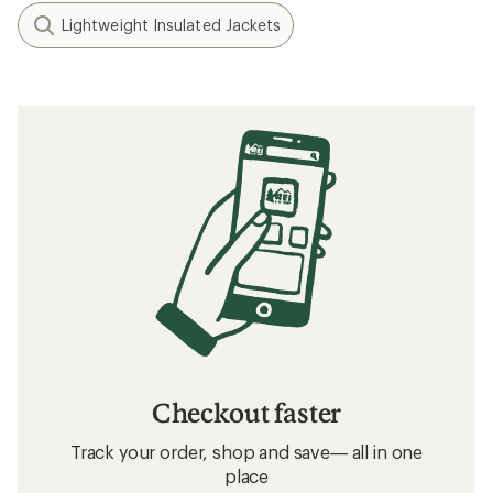
Lightweight Insulated Jackets
Checkout faster
Track your order, shop and save— all in one
place