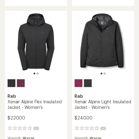
of
out
5
of
stars
5
stars
Rab
Rab
Xenair Alpine Flex Insulated
Xenair Alpine Light Insulated
Jacket - Women's
Jacket - Women's
$220.00
$240.00
(0)
(0)
0
0
reviews
reviews
Warmth:
Warm
Warmth:
Warm