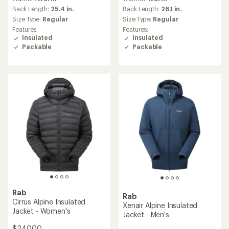
Back Length:
25.4 in.
Back Length:
26.1 in.
Size Type:
Regular
Size Type:
Regular
Features:
Features:
Insulated
Insulated
Packable
Packable
Rab
Rab
Cirrus Alpine Insulated
Xenair Alpine Insulated
Jacket - Women's
Jacket - Men's
$240.00