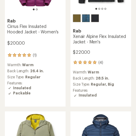
Rab
Cirrus Flex Insulated
Rab
Hooded Jacket - Women's
Xenair Alpine Flex Insulated
Jacket - Men's
$200.00
$220.00
(1)
1
reviews
(4)
4
Warmth:
Warm
with
reviews
an
Back Length:
26.4 in.
Warmth:
Warm
with
average
Size Type:
Regular
an
Back Length:
28.5 in.
rating
Features:
average
Size Type:
Regular,
Big
of
Insulated
rating
5.0
Features:
of
Packable
out
Insulated
5.0
of
out
5
of
stars
5
stars