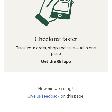
Checkout faster
Track your order, shop and save— all in one
place
Get the REI app
How are we doing?
Give us feedback
on this page.