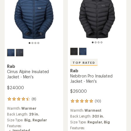
TOP RATED
Rab
Rab
Cirrus Alpine Insulated
Nebitron Pro Insulated
Jacket - Men's
Jacket - Men's
$240.00
$260.00
(8)
8
(10)
10
reviews
reviews
Warmth:
Warmer
with
Warmth:
Warmest
with
an
Back Length:
29 in.
an
Back Length:
30.1 in.
average
Size Type:
Big,
Regular
average
Size Type:
Regular,
Big
rating
rating
Features:
Features:
of
of
Insulated