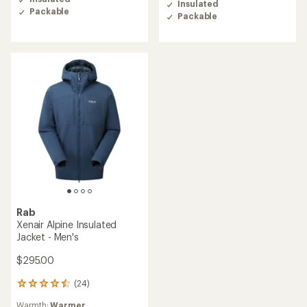
Insulated
4.3
5.0
Packable
out
Packable
out
of
of
5
5
stars
stars
Rab
Xenair Alpine Insulated
Jacket - Men's
$295.00
(24)
24
reviews
Warmth:
Warmer