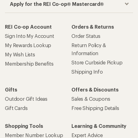
Apply for the REI Co-op® Mastercard®
REI Co-op Account
Orders & Returns
Sign Into My Account
Order Status
My Rewards Lookup
Return Policy &
Information
My Wish Lists
Store Curbside Pickup
Membership Benefits
Shipping Info
Gifts
Offers & Discounts
Outdoor Gift Ideas
Sales & Coupons
Gift Cards
Free Shipping Details
Shopping Tools
Learning & Community
Member Number Lookup
Expert Advice