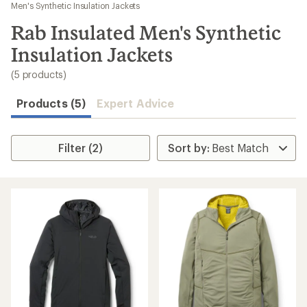
to
Men's Synthetic Insulation Jackets
search
Rab Insulated Men's Synthetic
results
Insulation Jackets
(5 products)
Products (5)
Expert Advice
Filter (2)