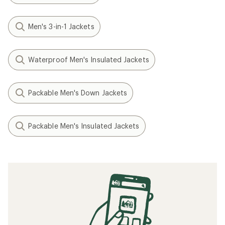
Men's 3-in-1 Jackets
Waterproof Men's Insulated Jackets
Packable Men's Down Jackets
Packable Men's Insulated Jackets