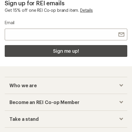
Sign up for REI emails
Get 15% off one REI Co-op brand item.
Details
Email
Sign me up!
Who we are
Become an REI Co-op Member
Take a stand