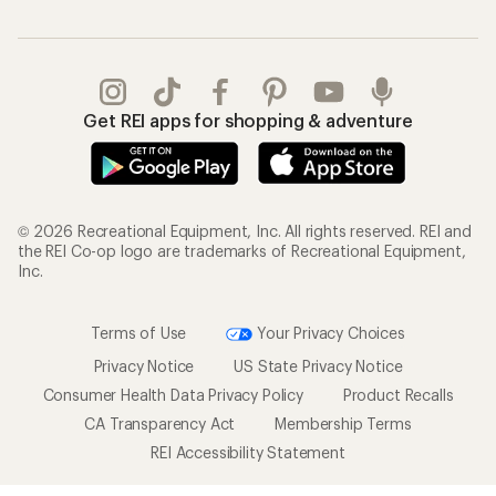
Get REI apps for shopping & adventure
© 2026 Recreational Equipment, Inc. All rights reserved. REI and
the REI Co-op logo are trademarks of Recreational Equipment,
Inc.
Terms of Use
Your Privacy Choices
Privacy Notice
US State Privacy Notice
Consumer Health Data Privacy Policy
Product Recalls
CA Transparency Act
Membership Terms
REI Accessibility Statement