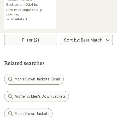
with
an
Back Length:
32.4 in.
average
Size Type:
Regular,
Big
rating
Features:
of
Insulated
4.4
out
of
5
stars
Filter (2)
Related searches
Men's Down Jackets: Deals
Arc'teryx Men's Down Jackets
Men's Down Jackets