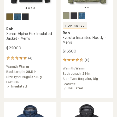
TOP RATED
Rab
Rab
Xenair Alpine Flex Insulated
Evolute Insulated Hoody -
Jacket - Men's
Men's
$220.00
$165.00
(4)
4
(11)
11
reviews
reviews
Warmth:
Warm
with
Warmth:
Warm
with
an
Back Length:
28.5 in.
an
Back Length:
29 in.
average
Size Type:
Regular,
Big
average
Size Type:
Regular,
Big
rating
rating
Features:
Features:
of
of
Insulated
Insulated
5.0
4.5
out
out
of
of
5
5
stars
stars