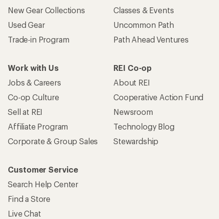
New Gear Collections
Classes & Events
Used Gear
Uncommon Path
Trade-in Program
Path Ahead Ventures
Work with Us
REI Co-op
Jobs & Careers
About REI
Co-op Culture
Cooperative Action Fund
Sell at REI
Newsroom
Affiliate Program
Technology Blog
Corporate & Group Sales
Stewardship
Customer Service
Search Help Center
Find a Store
Live Chat