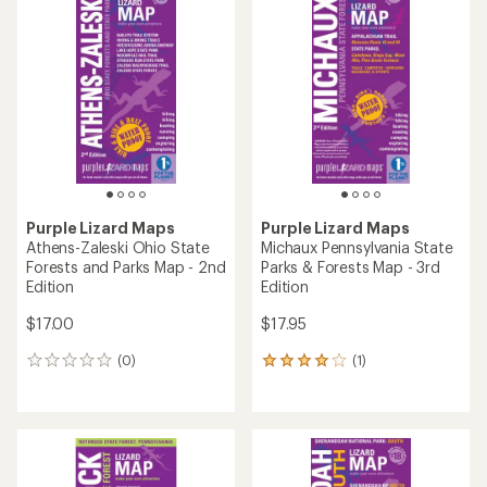
of
of
5.0
5.0
out
out
of
of
5
5
stars
stars
Purple Lizard Maps
Purple Lizard Maps
Athens-Zaleski Ohio State
Michaux Pennsylvania State
Forests and Parks Map - 2nd
Parks & Forests Map - 3rd
Edition
Edition
$17.00
$17.95
(0)
(1)
0
1
reviews
reviews
with
an
average
rating
of