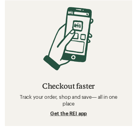
Checkout faster
Track your order, shop and save— all in one
place
Get the REI app