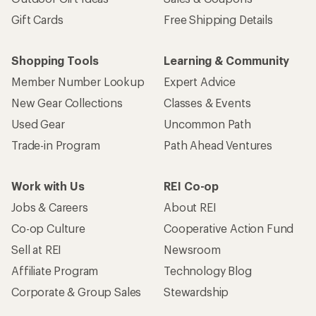
Gift Cards
Free Shipping Details
Shopping Tools
Learning & Community
Member Number Lookup
Expert Advice
New Gear Collections
Classes & Events
Used Gear
Uncommon Path
Trade-in Program
Path Ahead Ventures
Work with Us
REI Co-op
Jobs & Careers
About REI
Co-op Culture
Cooperative Action Fund
Sell at REI
Newsroom
Affiliate Program
Technology Blog
Corporate & Group Sales
Stewardship