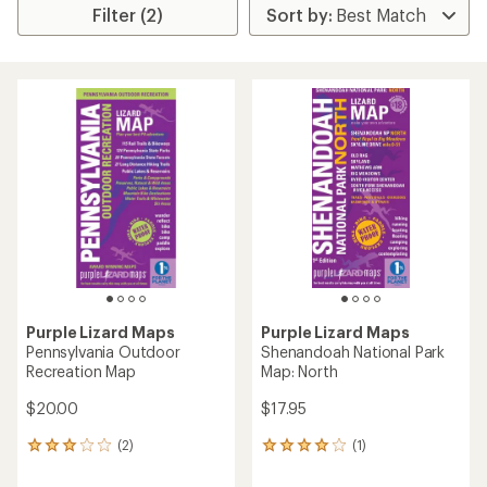
Filter (2)
Purple Lizard Maps
Purple Lizard Maps
Pennsylvania Outdoor
Shenandoah National Park
Recreation Map
Map: North
$20.00
$17.95
(2)
(1)
2
1
reviews
reviews
with
with