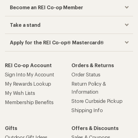
Become an REI Co-op Member
Take a stand
Apply for the REI Co-op® Mastercard®
REI Co-op Account
Orders & Returns
Sign Into My Account
Order Status
My Rewards Lookup
Return Policy &
Information
My Wish Lists
Store Curbside Pickup
Membership Benefits
Shipping Info
Gifts
Offers & Discounts
Outdoor Gift Ideas
Sales & Coupons