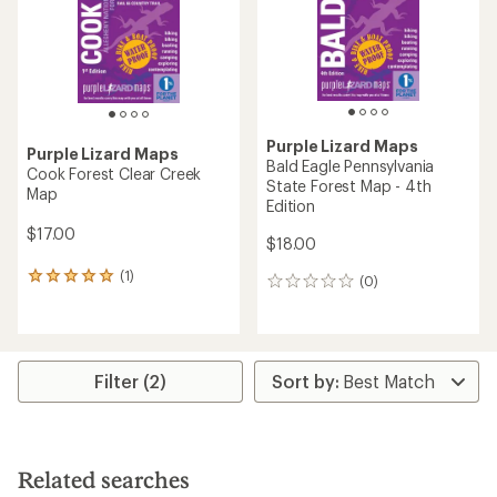
Purple Lizard Maps
Purple Lizard Maps
Bald Eagle Pennsylvania
Cook Forest Clear Creek
State Forest Map - 4th
Map
Edition
$17.00
$18.00
(1)
1
(0)
0
reviews
reviews
with
an
average
rating
Filter (2)
of
5.0
out
of
5
Related searches
stars