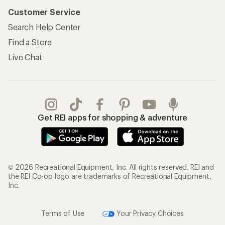
Customer Service
Search Help Center
Find a Store
Live Chat
Get REI apps for shopping & adventure
© 2026 Recreational Equipment, Inc. All rights reserved. REI and
the REI Co-op logo are trademarks of Recreational Equipment,
Inc.
Terms of Use
Your Privacy Choices