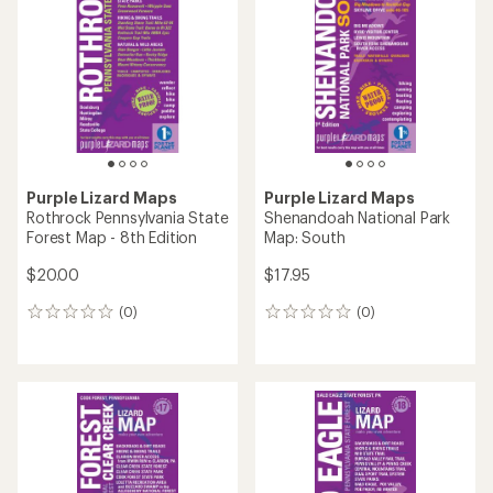
4.0
out
of
5
stars
Purple Lizard Maps
Purple Lizard Maps
Rothrock Pennsylvania State
Shenandoah National Park
Forest Map - 8th Edition
Map: South
$20.00
$17.95
(0)
(0)
0
0
reviews
reviews