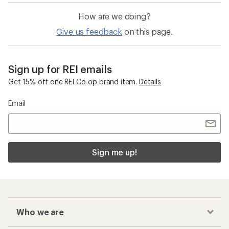
How are we doing?
Give us feedback
on this page.
Sign up for REI emails
Get 15% off one REI Co-op brand item.
Details
Email
Sign me up!
Who we are