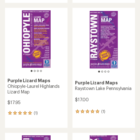
an
an
average
average
rating
rating
of
of
3.0
4.0
out
out
of
of
5
5
stars
stars
Purple Lizard Maps
Purple Lizard Maps
Ohiopyle-Laurel Highlands
Raystown Lake Pennsylvania
Lizard Map
$17.00
$17.95
(1)
1
(1)
1
reviews
reviews
with
with
an
an
average
average
rating
rating