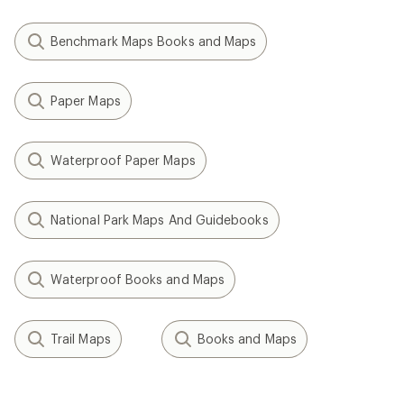
Benchmark Maps Books and Maps
Paper Maps
Waterproof Paper Maps
National Park Maps And Guidebooks
Waterproof Books and Maps
Trail Maps
Books and Maps