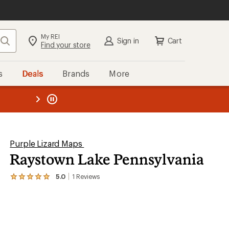
My REI
Search
Sign in
Cart
Find your store
s
Deals
Brands
More
the REI
ard
—
Purple Lizard Maps
Raystown Lake Pennsylvania
5.0
1
Reviews
View
the
1
reviews
with
an
average