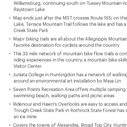
Williamsburg, continuing south on Tussey Mountain rid
Raystown Lake
Map ends just after the MST crosses Route 165; on the
Lake, Terrace Mountain Trail follows the lake and has 
Creek State Park
Major biking trails are all about the Allegrippis Mounta
favorite destination for cyclists around the country
This 33-mile network of mountain bike flow trails is co
riding experiences in the country; a mountain bike skill
Visitor Center
Juniata College in Huntingdon has a network of walking 
around an environmental art installation by Maya Lin
Seven Points Recreation Area offers multiple camping a
swimming beach, walking paths and picnic areas
Ridenour and Hawn's Overlooks are easy to access and o
Trough Creek State Park in Rothrock State Forest has 
an ice mine
Covers the towns of Alexandria, Broad Top City, Huntin