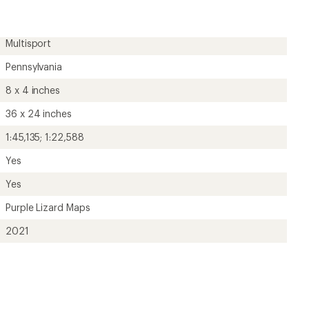
rating
of
5.0
out
Multisport
of
5
Pennsylvania
stars
8 x 4 inches
36 x 24 inches
1:45,135; 1:22,588
Yes
Yes
Purple Lizard Maps
2021