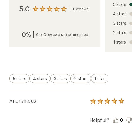
5 stars
5.0
1 Reviews
View
4 stars
the
reviews
3 stars
with
an
2 stars
0%
average
0 of 0 reviewers recommended
rating
1 stars
of
5.0
out
of
5
stars
5 stars
4 stars
3 stars
2 stars
1 star
Anonymous
Rated
5.0
out
of
Helpful?
0
5
stars