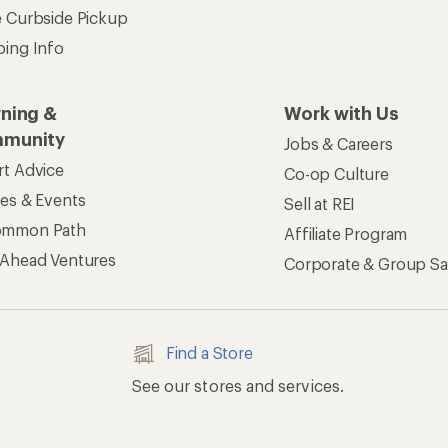
e Curbside Pickup
ping Info
rning &
Work with Us
munity
Jobs & Careers
rt Advice
Co-op Culture
ses & Events
Sell at REI
ommon Path
Affiliate Program
 Ahead Ventures
Corporate & Group Sa
Find a Store
See our stores and services.