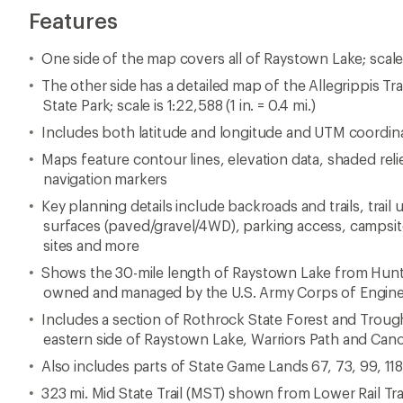
Features
One side of the map covers all of Raystown Lake; scale is 
The other side has a detailed map of the Allegrippis T
State Park; scale is 1:22,588 (1 in. = 0.4 mi.)
Includes both latitude and longitude and UTM coordin
Maps feature contour lines, elevation data, shaded reli
navigation markers
Key planning details include backroads and trails, trail
surfaces (paved/gravel/4WD), parking access, campsites
sites and more
Shows the 30-mile length of Raystown Lake from Hunt
owned and managed by the U.S. Army Corps of Engin
Includes a section of Rothrock State Forest and Troug
eastern side of Raystown Lake, Warriors Path and Can
Also includes parts of State Game Lands 67, 73, 99, 11
323 mi. Mid State Trail (MST) shown from Lower Rail Tra