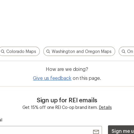
Colorado Maps
Washington and Oregon Maps
On 
How are we doing?
Give us feedback
on this page.
Sign up for REI emails
Get 15% off one REI Co-op brand item.
Details
il
Sign me u