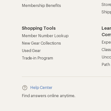
Stor
Membership Benefits
Ship
Shopping Tools
Lea
Com
Member Number Lookup
Expe
New Gear Collections
Clas
Used Gear
Unc
Trade-in Program
Path
Help Center
Find answers online anytime.