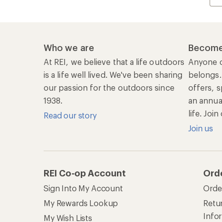
Who we are
Become
At REI, we believe that a life outdoors
Anyone c
is a life well lived. We've been sharing
belongs.
our passion for the outdoors since
offers, s
1938.
an annu
life. Joi
Read our story
Join us
REI Co-op Account
Ord
Sign Into My Account
Orde
My Rewards Lookup
Retur
Info
My Wish Lists