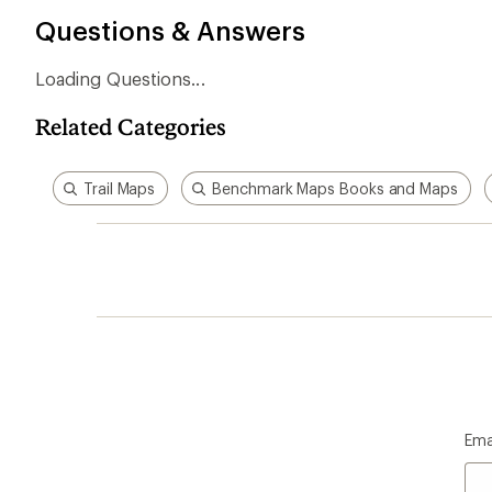
Questions & Answers
Loading Questions...
Related Categories
Trail Maps
Benchmark Maps Books and Maps
Ema