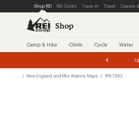
SKIP TO SHOP REI CATEGORIES
SKIP TO MAIN CONTENT
REI ACCESSIBILITY STATEMENT
Shop REI
REI Outlet
Trade-In
Travel
Classes &
Shop
Camp & Hike
Climb
Cycle
Water
message
message
Members,
Become a
m
U
3
2
1
of
of
o
3.
3.
. . .
/
New England and Mid-Atlantic Maps
/
#187983
3.