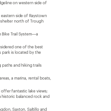
geline on western side of
 eastern side of Raystown
a shelter north of Trough
in Bike Trail System—a
nsidered one of the best
s park is located by the
paths and hiking trails
reas, a marina, rental boats,
ffer fantastic lake views;
a historic balanced rock and
gdon, Saxton, Saltillo and