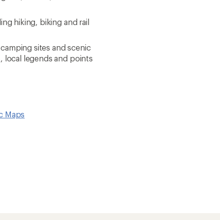
ng hiking, biking and rail
 camping sites and scenic
s, local legends and points
ic Maps