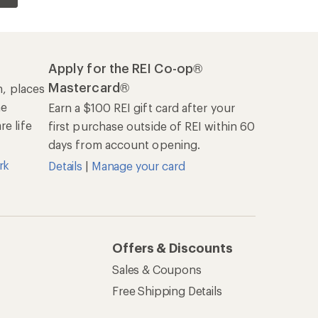
Apply for the REI Co-op®
Mastercard®
n, places
he
Earn a $100 REI gift card after your
e life
first purchase outside of REI within 60
days from account opening.
rk
Details
|
Manage your card
Offers & Discounts
Sales & Coupons
Free Shipping Details