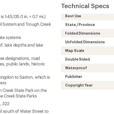
Technical Specs
Best Use
1:45,135 (1 in. = 0.7 mi.)
rail System and Trough Creek
State / Province
Folded Dimensions
ate systems
Unfolded Dimensions
ef, lake depths and lake
Map Scale
 use designations, road
Double Sided
, public lands, historic
Waterproof
Publisher
ingdon to Saxton, which is
eers
Copyright Year
h Creek State Park on the
oe Creek State Parks
8, 322
il south of Water Street to