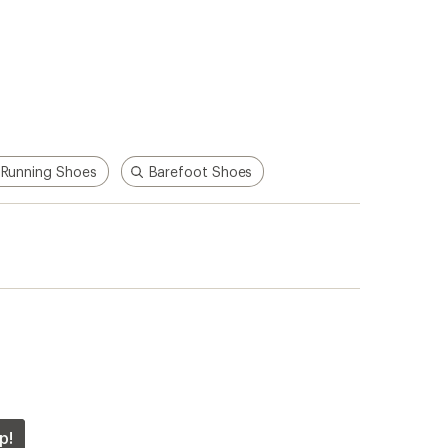
Running Shoes
Barefoot Shoes
p!