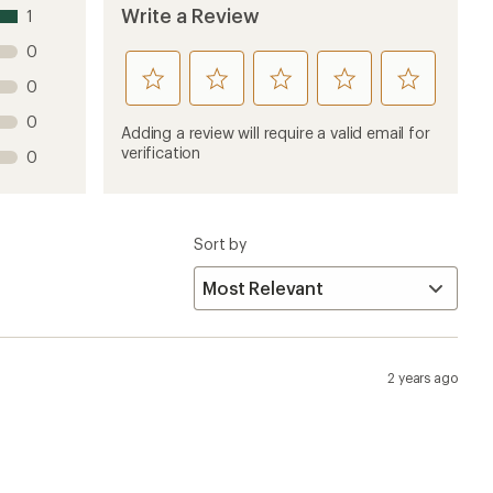
Write a Review
1
0
rate
rate
rate
rate
rate
0
this
this
this
this
this
0
product
product
product
product
product
Adding a review will require a valid email for
1
2
3
4
5
verification
0
stars
stars
stars
stars
stars
Sort by
2 years ago