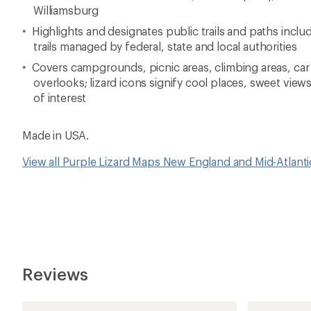
Williamsburg
Highlights and designates public trails and paths includi
trails managed by federal, state and local authorities
Covers campgrounds, picnic areas, climbing areas, car
overlooks; lizard icons signify cool places, sweet view
of interest
Made in USA.
View all Purple Lizard Maps New England and Mid-Atlant
Reviews