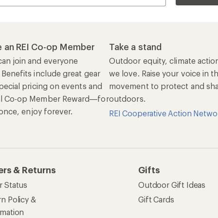
 an REI Co-op Member
Take a stand
an join and everyone
Outdoor equity, climate actio
 Benefits include great gear
we love. Raise your voice in t
pecial pricing on events and
movement to protect and shar
al Co-op Member Reward—for
outdoors.
n once, enjoy forever.
REI Cooperative Action Netwo
ers & Returns
Gifts
r Status
Outdoor Gift Ideas
n Policy &
Gift Cards
rmation