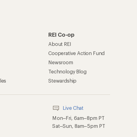
REI Co-op
About REI
Cooperative Action Fund
Newsroom
Technology Blog
les
Stewardship
Live Chat
Mon–Fri, 6am–8pm PT
Sat–Sun, 8am–5pm PT