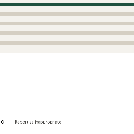
0
Report as inappropriate