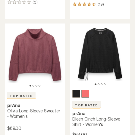
(0)
0
(19)
19
reviews
reviews
with
an
average
rating
of
4.6
out
of
5
stars
TOP RATED
prAna
TOP RATED
Olivia Long-Sleeve Sweater
prAna
- Women's
Eileen Cinch Long-Sleeve
Shirt - Women's
$89.00
$64.00