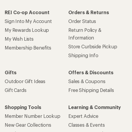
REI Co-op Account
Orders & Returns
Sign Into My Account
Order Status
My Rewards Lookup
Return Policy &
Information
My Wish Lists
Store Curbside Pickup
Membership Benefits
Shipping Info
Gifts
Offers & Discounts
Outdoor Gift Ideas
Sales & Coupons
Gift Cards
Free Shipping Details
Shopping Tools
Learning & Community
Member Number Lookup
Expert Advice
New Gear Collections
Classes & Events