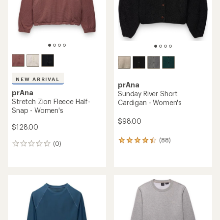
stars
NEW ARRIVAL
prAna
prAna
Sunday River Short
Stretch Zion Fleece Half-
Cardigan - Women's
Snap - Women's
$98.00
$128.00
(88)
88
(0)
0
reviews
reviews
with
an
average
rating
of
4.3
out
of