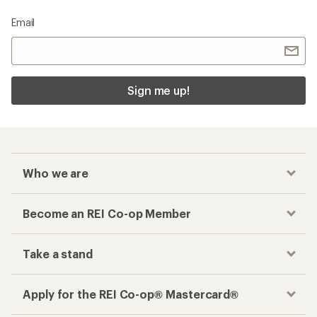
Email
Sign me up!
Who we are
Become an REI Co-op Member
Take a stand
Apply for the REI Co-op® Mastercard®