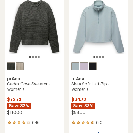
prAna
prAna
Cades Cove Sweater -
Shea Soft Half-Zip -
Women's
Women's
$72.73
$64.73
Save 33%
Save 33%
$110.00
$98.00
(146)
(80)
146
80
reviews
reviews