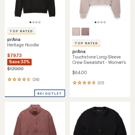
TOP RATED
prAna
TOP RATED
Heritage Hoodie
prAna
$79.73
Touchstone Long-Sleeve
Save 33%
Crew Sweatshirt - Women's
$120.00
$64.00
(26)
26
(22)
22
reviews
reviews
with
with
REI OUTLET
an
an
average
average
rating
rating
of
of
4.5
4.8
out
out
of
of
5
5
stars