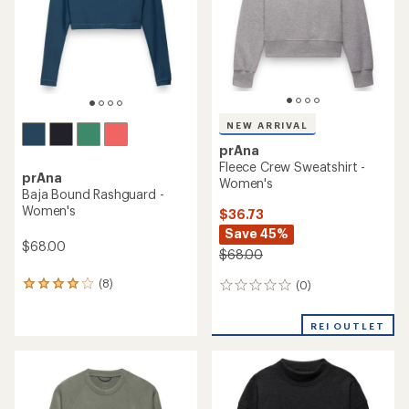
5
stars
NEW ARRIVAL
prAna
Fleece Crew Sweatshirt -
prAna
Women's
Baja Bound Rashguard -
Women's
$36.73
Save 45%
$68.00
$68.00
(8)
(0)
8
0
reviews
reviews
with
REI OUTLET
an
average
rating
of
4.0
out