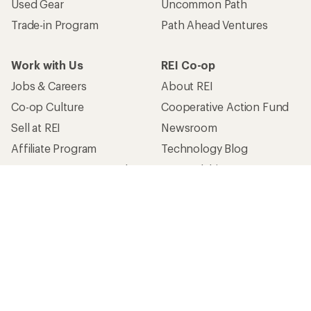
Used Gear
Uncommon Path
Trade-in Program
Path Ahead Ventures
Work with Us
REI Co-op
Jobs & Careers
About REI
Co-op Culture
Cooperative Action Fund
Sell at REI
Newsroom
Affiliate Program
Technology Blog
Corporate & Group Sales
Stewardship
Customer Service
Search Help Center
Find a Store
Live Chat