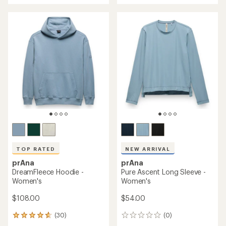
an
average
rating
of
4.8
out
of
5
stars
TOP RATED
NEW ARRIVAL
prAna
prAna
DreamFleece Hoodie -
Pure Ascent Long Sleeve -
Women's
Women's
$108.00
$54.00
(30)
(0)
30
0
reviews
reviews