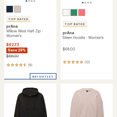
TOP RATED
TOP RATED
prAna
Willow West Half-Zip -
prAna
Women's
Eileen Hoodie - Women's
$62.73
$68.00
Save 28%
$88.00
(12)
12
(6)
6
reviews
reviews
with
with
an
REI OUTLET
an
average
average
rating
rating
of
of
4.9
4.5
out
out
of
of
5
5
stars
stars