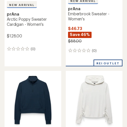
NEW ARRIVAL
NEW ARRIVAL
prAna
Emberbrook Sweater -
prAna
Women's
Arctic Poppy Sweater
Cardigan - Women's
$46.73
Save 46%
$128.00
$88.00
(0)
0
(0)
0
reviews
reviews
REI OUTLET