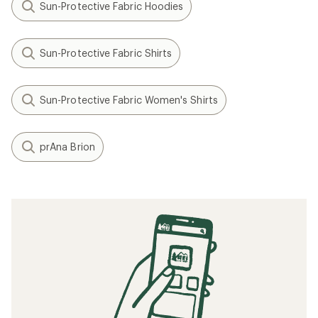
Sun-Protective Fabric Hoodies
Sun-Protective Fabric Shirts
Sun-Protective Fabric Women's Shirts
prAna Brion