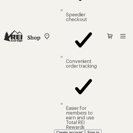
Speedier
checkout
Shop
My
REI
Find
your
store
Convenient
order tracking
Easier for
members to
earn and use
Total REI
Rewards
Create account
Sign in