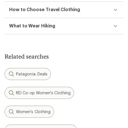
How to Choose Travel Clothing
What to Wear Hiking
Related searches
Patagonia: Deals
REI Co-op Women's Clothing
Women's Clothing