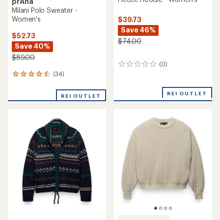
prAna
Milani Polo Sweater -
Women's
$39.73
Save 46%
$52.73
$74.00
Save 40%
$89.00
(0)
0
reviews
(34)
34
reviews
with
REI OUTLET
REI OUTLET
an
average
rating
of
4.6
out
of
5
stars