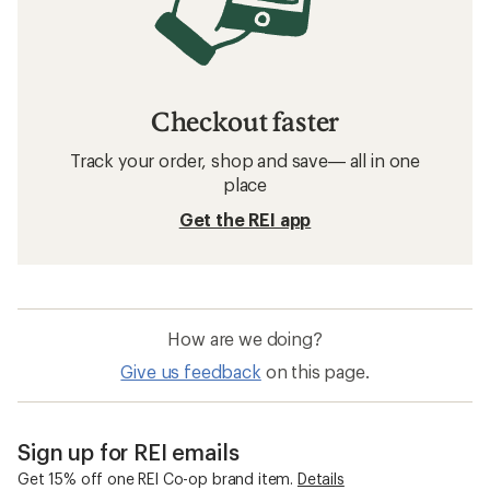
Checkout faster
Track your order, shop and save— all in one
place
Get the REI app
How are we doing?
Give us feedback
on this page.
Sign up for REI emails
Get 15% off one REI Co-op brand item.
Details