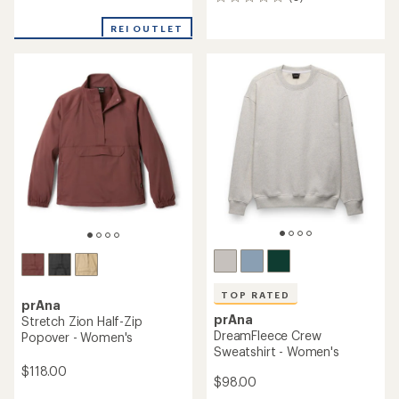
0
reviews
reviews
with
REI OUTLET
an
average
rating
of
4.1
out
of
5
stars
TOP RATED
prAna
prAna
Stretch Zion Half-Zip
DreamFleece Crew
Popover - Women's
Sweatshirt - Women's
$118.00
$98.00