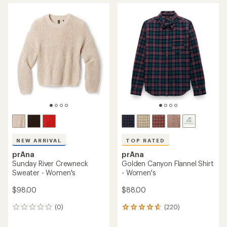
average
rating
rating
of
of
3.8
4.7
out
out
of
of
5
5
stars
stars
NEW ARRIVAL
TOP RATED
prAna
prAna
Sunday River Crewneck
Golden Canyon Flannel Shirt
Sweater - Women's
- Women's
$98.00
$88.00
(0)
(220)
0
220
reviews
reviews
with