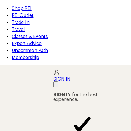
compared
compared
compared
compared
compared
compared
compared
compared
compared
compared
compared
compared
compared
compared
loaded
to
to
to
to
to
to
to
to
to
to
to
to
to
to
REI
Skip
Skip
Shop REI
36
Accessibility
to
to
REI Outlet
results
Statement
main
Shop
Trade-In
content
REI
Travel
categories
Classes & Events
Expert Advice
Uncommon Path
Membership
SIGN IN
SIGN IN
for the best
experience: