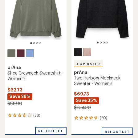
of
5
stars
TOP RATED
prAna
prAna
Shea Crewneck Sweatshirt -
Two Harbors Mockneck
Women's
Sweater - Women's
$62.73
$69.73
Save 28%
Save 35%
$88.00
$108.00
(28)
28
(20)
20
reviews
reviews
with
with
an
REI OUTLET
REI OUTLET
an
average