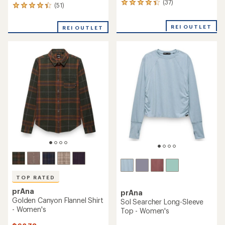
(37)
37
(51)
51
reviews
reviews
with
with
REI OUTLET
an
REI OUTLET
an
average
average
rating
rating
of
of
4.2
4.2
out
out
of
of
5
5
stars
stars
TOP RATED
prAna
prAna
Golden Canyon Flannel Shirt
Sol Searcher Long-Sleeve
- Women's
Top - Women's