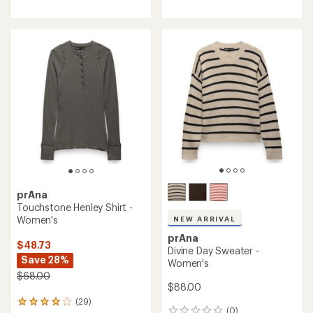
with
an
average
rating
of
4.8
out
of
5
stars
prAna
Touchstone Henley Shirt -
Women's
NEW ARRIVAL
prAna
$48.73
Divine Day Sweater -
Save 28%
Women's
$68.00
$88.00
(29)
29
(0)