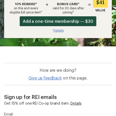
$41
+
=
10% REWARD*
BONUS CARD*
on this and every
valid for 30 days after
VALUE
eligible full-price item*
joining*
Add a one-time membership — $30
Details
*
How are we doing?
Give us feedback
on this page.
Sign up for REI emails
Get 15% off one REI Co-op brand item.
Details
Email