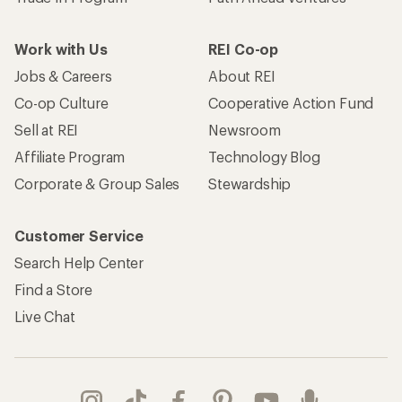
Work with Us
REI Co-op
Jobs & Careers
About REI
Co-op Culture
Cooperative Action Fund
Sell at REI
Newsroom
Affiliate Program
Technology Blog
Corporate & Group Sales
Stewardship
Customer Service
Search Help Center
Find a Store
Live Chat