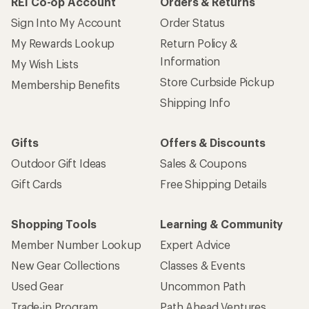
REI Co-op Account
Orders & Returns
Sign Into My Account
Order Status
My Rewards Lookup
Return Policy &
Information
My Wish Lists
Store Curbside Pickup
Membership Benefits
Shipping Info
Gifts
Offers & Discounts
Outdoor Gift Ideas
Sales & Coupons
Gift Cards
Free Shipping Details
Shopping Tools
Learning & Community
Member Number Lookup
Expert Advice
New Gear Collections
Classes & Events
Used Gear
Uncommon Path
Trade-in Program
Path Ahead Ventures