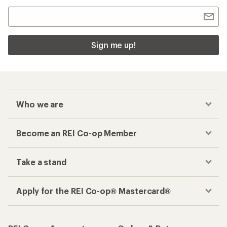
Sign me up!
Who we are
Become an REI Co-op Member
Take a stand
Apply for the REI Co-op® Mastercard®