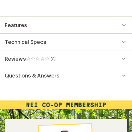
be
the
first!
Features
Technical Specs
Reviews
(0)
0
reviews
Questions & Answers