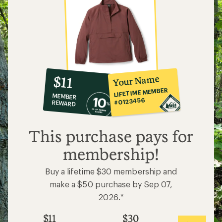
10%
member
reward:
Your Name
$11
co-
LIFETIME MEMBER
MEMBER
op
#0123456
REWARD
$11
This purchase pays for
membership!
Buy a lifetime $30 membership and
make a $50 purchase by Sep 07,
2026.*
$11
$30