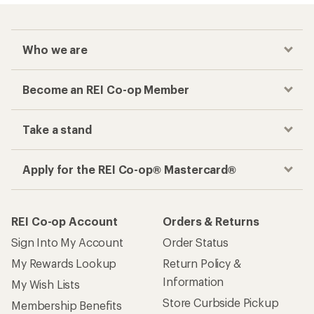
Who we are
Become an REI Co-op Member
Take a stand
Apply for the REI Co-op® Mastercard®
REI Co-op Account
Orders & Returns
Sign Into My Account
Order Status
My Rewards Lookup
Return Policy &
Information
My Wish Lists
Store Curbside Pickup
Membership Benefits