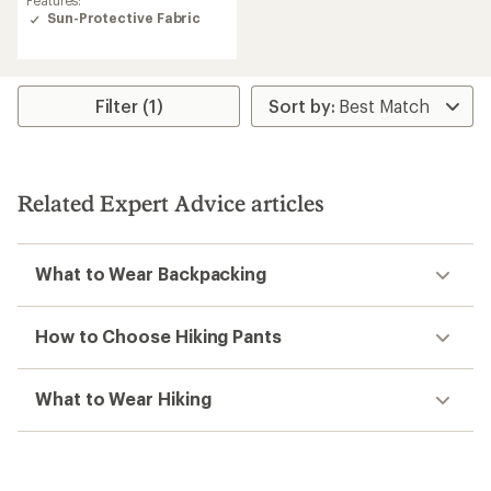
with
Sun-Protective Fabric
an
average
rating
of
4.5
Filter (1)
out
of
5
stars
Related Expert Advice articles
What to Wear Backpacking
How to Choose Hiking Pants
What to Wear Hiking