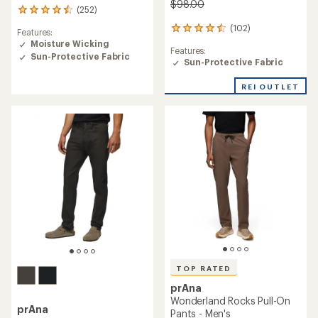
$98.00
(252)
252
reviews
(102)
102
Features:
with
reviews
Moisture Wicking
an
Features:
with
Sun-Protective Fabric
average
Sun-Protective Fabric
an
rating
average
of
rating
REI OUTLET
4.4
of
out
4.6
of
out
5
of
stars
5
stars
TOP RATED
prAna
Wonderland Rocks Pull-On
prAna
Pants - Men's