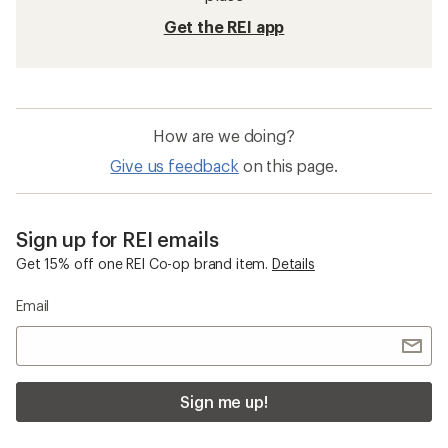
Get the REI app
How are we doing?
Give us feedback
on this page.
Sign up for REI emails
Get 15% off one REI Co-op brand item.
Details
Email
Sign me up!