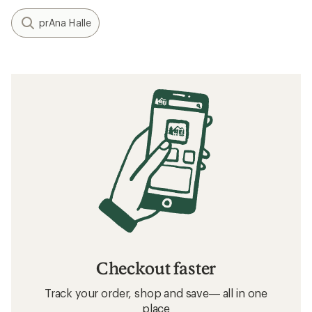
prAna Halle
Checkout faster
Track your order, shop and save— all in one
place