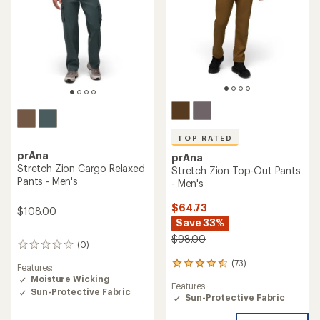
TOP RATED
prAna
prAna
Stretch Zion Cargo Relaxed
Stretch Zion Top-Out Pants
Pants - Men's
- Men's
$64.73
$108.00
Save 33%
$98.00
(0)
0
reviews
(73)
73
Features:
reviews
Moisture Wicking
Features:
with
Sun-Protective Fabric
Sun-Protective Fabric
an
average