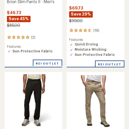
Brion Slim Pants II - Men's
$69.73
$46.73
Save 29%
Save 45%
$99.00
$85.00
(19)
19
reviews
(2)
2
Features:
with
reviews
Quick Drying
an
Features:
with
Moisture Wicking
average
Sun-Protective Fabric
an
rating
Sun-Protective Fabric
average
of
rating
4.6
REI OUTLET
REI OUTLET
of
out
5.0
of
out
5
of
stars
5
stars