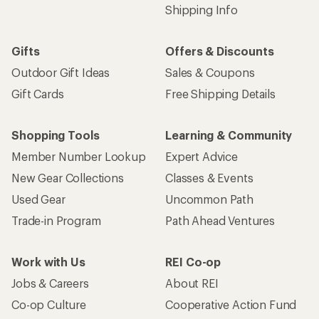
Shipping Info
Gifts
Offers & Discounts
Outdoor Gift Ideas
Sales & Coupons
Gift Cards
Free Shipping Details
Shopping Tools
Learning & Community
Member Number Lookup
Expert Advice
New Gear Collections
Classes & Events
Used Gear
Uncommon Path
Trade-in Program
Path Ahead Ventures
Work with Us
REI Co-op
Jobs & Careers
About REI
Co-op Culture
Cooperative Action Fund