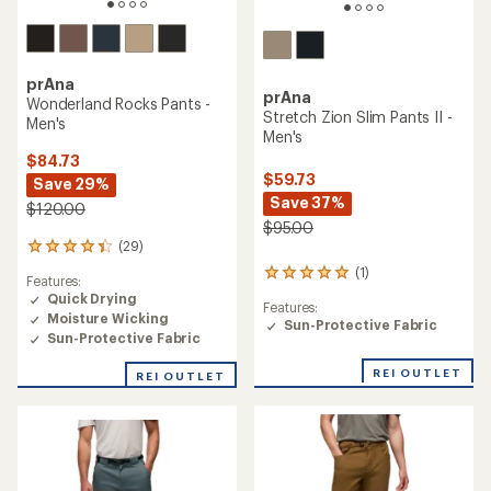
prAna
prAna
Wonderland Rocks Pants -
Stretch Zion Slim Pants II -
Men's
Men's
$84.73
$59.73
Save 29%
Save 37%
$120.00
$95.00
(29)
29
reviews
(1)
1
Features:
with
reviews
Quick Drying
an
Features:
with
Moisture Wicking
average
Sun-Protective Fabric
an
rating
Sun-Protective Fabric
average
of
rating
4.3
REI OUTLET
REI OUTLET
of
out
5.0
of
out
5
of
stars
5
stars