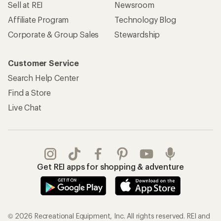
Sell at REI
Newsroom
Affiliate Program
Technology Blog
Corporate & Group Sales
Stewardship
Customer Service
Search Help Center
Find a Store
Live Chat
Get REI apps for shopping & adventure
© 2026 Recreational Equipment, Inc. All rights reserved. REI and