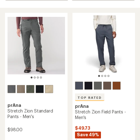
TOP RATED
prAna
prAna
Stretch Zion Standard
Stretch Zion Field Pants -
Pants - Men's
Men's
$49.73
$98.00
Save 49%