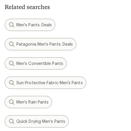
Related searches
Men's Pants: Deals
Patagonia Men's Pants: Deals
Men's Convertible Pants
Sun-Protective Fabric Men's Pants
Men's Rain Pants
Quick Drying Men's Pants