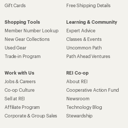
Gift Cards
Free Shipping Details
Shopping Tools
Learning & Community
Member Number Lookup
Expert Advice
New Gear Collections
Classes & Events
Used Gear
Uncommon Path
Trade-in Program
Path Ahead Ventures
Work with Us
REI Co-op
Jobs & Careers
About REI
Co-op Culture
Cooperative Action Fund
Sell at REI
Newsroom
Affiliate Program
Technology Blog
Corporate & Group Sales
Stewardship