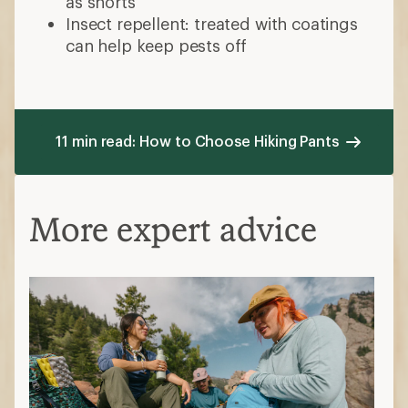
as shorts
Insect repellent: treated with coatings
can help keep pests off
11 min read: How to Choose Hiking Pants
More expert advice