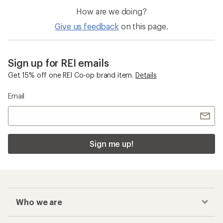
How are we doing?
Give us feedback
on this page.
Sign up for REI emails
Get 15% off one REI Co-op brand item.
Details
Email
Sign me up!
Who we are