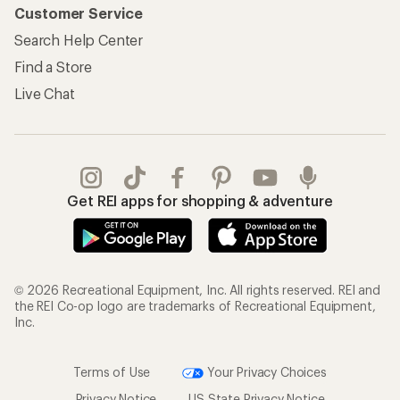
Customer Service
Search Help Center
Find a Store
Live Chat
Get REI apps for shopping & adventure
© 2026 Recreational Equipment, Inc. All rights reserved. REI and
the REI Co-op logo are trademarks of Recreational Equipment,
Inc.
Terms of Use
Your Privacy Choices
Privacy Notice
US State Privacy Notice