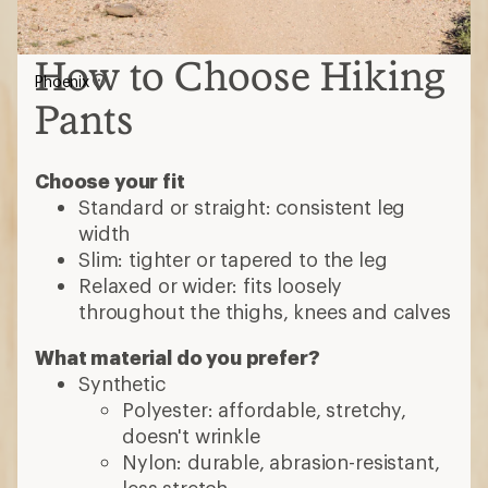
How to Choose Hiking
Phoenix
Pants
Choose your fit
Standard or straight: consistent leg
width
Slim: tighter or tapered to the leg
Relaxed or wider: fits loosely
throughout the thighs, knees and calves
What material do you prefer?
Synthetic
Polyester: affordable, stretchy,
doesn't wrinkle
Nylon: durable, abrasion-resistant,