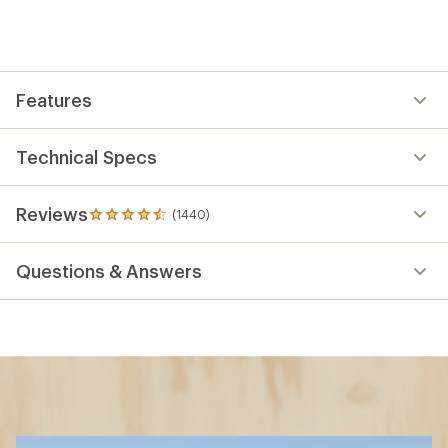
Features
Technical Specs
Reviews
(1440)
1440
reviews
with
Questions & Answers
an
average
rating
of
4.5
out
of
5
stars