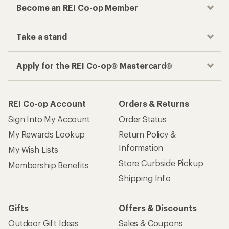
Become an REI Co-op Member
Take a stand
Apply for the REI Co-op® Mastercard®
REI Co-op Account
Orders & Returns
Sign Into My Account
Order Status
My Rewards Lookup
Return Policy &
Information
My Wish Lists
Store Curbside Pickup
Membership Benefits
Shipping Info
Gifts
Offers & Discounts
Outdoor Gift Ideas
Sales & Coupons