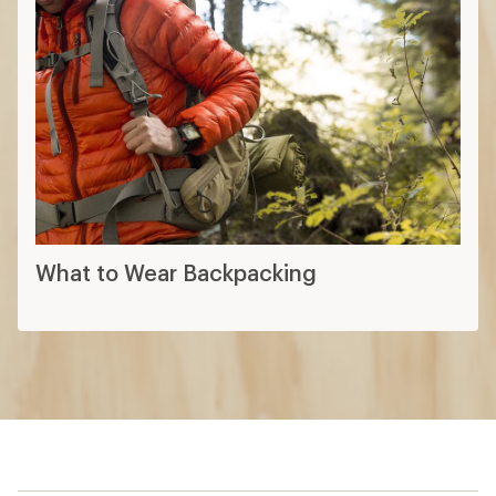
What to Wear Backpacking