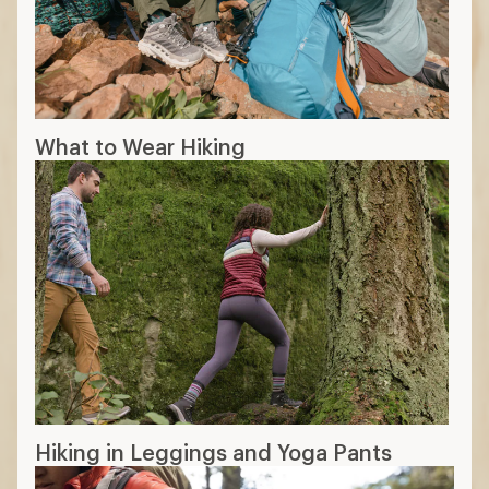
What to Wear Hiking
Hiking in Leggings and Yoga Pants