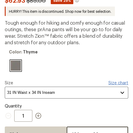
Compared
$62.93
$85.00
*
Save 25%
an
to
average
HURRY! This item is discontinued. Shop now for best selection.
rating
of
4.5
Tough enough for hiking and comfy enough for casual
out
outings, these prAna pants will be your go-to for daily
of
wear. Stretch Zion™ fabric offers a blend of durability
5
stars
and stretch for any outdoor plans.
Color:
Color:
Thyme
Thyme
Size
Size chart
Quantity
Quantity