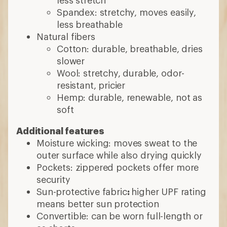
less stretch
Spandex: stretchy, moves easily,
less breathable
Natural fibers
Cotton: durable, breathable, dries
slower
Wool: stretchy, durable, odor-
resistant, pricier
Hemp: durable, renewable, not as
soft
Additional features
Moisture wicking: moves sweat to the
outer surface while also drying quickly
Pockets: zippered pockets offer more
security
Sun-protective fabric
:
higher UPF rating
means better sun protection
Convertible: can be worn full-length or