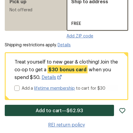
Pick up
Ship to address
Not offered
FREE
Add ZIP code
Shipping restrictions apply.
Details
Treat yourself to new gear & clothing! Join the
co-op to get a
$30 bonus card
when you
spend $50.
Details
Add a
lifetime membership
to cart for $30
ad
Add to cart—$62.93
it
to
REI return policy
wis