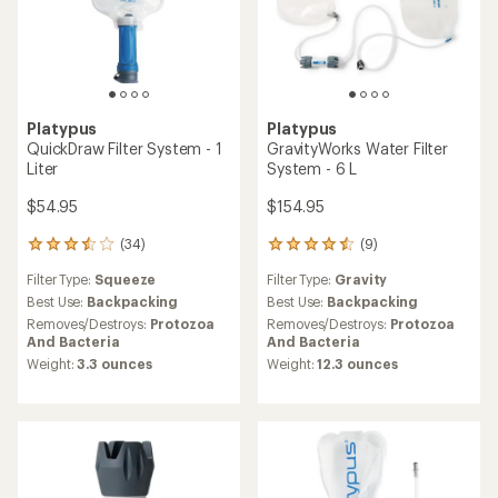
Platypus
Platypus
QuickDraw Filter System - 1
GravityWorks Water Filter
Liter
System - 6 L
$54.95
$154.95
(34)
(9)
34
9
reviews
reviews
Filter Type:
Squeeze
Filter Type:
Gravity
with
with
an
an
Best Use:
Backpacking
Best Use:
Backpacking
average
average
Removes/Destroys:
Protozoa
Removes/Destroys:
Protozoa
rating
rating
And Bacteria
And Bacteria
of
of
Weight:
3.3 ounces
Weight:
12.3 ounces
3.5
4.4
out
out
of
of
5
5
stars
stars