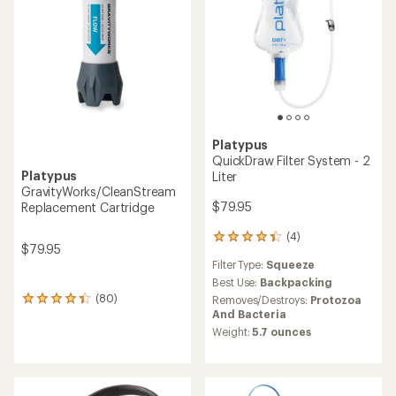
Platypus
QuickDraw Filter System - 2
Platypus
Liter
GravityWorks/CleanStream
$79.95
Replacement Cartridge
(4)
4
$79.95
reviews
Filter Type:
Squeeze
with
an
Best Use:
Backpacking
average
(80)
Removes/Destroys:
Protozoa
80
rating
And Bacteria
reviews
of
with
Weight:
5.7 ounces
4.3
an
out
average
of
rating
5
of