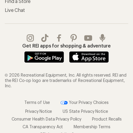
Find a Store
Live Chat
Get REI apps for shopping & adventure
© 2026 Recreational Equipment, Inc. All rights reserved. REI and
the REI Co-op logo are trademarks of Recreational Equipment,
Inc.
Terms of Use
Your Privacy Choices
Privacy Notice
US State Privacy Notice
Consumer Health Data Privacy Policy
Product Recalls
CA Transparency Act
Membership Terms