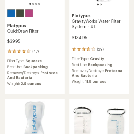
Platypus
GravityWorks Water Filter
Platypus
System - 4 L
QuickDraw Filter
$134.95
$39.95
(29)
29
(47)
47
reviews
reviews
Filter Type:
Gravity
with
Filter Type:
Squeeze
with
an
Best Use:
Backpacking
an
Best Use:
Backpacking
average
Removes/Destroys:
Protozoa
average
Removes/Destroys:
Protozoa
rating
And Bacteria
rating
And Bacteria
of
of
Weight:
11.5 ounces
Weight:
2.9 ounces
3.8
4.2
out
out
of
of
5
5
stars
stars