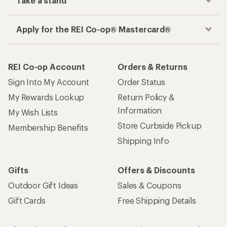
Take a stand
Apply for the REI Co-op® Mastercard®
REI Co-op Account
Orders & Returns
Sign Into My Account
Order Status
My Rewards Lookup
Return Policy &
Information
My Wish Lists
Store Curbside Pickup
Membership Benefits
Shipping Info
Gifts
Offers & Discounts
Outdoor Gift Ideas
Sales & Coupons
Gift Cards
Free Shipping Details