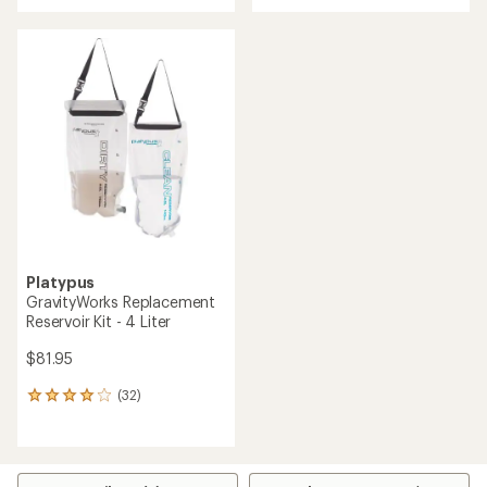
of
out
5
of
stars
5
stars
Platypus
GravityWorks Replacement
Reservoir Kit - 4 Liter
$81.95
(32)
32
reviews
with
an
average