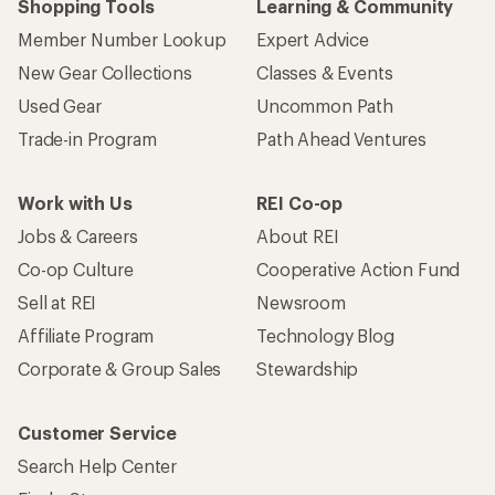
Shopping Tools
Learning & Community
Member Number Lookup
Expert Advice
New Gear Collections
Classes & Events
Used Gear
Uncommon Path
Trade-in Program
Path Ahead Ventures
Work with Us
REI Co-op
Jobs & Careers
About REI
Co-op Culture
Cooperative Action Fund
Sell at REI
Newsroom
Affiliate Program
Technology Blog
Corporate & Group Sales
Stewardship
Customer Service
Search Help Center