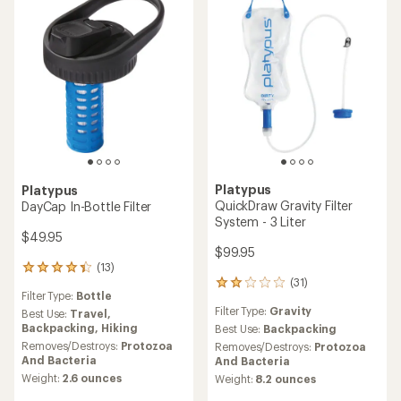
stars
4.2
out
of
5
stars
Platypus
Platypus
QuickDraw Gravity Filter
DayCap In-Bottle Filter
System - 3 Liter
$49.95
$99.95
(13)
13
(31)
reviews
31
Filter Type:
Bottle
with
reviews
Filter Type:
Gravity
an
Best Use:
Travel,
with
average
Backpacking,
Hiking
an
Best Use:
Backpacking
rating
average
Removes/Destroys:
Protozoa
Removes/Destroys:
Protozoa
of
rating
And Bacteria
And Bacteria
4.2
of
Weight:
2.6 ounces
Weight:
8.2 ounces
out
2.0