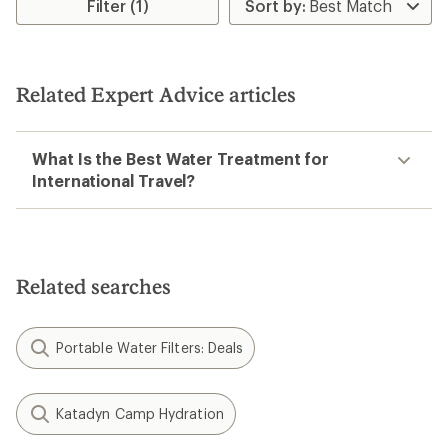
rating
Filter (1)
of
4.0
out
of
5
Related Expert Advice articles
stars
What Is the Best Water Treatment for
International Travel?
Related searches
Portable Water Filters: Deals
Katadyn Camp Hydration