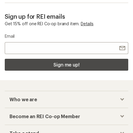
Sign up for REI emails
Get 15% off one REI Co-op brand item.
Details
Email
Sign me up!
Who we are
Become an REI Co-op Member