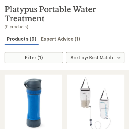
to
search
Platypus Portable Water
results
Treatment
(9 products)
Products (9)
Expert Advice (1)
Filter (1)