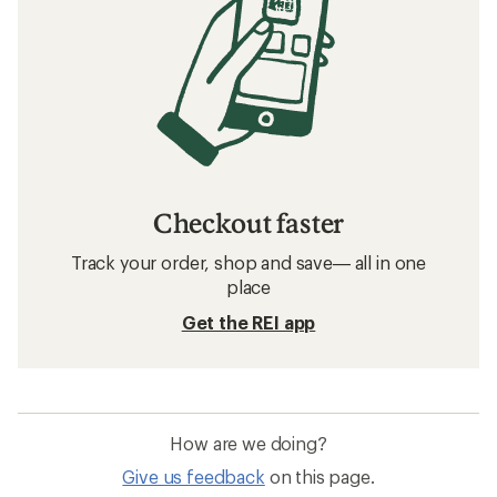
Checkout faster
Track your order, shop and save— all in one
place
Get the REI app
How are we doing?
Give us feedback
on this page.