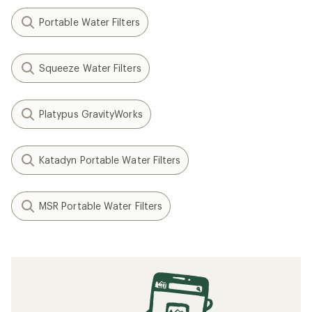
Portable Water Filters
Squeeze Water Filters
Platypus GravityWorks
Katadyn Portable Water Filters
MSR Portable Water Filters