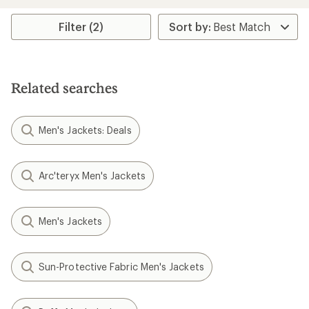
stars
Filter (2)
Related searches
Men's Jackets: Deals
Arc'teryx Men's Jackets
Men's Jackets
Sun-Protective Fabric Men's Jackets