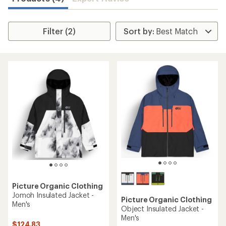
Filter (2)
Picture Organic Clothing
Jomoh Insulated Jacket -
Picture Organic Clothing
Men's
Object Insulated Jacket -
Men's
$124.83