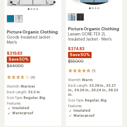
Picture Organic Clothing
Picture Organic Clothing
Lassen GORE-TEX 2L
Goods Insulated Jacket -
Insulated Jacket - Men's
Men's
$274.83
$219.83
Save 50%
Save 50%
$550.00
$440.00
(1)
1
reviews
(4)
4
Warmth:
Warm
with
reviews
an
Back Length:
32.29 in.,
33.27
Warmth:
Warmer
with
average
in.,
34.26 in.,
35.24 in.,
36.23
an
Back Length:
32.3 in.
rating
in.
average
Size Type:
Regular,
Big
of
Size Type:
Regular,
Big
rating
Features:
5.0
of
Features:
Insulated
out
3.8
Insulated
of
Waterproof
out
Waterproof
5
of
stars
5