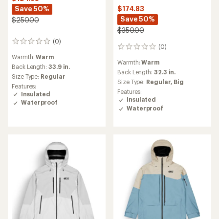
Save 50%
$174.83
Save 50%
$250.00
$350.00
(0)
0
(0)
0
reviews
reviews
Warmth:
Warm
Warmth:
Warm
Back Length:
33.9 in.
Back Length:
32.3 in.
Size Type:
Regular
Size Type:
Regular,
Big
Features:
Features:
Insulated
Insulated
Waterproof
Waterproof