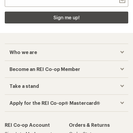
Sign me up!
Who we are
Become an REI Co-op Member
Take a stand
Apply for the REI Co-op® Mastercard®
REI Co-op Account
Orders & Returns