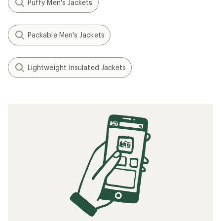
Puffy Men's Jackets
Packable Men's Jackets
Lightweight Insulated Jackets