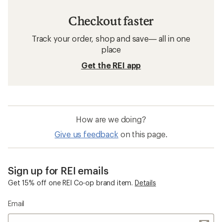
Checkout faster
Track your order, shop and save— all in one
place
Get the REI app
How are we doing?
Give us feedback
on this page.
Sign up for REI emails
Get 15% off one REI Co-op brand item.
Details
Email