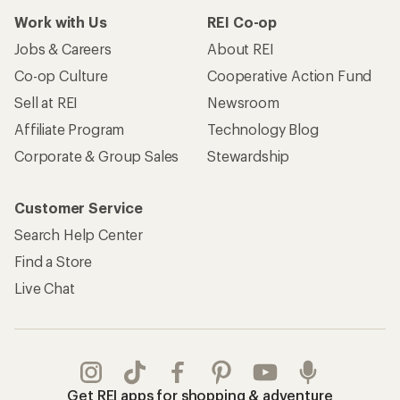
Work with Us
REI Co-op
Jobs & Careers
About REI
Co-op Culture
Cooperative Action Fund
Sell at REI
Newsroom
Affiliate Program
Technology Blog
Corporate & Group Sales
Stewardship
Customer Service
Search Help Center
Find a Store
Live Chat
Get REI apps for shopping & adventure