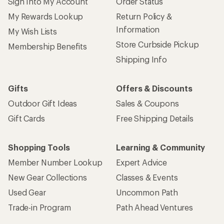
Sign Into My Account
Order Status
My Rewards Lookup
Return Policy &
Information
My Wish Lists
Store Curbside Pickup
Membership Benefits
Shipping Info
Gifts
Offers & Discounts
Outdoor Gift Ideas
Sales & Coupons
Gift Cards
Free Shipping Details
Shopping Tools
Learning & Community
Member Number Lookup
Expert Advice
New Gear Collections
Classes & Events
Used Gear
Uncommon Path
Trade-in Program
Path Ahead Ventures