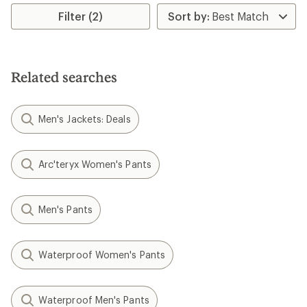
average
rating
Filter (2)
of
5.0
out
of
5
Related searches
stars
Men's Jackets: Deals
Arc'teryx Women's Pants
Men's Pants
Waterproof Women's Pants
Waterproof Men's Pants