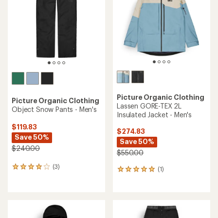
5
stars
Picture Organic Clothing
Picture Organic Clothing
Lassen GORE-TEX 2L
Object Snow Pants - Men's
Insulated Jacket - Men's
$119.83
$274.83
Save 50%
Save 50%
$240.00
$550.00
(3)
3
(1)
1
reviews
reviews
with
with
an
an
average
average
rating
rating
of