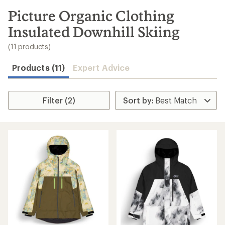
to
search
Picture Organic Clothing
results
Insulated Downhill Skiing
(11 products)
Products (11)
Expert Advice
Filter (2)