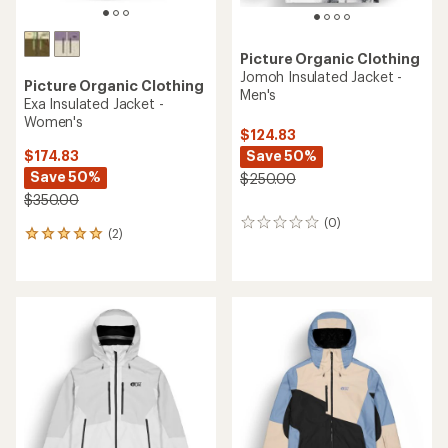
Picture Organic Clothing
Jomoh Insulated Jacket -
Picture Organic Clothing
Men's
Exa Insulated Jacket -
Women's
$124.83
Save 50%
$174.83
Save 50%
$250.00
$350.00
(0)
0
(2)
2
reviews
reviews
with
an
average
rating
of
5.0
out
of
5
stars