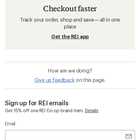
Checkout faster
Track your order, shop and save— all in one
place
Get the REI app
How are we doing?
Give us feedback
on this page.
Sign up for REI emails
Get 15% off one REI Co-op brand item.
Details
Email