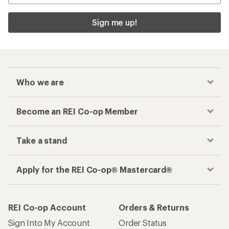
Sign me up!
Who we are
Become an REI Co-op Member
Take a stand
Apply for the REI Co-op® Mastercard®
REI Co-op Account
Orders & Returns
Sign Into My Account
Order Status