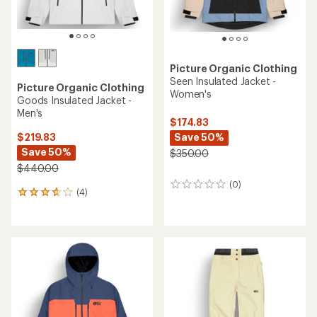
Picture Organic Clothing
Seen Insulated Jacket -
Picture Organic Clothing
Women's
Goods Insulated Jacket -
Men's
$174.83
Save 50%
$219.83
Save 50%
$350.00
$440.00
(0)
0
(4)
4
reviews
reviews
with
an
average
rating
of
3.8
out
of
5