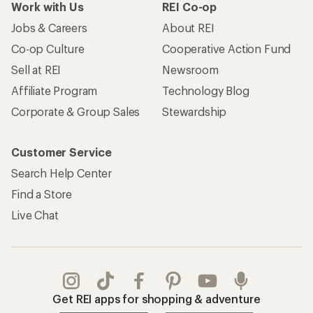
Work with Us
REI Co-op
Jobs & Careers
About REI
Co-op Culture
Cooperative Action Fund
Sell at REI
Newsroom
Affiliate Program
Technology Blog
Corporate & Group Sales
Stewardship
Customer Service
Search Help Center
Find a Store
Live Chat
Get REI apps for shopping & adventure