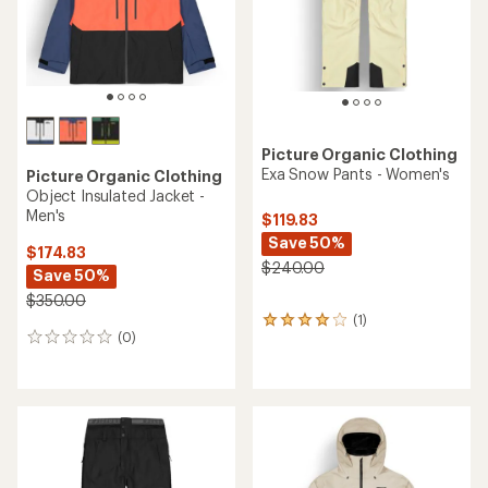
stars
Picture Organic Clothing
Exa Snow Pants - Women's
Picture Organic Clothing
Object Insulated Jacket -
Men's
$119.83
Save 50%
$174.83
$240.00
Save 50%
$350.00
(1)
1
(0)
reviews
0
with
reviews
an
average
rating
of
4.0
out
of