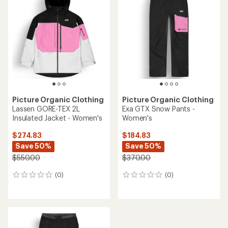
of
4.0
5.0
out
out
of
of
5
5
stars
stars
Picture Organic Clothing
Picture Organic Clothing
Lassen GORE-TEX 2L
Exa GTX Snow Pants -
Insulated Jacket - Women's
Women's
$274.83
$184.83
Save 50%
Save 50%
$550.00
$370.00
(0)
(0)
0
0
reviews
reviews