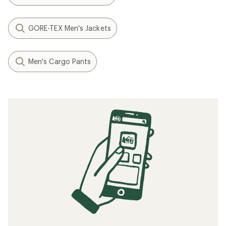
GORE-TEX Men's Jackets
Men's Cargo Pants