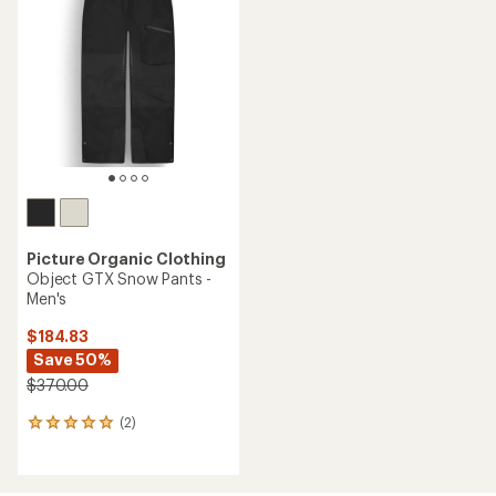
Picture Organic Clothing
Object GTX Snow Pants -
Men's
$184.83
Save 50%
$370.00
(2)
2
reviews
with
an