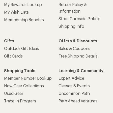
My Rewards Lookup
Return Policy &
Information
My Wish Lists
Store Curbside Pickup
Membership Benefits
Shipping Info
Gifts
Offers & Discounts
Outdoor Gift Ideas
Sales & Coupons
Gift Cards
Free Shipping Details
Shopping Tools
Learning & Community
Member Number Lookup
Expert Advice
New Gear Collections
Classes & Events
Used Gear
Uncommon Path
Trade-in Program
Path Ahead Ventures