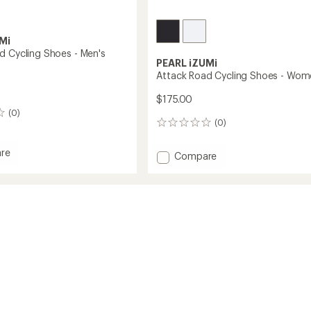
Mi
d Cycling Shoes - Men's
PEARL iZUMi
Attack Road Cycling Shoes - Wom
$175.00
(0)
(0)
0
reviews
re
Add
Compare
Attack
Road
Cycling
Shoes
-
Women's
to