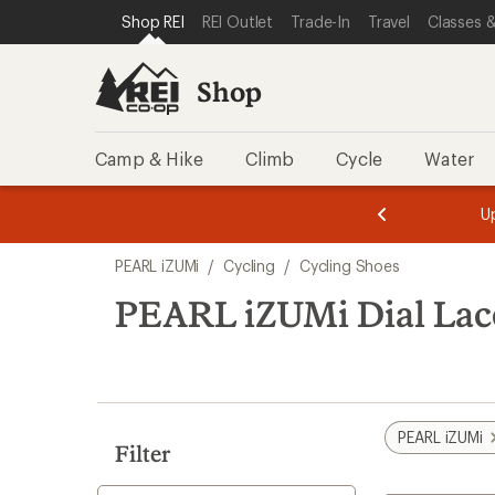
loaded
SKIP TO SHOP REI CATEGORIES
SKIP TO MAIN CONTENT
REI ACCESSIBILITY STATEMENT
Shop REI
REI Outlet
Trade-In
Travel
Classes &
6
results
Shop
Camp & Hike
Climb
Cycle
Water
message
message
Members,
Become a
m
U
3
2
1
of
of
Skip
o
3.
3.
PEARL iZUMi
/
Cycling
/
Cycling Shoes
3.
to
search
PEARL iZUMi Dial Lac
results
PEARL iZUMi
Filter