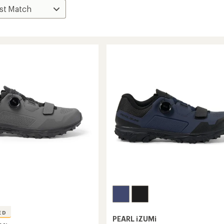
ED
PEARL iZUMi