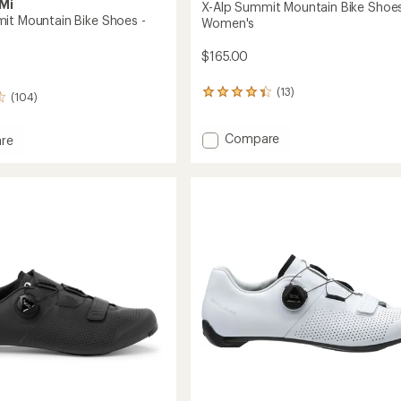
Mi
X-Alp Summit Mountain Bike Shoes
it Mountain Bike Shoes -
Women's
$165.00
(13)
13
(104)
reviews
with
Add
Compare
an
re
average
X-
rating
Alp
of
Summit
t
4.2
Mountain
in
out
Bike
of
Shoes
5
-
stars
Women's
to