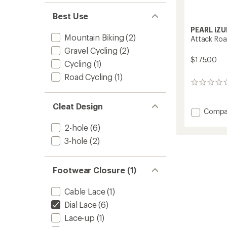
Best Use
PEARL iZU
Mountain Biking
(2)
Attack Roa
Gravel Cycling
(2)
$175.00
Cycling
(1)
Road Cycling
(1)
0
reviews
Cleat Design
Add
Compa
Attack
2-hole
(6)
Road
Cycling
3-hole
(2)
Shoes
-
Men's
Footwear Closure (1)
to
Cable Lace
(1)
Dial Lace
(6)
Lace-up
(1)