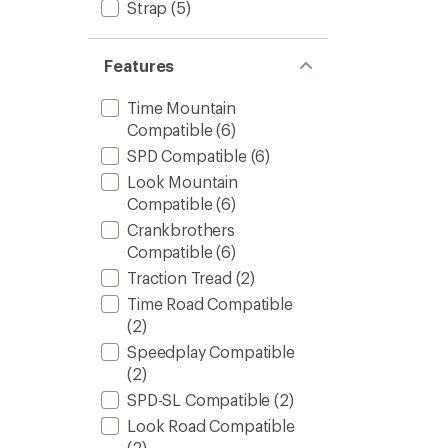
Strap
(5)
Features
Time Mountain
Compatible
(6)
SPD Compatible
(6)
Look Mountain
Compatible
(6)
Crankbrothers
Compatible
(6)
Traction Tread
(2)
Time Road Compatible
(2)
Speedplay Compatible
(2)
SPD-SL Compatible
(2)
Look Road Compatible
(2)