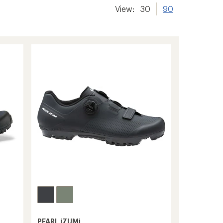
View:
30
90
PEARL iZUMi