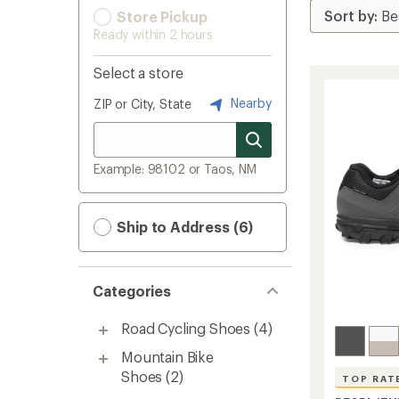
Store Pickup
Ready within 2 hours
Select a store
Nearby
ZIP or City, State
Example: 98102 or Taos, NM
Ship to Address (6)
Categories
Road Cycling Shoes
(4)
Mountain Bike
Shoes
(2)
TOP RAT