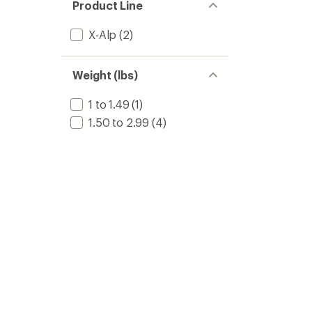
Product Line
X-Alp
(2)
Weight (lbs)
1 to 1.49
(1)
1.50 to 2.99
(4)