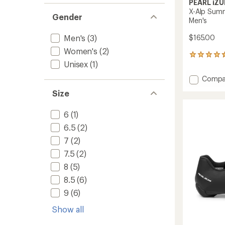
PEARL iZU
X-Alp Summ
Gender
Men's
Men's
(3)
$165.00
Women's
(2)
104
Unisex
(1)
reviews
with
Add
Compa
an
X-
average
Size
Alp
rating
of
Summi
4.6
6
(1)
Mounta
out
Bike
6.5
(2)
of
Shoes
5
7
(2)
-
stars
Men's
7.5
(2)
to
8
(5)
8.5
(6)
9
(6)
Show all