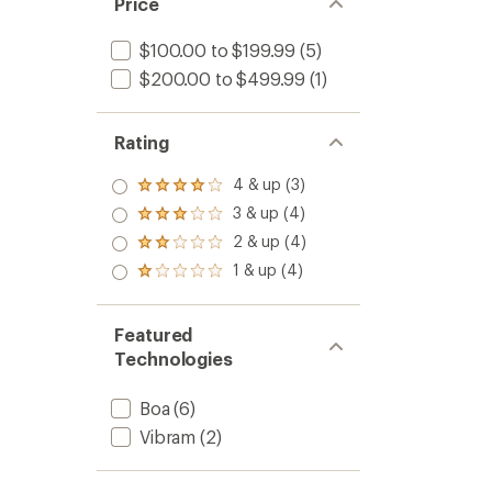
Price
$100.00 to $199.99
(5)
$200.00 to $499.99
(1)
Rating
4 & up (3)
Rated
4.0
3 & up (4)
Rated
out
3.0
2 & up (4)
of 5
Rated
out
stars
2.0
1 & up (4)
of 5
Rated
out
stars
1.0
of 5
out
stars
of 5
Featured
stars
Technologies
Boa
(6)
Vibram
(2)