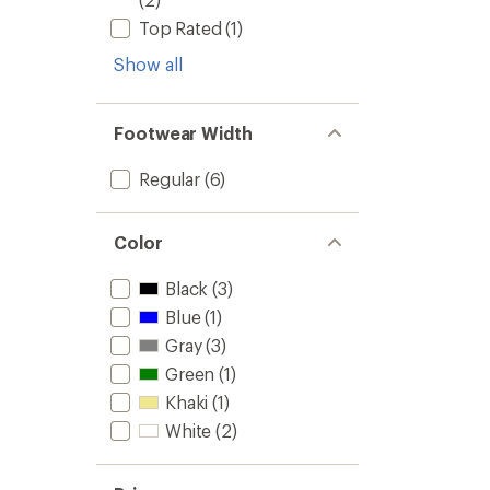
Top Rated
(1)
Show all
Footwear Width
Regular
(6)
Color
Black
(3)
Blue
(1)
Gray
(3)
Green
(1)
Khaki
(1)
White
(2)