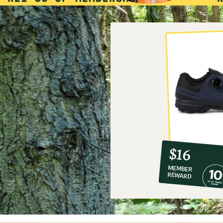
10%
member
reward:
$16
co-
MEMBER
op
REWARD
$16