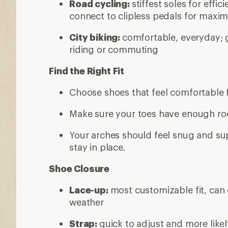
Road cycling:
stiffest soles for effic
connect to clipless pedals for maxim
City biking:
comfortable, everyday; 
riding or commuting
Find the Right Fit
Choose shoes that feel comfortable f
Make sure your toes have enough roo
Your arches should feel snug and su
stay in place.
Shoe Closure
Lace-up:
most customizable fit, can 
weather
Strap:
quick to adjust and more likel