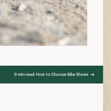
9 min read: How to Choose Bike Shoes