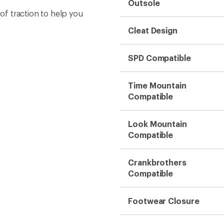
Outsole
f traction to help you
Cleat Design
SPD Compatible
Time Mountain
Compatible
Look Mountain
Compatible
Crankbrothers
Compatible
Footwear Closure