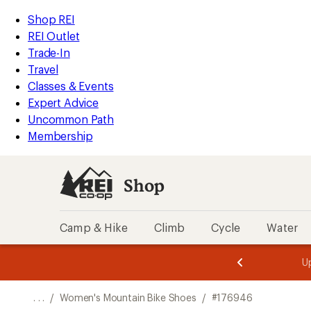
REI
Skip
Skip
Shop REI
Accessibility
to
to
REI Outlet
Statement
main
Shop
Trade-In
content
REI
Travel
categories
Classes & Events
Expert Advice
Uncommon Path
Membership
Shop
Camp & Hike
Climb
Cycle
Water
message
message
Members,
Become a
m
U
3
2
1
of
of
o
3.
3.
. . .
/
Women's Mountain Bike Shoes
/
#176946
3.