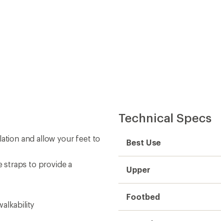
Technical Specs
ation and allow your feet to
Best Use
straps to provide a
Upper
Footbed
alkability