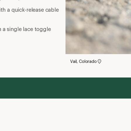
ith a quick-release cable
 a single lace toggle
Vail, Colorado