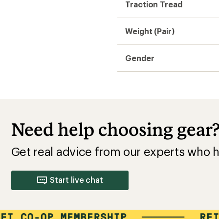
Traction Tread
Weight (Pair)
Gender
Need help choosing gear
Get real advice from our experts who h
Start live chat