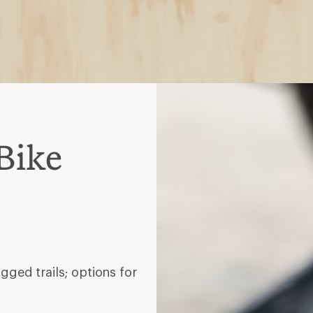
Bike
gged trails; options for