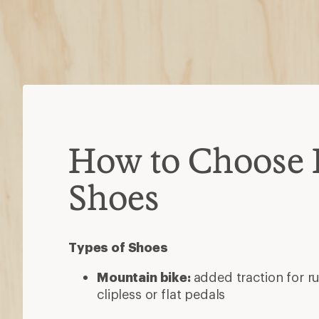
How to Choose 
Shoes
Types of Shoes
Mountain bike:
added traction for ru
clipless or flat pedals