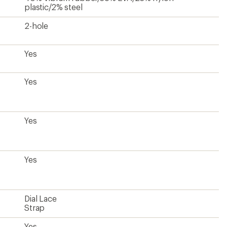
plastic/2% steel
2-hole
Yes
Yes
Yes
Yes
Dial Lace
Strap
Yes