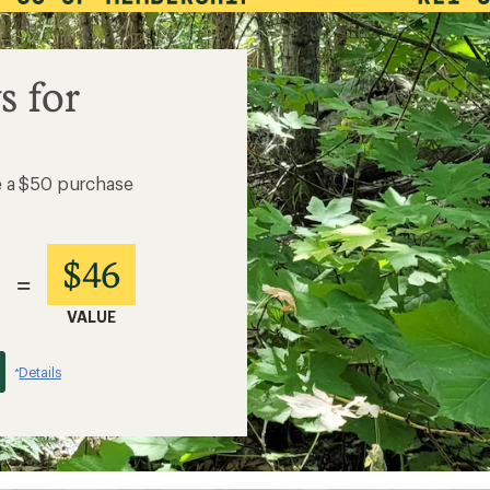
s for
e a $50 purchase
$46
=
VALUE
Details
*