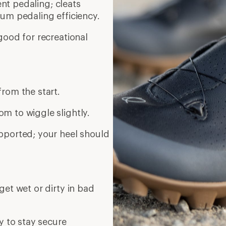
ient pedaling; cleats
um pedaling efficiency.
good for recreational
rom the start.
m to wiggle slightly.
pported; your heel should
get wet or dirty in bad
y to stay secure