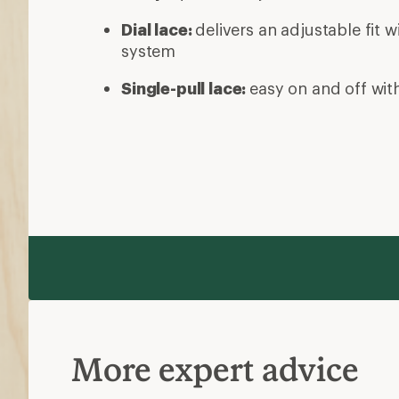
Dial lace:
delivers an adjustable fit w
system
Single-pull lace:
easy on and off with
More expert advice