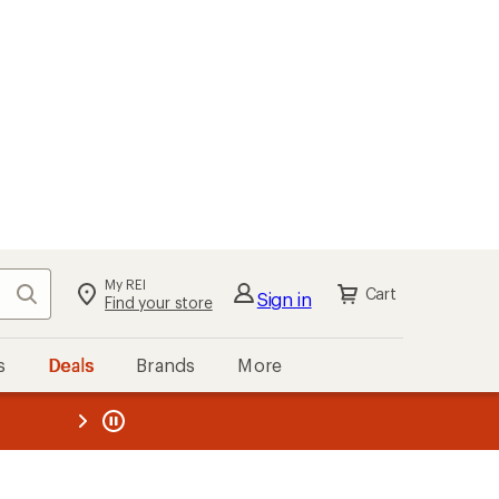
My REI
Search
Cart
Sign in
Find your store
s
Deals
Brands
More
the REI
ard
—