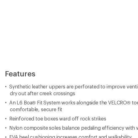
Features
Synthetic leather uppers are perforated to improve ventil
dry out after creek crossings
An L6 Boa® Fit System works alongside the VELCRO® toe 
comfortable, secure fit
Reinforced toe boxes ward off rock strikes
Nylon composite soles balance pedaling efficiency with w
EVA heel cushioning increases comfort and walkability