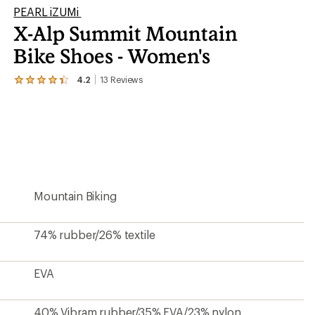
PEARL iZUMi
X-Alp Summit Mountain
Bike Shoes - Women's
4.2
13
Reviews
View
the
13
reviews
with
an
average
rating
of
4.2
Mountain Biking
out
of
5
stars
74% rubber/26% textile
EVA
40% Vibram rubber/35% EVA/23% nylon