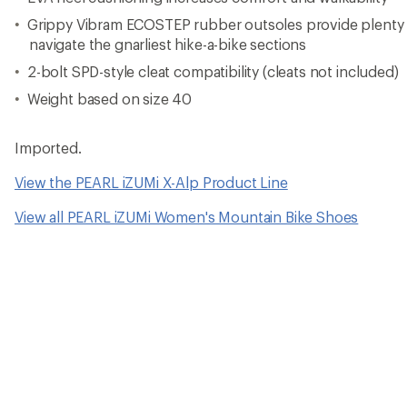
Grippy Vibram ECOSTEP rubber outsoles provide plenty o
navigate the gnarliest hike-a-bike sections
2-bolt SPD-style cleat compatibility (cleats not included)
Weight based on size 40
Imported.
View the PEARL iZUMi X-Alp Product Line
View all PEARL iZUMi Women's Mountain Bike Shoes