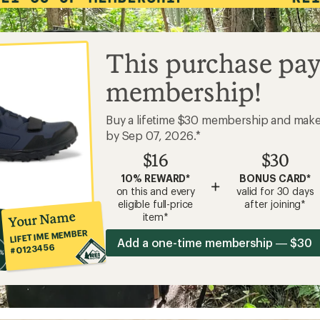
This purchase pay
membership!
Buy a lifetime $30 membership and mak
by Sep 07, 2026.*
$16
$30
10% REWARD*
BONUS CARD*
+
on this and every
valid for 30 days
eligible full-price
after joining*
Your Name
item*
LIFETIME MEMBER
Add a one-time membership — $30
#0123456