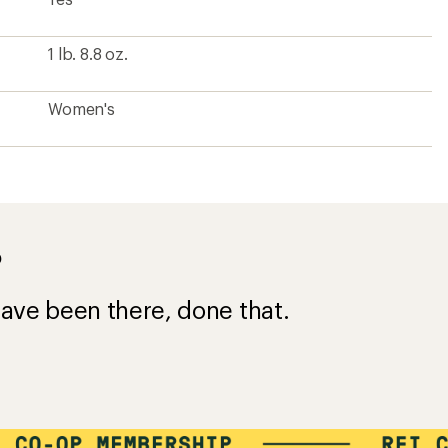
1 lb. 8.8 oz.
Women's
?
ave been there, done that.