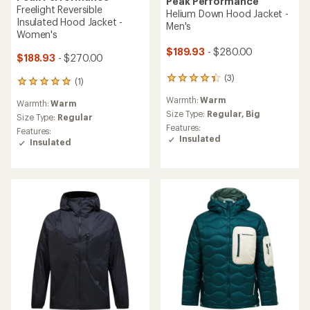
Peak Performance
Freelight Reversible
Helium Down Hood Jacket -
Insulated Hood Jacket -
Men's
Women's
$189.93
- $280.00
$188.93
- $270.00
(3)
3
(1)
1
reviews
reviews
Warmth:
Warm
with
Warmth:
Warm
with
an
Size Type:
Regular,
Big
an
Size Type:
Regular
average
Features:
average
Features:
rating
Insulated
rating
Insulated
of
of
4.3
5.0
out
out
of
of
5
5
stars
stars