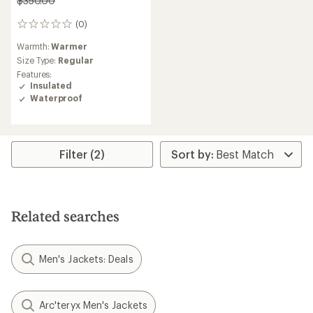
$350.00
(0)
0
reviews
Warmth:
Warmer
Size Type:
Regular
Features:
Insulated
Waterproof
Filter (2)
Related searches
Men's Jackets: Deals
Arc'teryx Men's Jackets