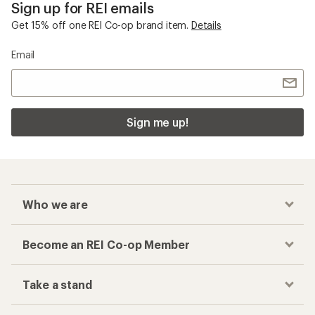
Sign up for REI emails
Get 15% off one REI Co-op brand item.
Details
Email
Sign me up!
Who we are
Become an REI Co-op Member
Take a stand