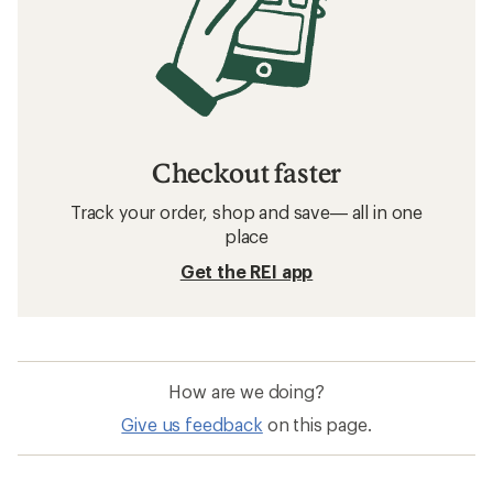
Checkout faster
Track your order, shop and save— all in one
place
Get the REI app
How are we doing?
Give us feedback
on this page.