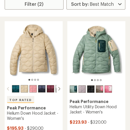
Filter (2)
TOP RATED
Peak Performance
Helium Utility Down Hood
Peak Performance
Jacket - Women's
Helium Down Hood Jacket -
Women's
$223.93
- $320.00
$195.93
- $290.00