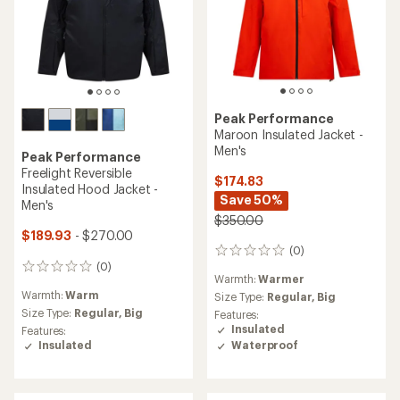
Peak Performance
Maroon Insulated Jacket -
Men's
Peak Performance
Freelight Reversible
$174.83
Insulated Hood Jacket -
Save 50%
Men's
$350.00
$189.93
- $270.00
(0)
0
(0)
reviews
0
Warmth:
Warmer
reviews
Warmth:
Warm
Size Type:
Regular,
Big
Size Type:
Regular,
Big
Features:
Insulated
Features:
Insulated
Waterproof