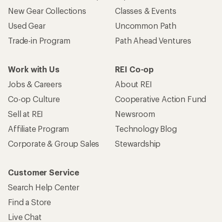
New Gear Collections
Classes & Events
Used Gear
Uncommon Path
Trade-in Program
Path Ahead Ventures
Work with Us
REI Co-op
Jobs & Careers
About REI
Co-op Culture
Cooperative Action Fund
Sell at REI
Newsroom
Affiliate Program
Technology Blog
Corporate & Group Sales
Stewardship
Customer Service
Search Help Center
Find a Store
Live Chat