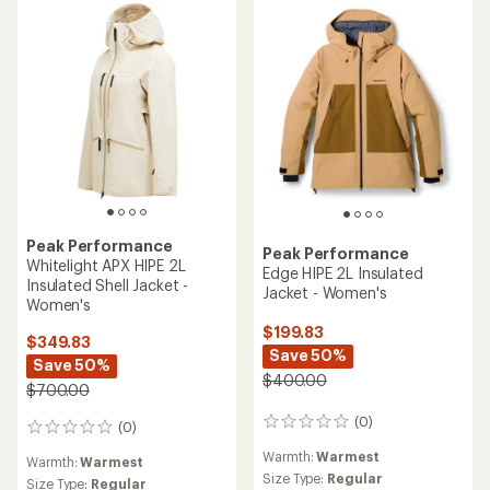
Peak Performance
Peak Performance
Whitelight APX HIPE 2L
Edge HIPE 2L Insulated
Insulated Shell Jacket -
Jacket - Women's
Women's
$199.83
$349.83
Save 50%
Save 50%
$400.00
$700.00
(0)
0
(0)
0
reviews
reviews
Warmth:
Warmest
Warmth:
Warmest
Size Type:
Regular
Size Type:
Regular