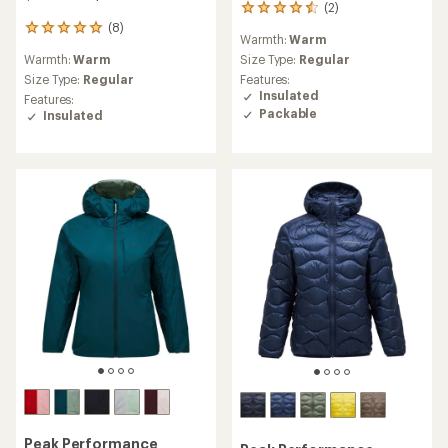
(2)
2
reviews
(8)
8
Warmth:
Warm
with
reviews
an
Warmth:
Warm
Size Type:
Regular
with
average
an
Size Type:
Regular
Features:
rating
average
Insulated
Features:
of
rating
Packable
Insulated
4.5
of
out
4.9
of
out
5
of
stars
5
stars
Peak Performance