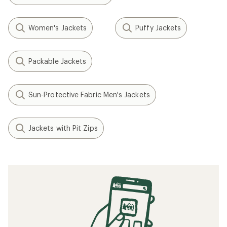
Women's Jackets
Puffy Jackets
Packable Jackets
Sun-Protective Fabric Men's Jackets
Jackets with Pit Zips