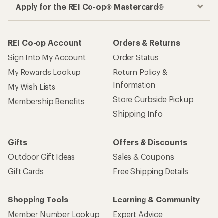
Apply for the REI Co-op® Mastercard®
REI Co-op Account
Orders & Returns
Sign Into My Account
Order Status
My Rewards Lookup
Return Policy &
Information
My Wish Lists
Store Curbside Pickup
Membership Benefits
Shipping Info
Gifts
Offers & Discounts
Outdoor Gift Ideas
Sales & Coupons
Gift Cards
Free Shipping Details
Shopping Tools
Learning & Community
Member Number Lookup
Expert Advice