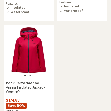
Features:
Features:
Insulated
Insulated
Waterproof
Waterproof
Peak Performance
Anima Insulated Jacket -
Women's
$174.83
Save 50%