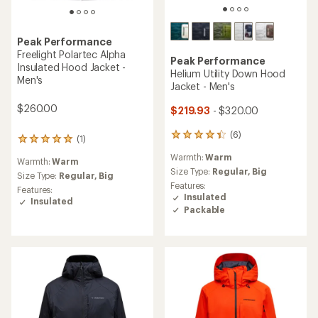
Peak Performance
Freelight Polartec Alpha
Peak Performance
Insulated Hood Jacket -
Helium Utility Down Hood
Men's
Jacket - Men's
$260.00
$219.93
- $320.00
(6)
6
(1)
1
reviews
reviews
Warmth:
Warm
with
Warmth:
Warm
with
an
Size Type:
Regular,
Big
an
Size Type:
Regular,
Big
average
Features:
average
Features:
rating
Insulated
rating
Insulated
of
Packable
of
4.3
5.0
out
out
of
of
5
5
stars
stars