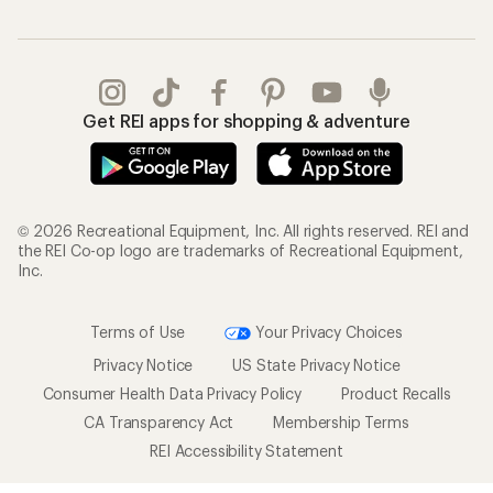
Get REI apps for shopping & adventure
© 2026 Recreational Equipment, Inc. All rights reserved. REI and
the REI Co-op logo are trademarks of Recreational Equipment,
Inc.
Terms of Use
Your Privacy Choices
Privacy Notice
US State Privacy Notice
Consumer Health Data Privacy Policy
Product Recalls
CA Transparency Act
Membership Terms
REI Accessibility Statement