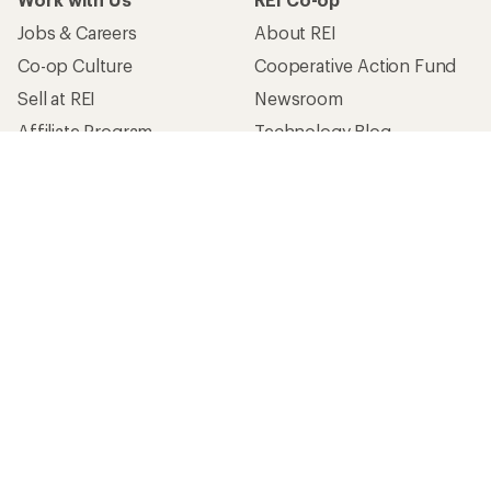
Jobs & Careers
About REI
Co-op Culture
Cooperative Action Fund
Sell at REI
Newsroom
Affiliate Program
Technology Blog
Corporate & Group Sales
Stewardship
Customer Service
Search Help Center
Find a Store
Live Chat
Get REI apps for shopping & adventure