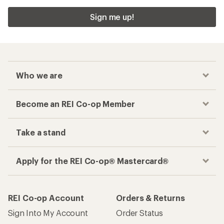
Sign me up!
Who we are
Become an REI Co-op Member
Take a stand
Apply for the REI Co-op® Mastercard®
REI Co-op Account
Orders & Returns
Sign Into My Account
Order Status