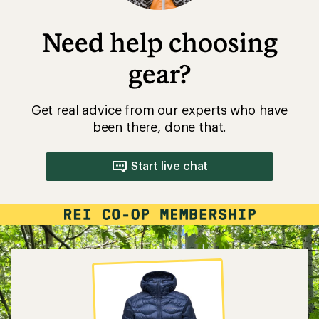
Need help choosing
gear?
Get real advice from our experts who have
been there, done that.
Start live chat