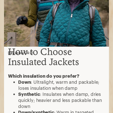
How to Choose
Bay Area, CA
Insulated Jackets
Which insulation do you prefer?
Down
: Ultralight, warm and packable;
loses insulation when damp
Synthetic
: Insulates when damp, dries
quickly; heavier and less packable than
down
Down/synthetic
: Warm in targeted