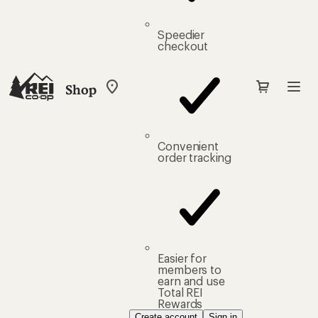
Speedier
checkout
Shop
My
REI
Find
your
store
Convenient
order tracking
Easier for
members to
earn and use
Total REI
Rewards
Create account
Sign in