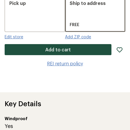
Pick up
Ship to address
FREE
Edit store
Add ZIP code
ad
Add to cart
it
to
REI return policy
wis
Key Details
Windproof
Yes