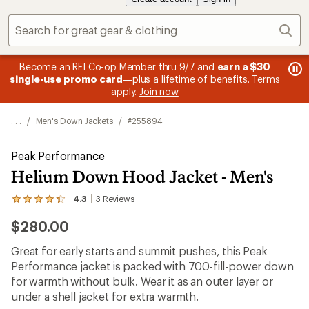
Sear
message
me
Become an REI Co-op Member thru 9/7 and
earn a $30
Me
2
3
single-use promo card
—plus a lifetime of benefits. Terms
pric
of
of
apply.
Join now
3.
3.
. . .
/
Men's Down Jackets
/
#255894
Peak Performance
Helium Down Hood Jacket - Men's
4.3
3
Reviews
View
the
$280.00
3
reviews
with
Great for early starts and summit pushes, this Peak
an
Performance jacket is packed with 700-fill-power down
average
rating
for warmth without bulk. Wear it as an outer layer or
of
under a shell jacket for extra warmth.
4.3