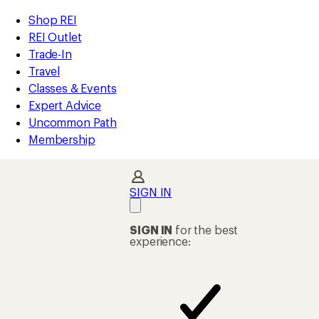
REI
Skip
Skip
Shop REI
Accessibility
to
to
REI Outlet
Statement
main
Shop
Trade-In
content
REI
Travel
categories
Classes & Events
Expert Advice
Uncommon Path
Membership
SIGN IN
SIGN IN
for the best
experience: