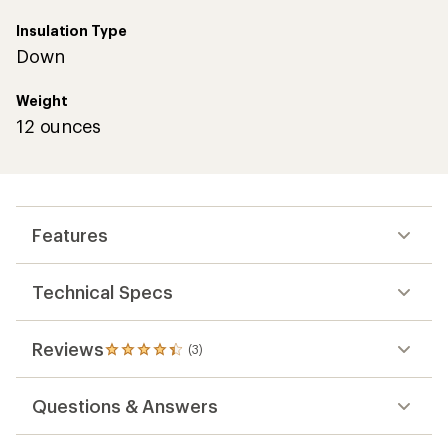
Insulation Type
Down
Weight
12 ounces
Features
Technical Specs
Reviews
(3)
3
reviews
with
Questions & Answers
an
average
rating