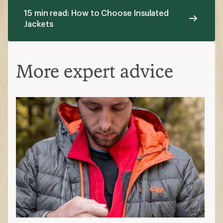
15 min read: How to Choose Insulated
Jackets
More expert advice