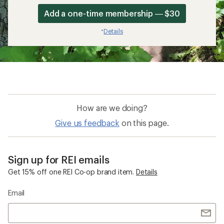
Add a one-time membership — $30
Details
*
How are we doing?
Give us feedback
on this page.
Sign up for REI emails
Get 15% off one REI Co-op brand item.
Details
Email