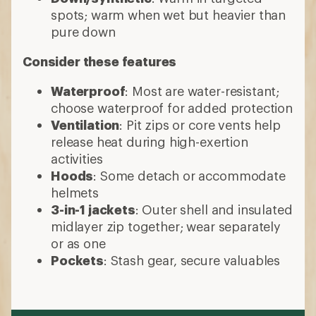
spots; warm when wet but heavier than
pure down
Consider these features
Waterproof
: Most are water-resistant;
choose waterproof for added protection
Ventilation
: Pit zips or core vents help
release heat during high-exertion
activities
Hoods
: Some detach or accommodate
helmets
3-in-1 jackets
: Outer shell and insulated
midlayer zip together; wear separately
or as one
Pockets
: Stash gear, secure valuables