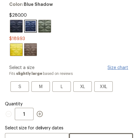
out
Color:
Color:
Blue Shadow
of
Blue
5
Shadow
$280.00
stars
$189.93
please
Select a size
Size chart
select
Fits
slightly large
based on reviews
a
Size
S
M
L
XL
XXL
S
M
L
XL
XXL
Quantity
Quantity
Select size for delivery dates