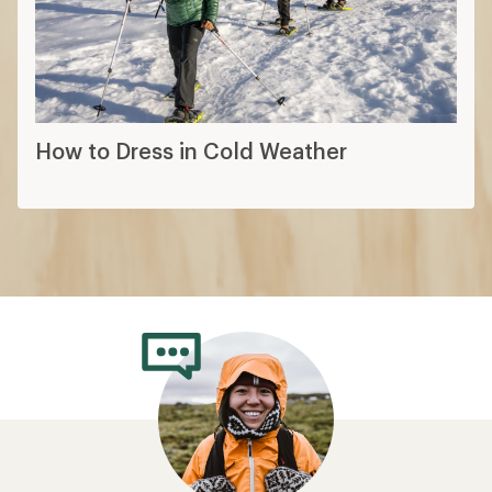
How to Dress in Cold Weather