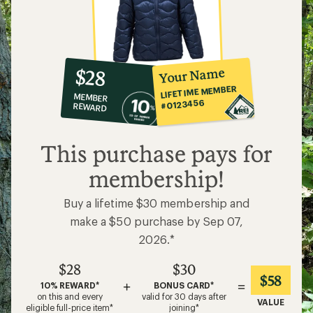
10%
member
reward:
Your Name
$28
co-
LIFETIME MEMBER
MEMBER
op
#0123456
REWARD
$28
This purchase pays for
membership!
Buy a lifetime $30 membership and
make a $50 purchase by Sep 07,
2026.*
$28
$30
$58
+
=
10% REWARD*
BONUS CARD*
on this and every
valid for 30 days after
VALUE
eligible full-price item*
joining*