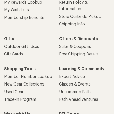
My Rewards Lookup
Return Policy &
Information
My Wish Lists
Store Curbside Pickup
Membership Benefits
Shipping Info
Gifts
Offers & Discounts
Outdoor Gift Ideas
Sales & Coupons
Gift Cards
Free Shipping Details
Shopping Tools
Learning & Community
Member Number Lookup
Expert Advice
New Gear Collections
Classes & Events
Used Gear
Uncommon Path
Trade-in Program
Path Ahead Ventures
Work with Us
REI Co-op