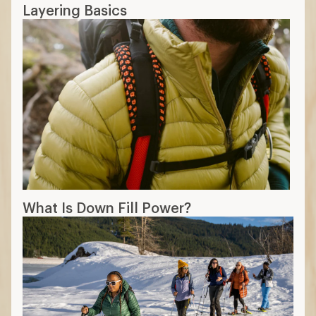
Layering Basics
What Is Down Fill Power?