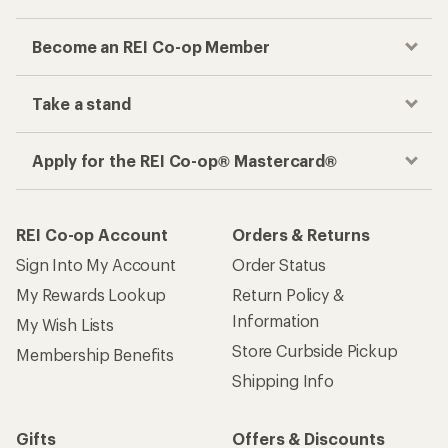
Become an REI Co-op Member
Take a stand
Apply for the REI Co-op® Mastercard®
REI Co-op Account
Orders & Returns
Sign Into My Account
Order Status
My Rewards Lookup
Return Policy &
Information
My Wish Lists
Store Curbside Pickup
Membership Benefits
Shipping Info
Gifts
Offers & Discounts