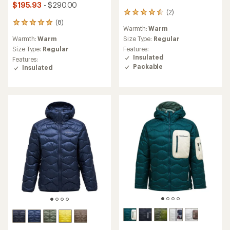
$195.93
- $290.00
(2)
2
reviews
(8)
8
Warmth:
Warm
with
reviews
an
Warmth:
Warm
Size Type:
Regular
with
average
an
Size Type:
Regular
Features:
rating
average
Insulated
Features:
of
rating
Packable
Insulated
4.5
of
out
4.9
of
out
5
of
stars
5
stars