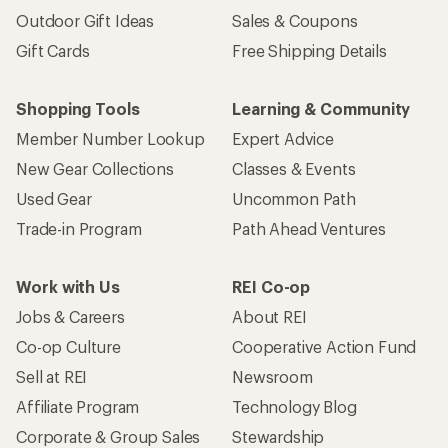
Outdoor Gift Ideas
Sales & Coupons
Gift Cards
Free Shipping Details
Shopping Tools
Learning & Community
Member Number Lookup
Expert Advice
New Gear Collections
Classes & Events
Used Gear
Uncommon Path
Trade-in Program
Path Ahead Ventures
Work with Us
REI Co-op
Jobs & Careers
About REI
Co-op Culture
Cooperative Action Fund
Sell at REI
Newsroom
Affiliate Program
Technology Blog
Corporate & Group Sales
Stewardship