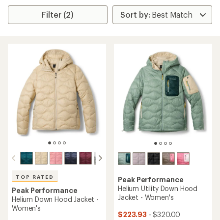
Filter (2)
TOP RATED
Peak Performance
Helium Utility Down Hood
Peak Performance
Jacket - Women's
Helium Down Hood Jacket -
Women's
$223.93
- $320.00