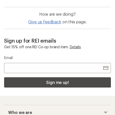
How are we doing?
Give us feedback
on this page.
Sign up for REI emails
Get 15% off one REI Co-op brand item.
Details
Email
Sign me up!
Who we are