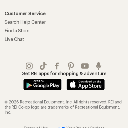
Customer Service
Search Help Center
Find a Store
Live Chat
Get REI apps for shopping & adventure
© 2026 Recreational Equipment, Inc. All rights reserved. REI and
the REI Co-op logo are trademarks of Recreational Equipment,
Inc.