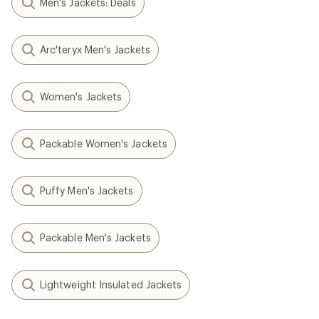
Men's Jackets: Deals
Arc'teryx Men's Jackets
Women's Jackets
Packable Women's Jackets
Puffy Men's Jackets
Packable Men's Jackets
Lightweight Insulated Jackets