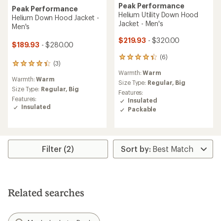
Peak Performance
Peak Performance
Helium Utility Down Hood
Helium Down Hood Jacket -
Jacket - Men's
Men's
$219.93
- $320.00
$189.93
- $280.00
(6)
6
(3)
3
reviews
Warmth:
Warm
reviews
with
Warmth:
Warm
with
an
Size Type:
Regular,
Big
an
Size Type:
Regular,
Big
average
Features:
average
rating
Features:
Insulated
rating
of
Insulated
Packable
of
4.3
4.3
out
out
of
of
5
5
stars
Filter (2)
stars
Related searches