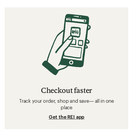
Checkout faster
Track your order, shop and save— all in one
place
Get the REI app