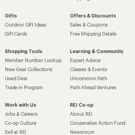
Gifts
Offers & Discounts
Outdoor Gift Ideas
Sales & Coupons
Gift Cards
Free Shipping Details
Shopping Tools
Learning & Community
Member Number Lookup
Expert Advice
New Gear Collections
Classes & Events
Used Gear
Uncommon Path
Trade-in Program
Path Ahead Ventures
Work with Us
REI Co-op
Jobs & Careers
About REI
Co-op Culture
Cooperative Action Fund
Sell at REI
Newsroom