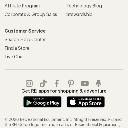
Affiliate Program
Technology Blog
Corporate & Group Sales
Stewardship
Customer Service
Search Help Center
Find a Store
Live Chat
Get REI apps for shopping & adventure
© 2026 Recreational Equipment, Inc. All rights reserved. REI and
the REI Co-op logo are trademarks of Recreational Equipment,