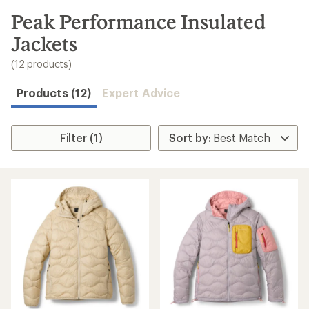
to
search
Peak Performance Insulated
results
Jackets
(12 products)
Products (12)
Expert Advice
Filter (1)