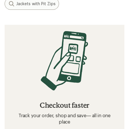
Jackets with Pit Zips
Checkout faster
Track your order, shop and save— all in one
place