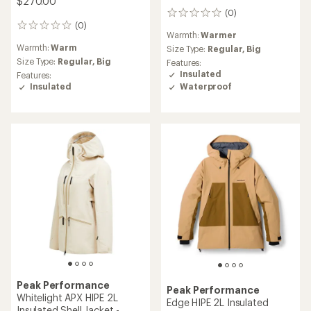
$270.00
(0)
0
(0)
reviews
0
Warmth:
Warmer
reviews
Warmth:
Warm
Size Type:
Regular,
Big
Size Type:
Regular,
Big
Features:
Insulated
Features:
Insulated
Waterproof
Peak Performance
Peak Performance
Whitelight APX HIPE 2L
Edge HIPE 2L Insulated
Insulated Shell Jacket -