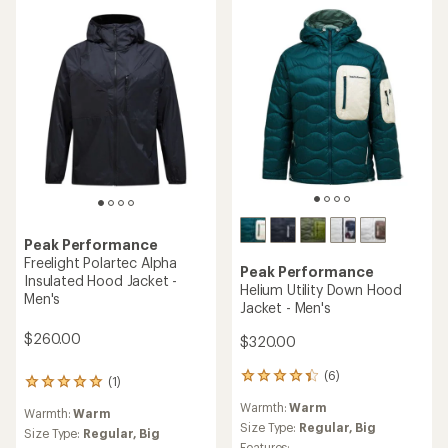
of
5
5
stars
stars
Peak Performance
Freelight Polartec Alpha
Peak Performance
Insulated Hood Jacket -
Helium Utility Down Hood
Men's
Jacket - Men's
$260.00
$320.00
(6)
6
(1)
1
reviews
reviews
Warmth:
Warm
with
Warmth:
Warm
with
an
Size Type:
Regular,
Big
an
Size Type:
Regular,
Big
average
Features: