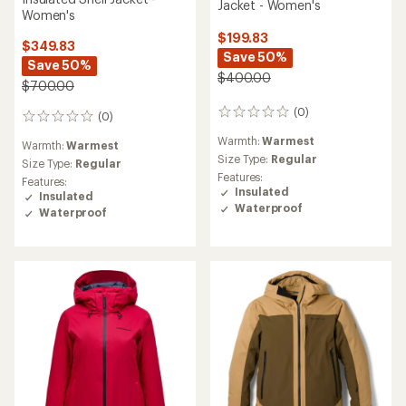
Jacket - Women's
Women's
$199.83
$349.83
Save 50%
Save 50%
$400.00
$700.00
(0)
0
(0)
0
reviews
reviews
Warmth:
Warmest
Warmth:
Warmest
Size Type:
Regular
Size Type:
Regular
Features:
Features:
Insulated
Insulated
Waterproof
Waterproof