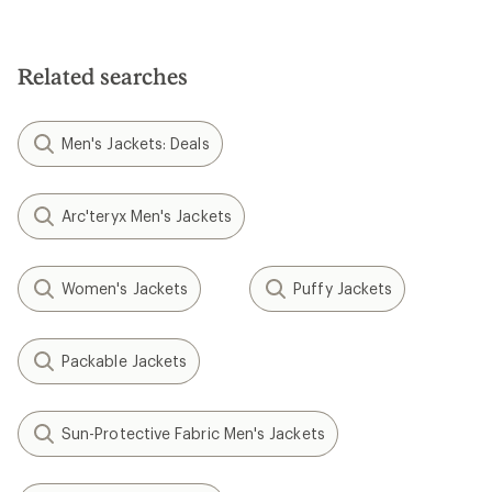
Related searches
Men's Jackets: Deals
Arc'teryx Men's Jackets
Women's Jackets
Puffy Jackets
Packable Jackets
Sun-Protective Fabric Men's Jackets