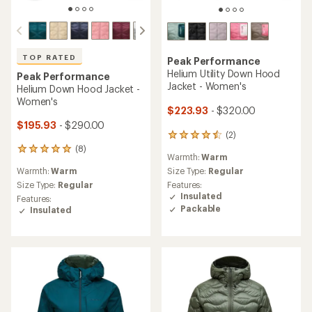
TOP RATED
Peak Performance
Helium Utility Down Hood
Peak Performance
Jacket - Women's
Helium Down Hood Jacket -
Women's
$223.93
- $320.00
$195.93
- $290.00
(2)
2
reviews
(8)
8
Warmth:
Warm
with
reviews
an
Warmth:
Warm
Size Type:
Regular
with
average
an
Size Type:
Regular
Features:
rating
average
Insulated
Features:
of
rating
Packable
Insulated
4.5
of
out
4.9
of
out
5
of
stars
5
stars