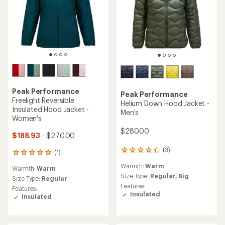
Peak Performance
Peak Performance
Freelight Reversible
Helium Down Hood Jacket -
Insulated Hood Jacket -
Men's
Women's
$280.00
$188.93
- $270.00
(3)
3
(1)
1
reviews
reviews
Warmth:
Warm
with
Warmth:
Warm
with
an
Size Type:
Regular,
Big
an
Size Type:
Regular
average
Features:
average
Features:
rating
Insulated
rating
Insulated
of
of
4.3
5.0
out
out
of