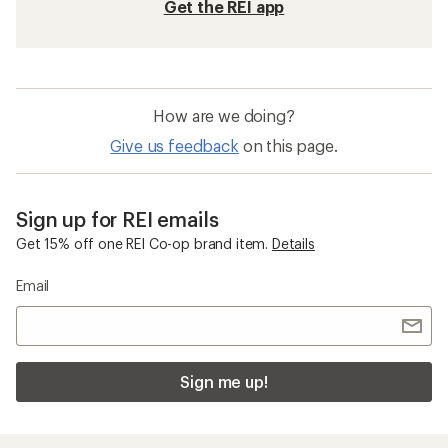
Get the REI app
How are we doing?
Give us feedback
on this page.
Sign up for REI emails
Get 15% off one REI Co-op brand item.
Details
Email
Sign me up!