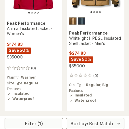
Peak Performance
Anima Insulated Jacket -
Peak Performance
Women's
Whitelight HIPE 2L Insulated
Shell Jacket - Men's
$174.83
Save 50%
$274.83
$350.00
Save 50%
$550.00
(0)
0
reviews
(0)
0
Warmth:
Warmer
reviews
Size Type:
Regular
Size Type:
Regular,
Big
Features:
Features:
Insulated
Insulated
Waterproof
Waterproof
Filter (1)