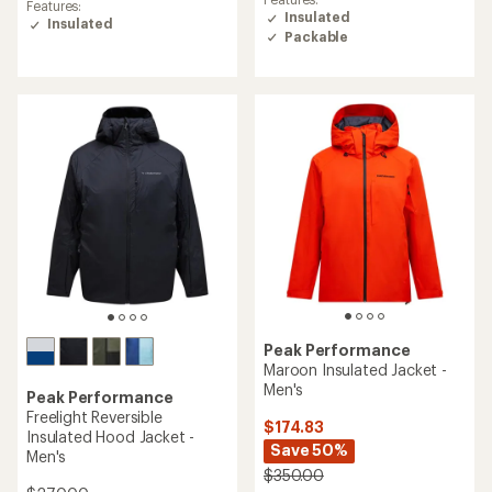
average
Features:
rating
Insulated
rating
Insulated
of
Packable
of
4.3
5.0
out
out
of
of
5
5
stars
stars
Peak Performance
Maroon Insulated Jacket -
Men's
Peak Performance
Freelight Reversible
$174.83
Insulated Hood Jacket -
Save 50%
Men's
$350.00