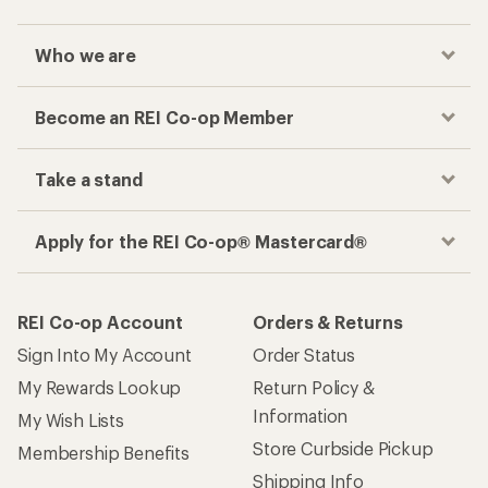
Who we are
Become an REI Co-op Member
Take a stand
Apply for the REI Co-op® Mastercard®
REI Co-op Account
Orders & Returns
Sign Into My Account
Order Status
My Rewards Lookup
Return Policy &
Information
My Wish Lists
Store Curbside Pickup
Membership Benefits
Shipping Info