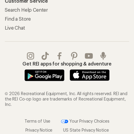
Customer Service
Search Help Center
Find a Store
Live Chat
Get REI apps for shopping & adventure
© 2026 Recreational Equipment, Inc. All rights reserved. REI and
the REI Co-op logo are trademarks of Recreational Equipment,
Inc.
Terms of Use
Your Privacy Choices
Privacy Notice
US State Privacy Notice