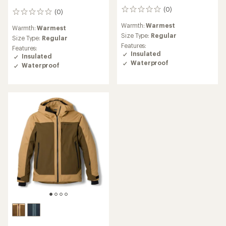
(0)
0
(0)
0
reviews
reviews
Warmth:
Warmest
Warmth:
Warmest
Size Type:
Regular
Size Type:
Regular
Features:
Features:
Insulated
Insulated
Waterproof
Waterproof