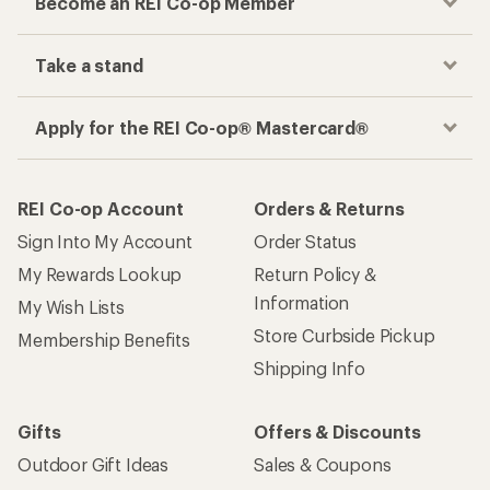
Become an REI Co-op Member
Take a stand
Apply for the REI Co-op® Mastercard®
REI Co-op Account
Orders & Returns
Sign Into My Account
Order Status
My Rewards Lookup
Return Policy &
Information
My Wish Lists
Store Curbside Pickup
Membership Benefits
Shipping Info
Gifts
Offers & Discounts
Outdoor Gift Ideas
Sales & Coupons