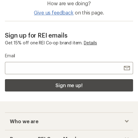
How are we doing?
Give us feedback
on this page.
Sign up for REI emails
Get 15% off one REI Co-op brand item.
Details
Email
Sign me up!
Who we are