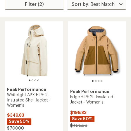
Filter (2)
Peak Performance
Peak Performance
Whitelight APX HIPE 2L
Edge HIPE 2L Insulated
Insulated Shell Jacket -
Jacket - Women's
Women's
$199.83
$349.83
Save 50%
Save 50%
$400.00
$700.00