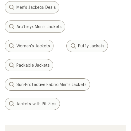
Men's Jackets: Deals
Arc'teryx Men's Jackets
Women's Jackets
Puffy Jackets
Packable Jackets
Sun-Protective Fabric Men's Jackets
Jackets with Pit Zips