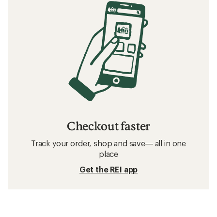
Checkout faster
Track your order, shop and save— all in one
place
Get the REI app