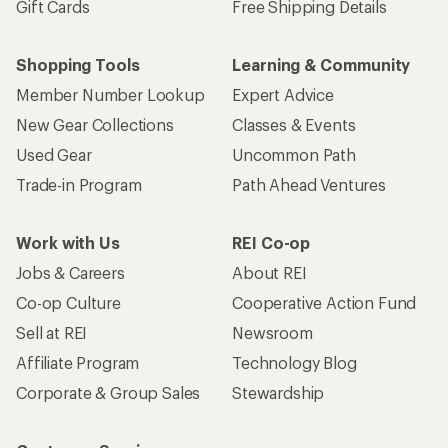
Gift Cards
Free Shipping Details
Shopping Tools
Learning & Community
Member Number Lookup
Expert Advice
New Gear Collections
Classes & Events
Used Gear
Uncommon Path
Trade-in Program
Path Ahead Ventures
Work with Us
REI Co-op
Jobs & Careers
About REI
Co-op Culture
Cooperative Action Fund
Sell at REI
Newsroom
Affiliate Program
Technology Blog
Corporate & Group Sales
Stewardship