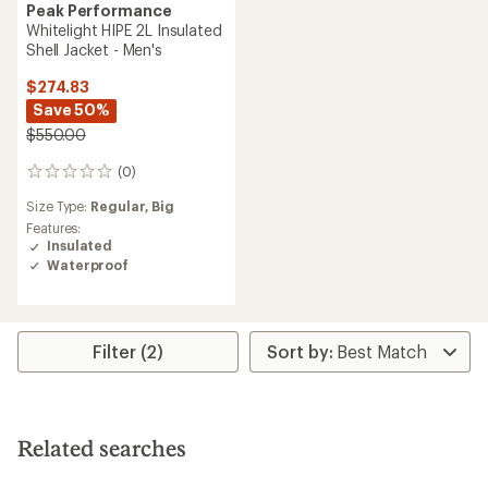
Peak Performance
Whitelight HIPE 2L Insulated
Shell Jacket - Men's
$274.83
Save 50%
$550.00
(0)
0
reviews
Size Type:
Regular,
Big
Features:
Insulated
Waterproof
Filter (2)
Related searches