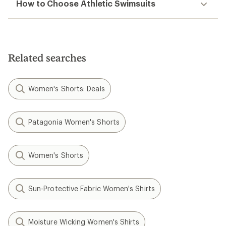
How to Choose Athletic Swimsuits
Related searches
Women's Shorts: Deals
Patagonia Women's Shorts
Women's Shorts
Sun-Protective Fabric Women's Shirts
Moisture Wicking Women's Shirts