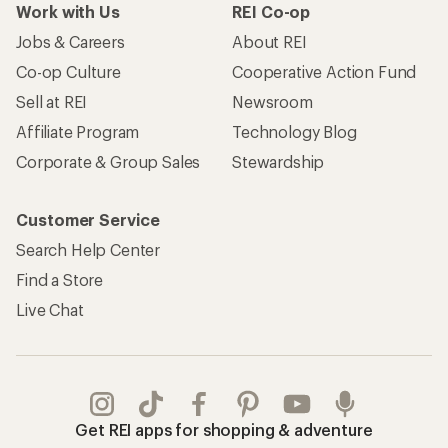
Work with Us
REI Co-op
Jobs & Careers
About REI
Co-op Culture
Cooperative Action Fund
Sell at REI
Newsroom
Affiliate Program
Technology Blog
Corporate & Group Sales
Stewardship
Customer Service
Search Help Center
Find a Store
Live Chat
Get REI apps for shopping & adventure