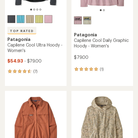
TOP RATED
Patagonia
Patagonia
Capilene Cool Daily Graphic
Capilene Cool Ultra Hoody -
Hoody - Women's
Women's
$79.00
$54.93
- $79.00
(1)
1
(7)
7
reviews
reviews
with
with
an
an
average
average
rating
rating
of
of
5.0
4.6
out
out
of
of
5
5
stars
stars