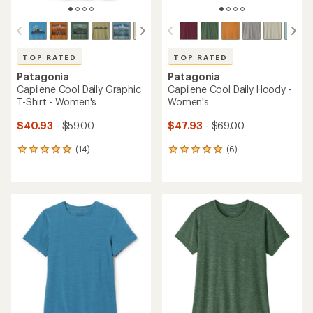
TOP RATED
TOP RATED
Patagonia
Patagonia
Capilene Cool Daily Graphic
Capilene Cool Daily Hoody -
T-Shirt - Women's
Women's
$40.93
- $59.00
$47.93
- $69.00
(14)
(6)
14
6
reviews
reviews
with
with
an
an
average
average
rating
rating
of
of
4.9
5.0
out
out
of
of
5
5
stars
stars