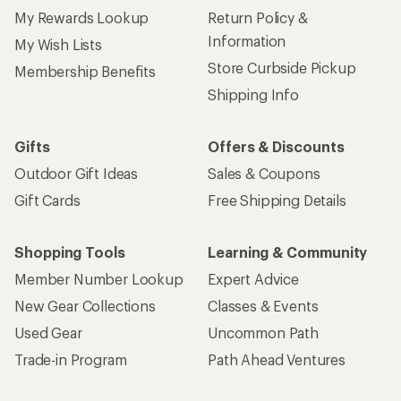
My Rewards Lookup
Return Policy &
Information
My Wish Lists
Store Curbside Pickup
Membership Benefits
Shipping Info
Gifts
Offers & Discounts
Outdoor Gift Ideas
Sales & Coupons
Gift Cards
Free Shipping Details
Shopping Tools
Learning & Community
Member Number Lookup
Expert Advice
New Gear Collections
Classes & Events
Used Gear
Uncommon Path
Trade-in Program
Path Ahead Ventures