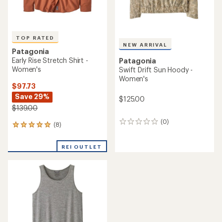
TOP RATED
NEW ARRIVAL
Patagonia
Early Rise Stretch Shirt -
Patagonia
Women's
Swift Drift Sun Hoody -
Women's
$97.73
Save 29%
$125.00
$139.00
(0)
0
(8)
8
reviews
reviews
with
REI OUTLET
an
average
rating
of
4.9
out
of
5
stars