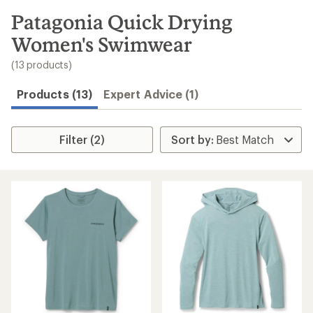
to
search
Patagonia Quick Drying
results
Women's Swimwear
(13 products)
Products (13)
Expert Advice (1)
Filter (2)