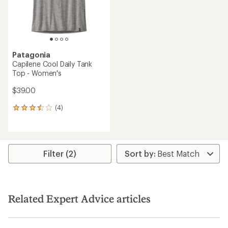
Patagonia
Capilene Cool Daily Tank
Top - Women's
$39.00
(4)
4
reviews
with
an
average
rating
Filter (2)
of
3.5
out
of
5
Related Expert Advice articles
stars