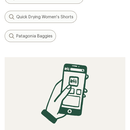
Quick Drying Women's Shorts
Patagonia Baggies