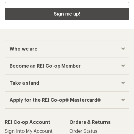
Sign me up!
Who we are
Become an REI Co-op Member
Take a stand
Apply for the REI Co-op® Mastercard®
REI Co-op Account
Orders & Returns
Sign Into My Account
Order Status