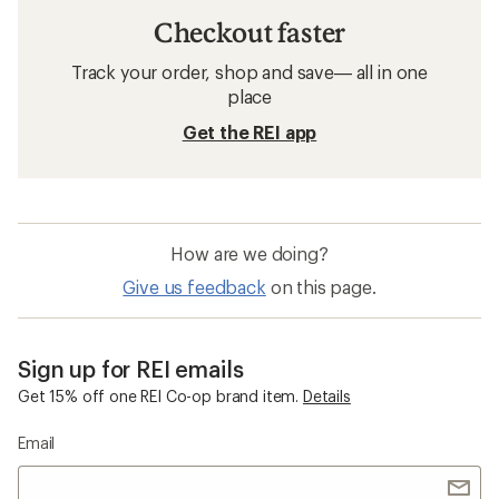
Checkout faster
Track your order, shop and save— all in one
place
Get the REI app
How are we doing?
Give us feedback
on this page.
Sign up for REI emails
Get 15% off one REI Co-op brand item.
Details
Email