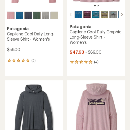
Patagonia
Patagonia
Capilene Cool Daily Graphic
Capilene Cool Daily Long-
Long-Sleeve Shirt -
Sleeve Shirt - Women's
Women's
$59.00
$47.93
- $69.00
(3)
3
(4)
4
reviews
reviews
with
with
an
an
average
average
rating
rating
of
of
5.0
5.0
out
out
of
of
5
5
stars
stars