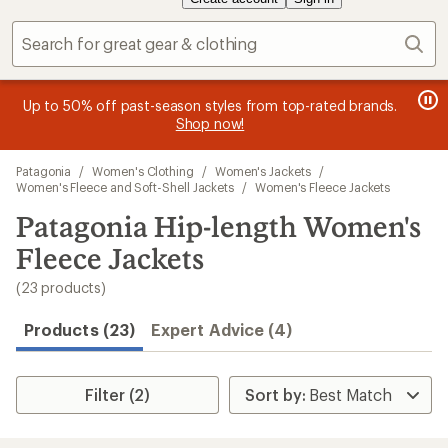
Sear
message
message
Members, earn
Become an REI Co-op Member thru 9/7 and
15% in Total REI Rewards
on eligible full-
earn a $30
message
Up to 50% off past-season styles from top-rated brands.
3
2
price purchases with the REI Co-op Mastercard. Terms apply.
single-use promo card
—plus a lifetime of benefits. Terms
1
Shop now!
of
of
apply.
Apply now
Join now
of
3.
3.
Skip
3.
Patagonia
/
Women's Clothing
/
Women's Jackets
/
to
Women's Fleece and Soft-Shell Jackets
/
Women's Fleece Jackets
search
Patagonia Hip-length Women's
results
Fleece Jackets
(23 products)
Products (23)
Expert Advice (4)
Filter (2)