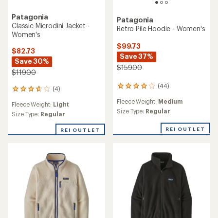
Patagonia
Patagonia
Classic Microdini Jacket -
Retro Pile Hoodie - Women's
Women's
$99.73
$82.73
Save 37%
Save 30%
$159.00
$119.00
(44)
44
(4)
4
reviews
reviews
Fleece Weight:
Medium
with
Fleece Weight:
Light
with
an
Size Type:
Regular
an
Size Type:
Regular
average
average
rating
rating
REI OUTLET
REI OUTLET
of
of
4.0
3.8
out
out
of
of
5
5
stars
stars