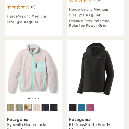
45
reviews
(5)
5
Fleece Weight:
Medium
with
reviews
an
Size Type:
Regular
Fleece Weight:
Medium
with
average
Featured Tech:
Polartec,
an
Size Type:
Regular
rating
Polartec Power Grid
average
of
rating
4.6
of
out
4.0
of
out
5
of
stars
5
stars
Patagonia
Patagonia
Synchilla Fleece Jacket -
R1 CrossStrata Hoody -