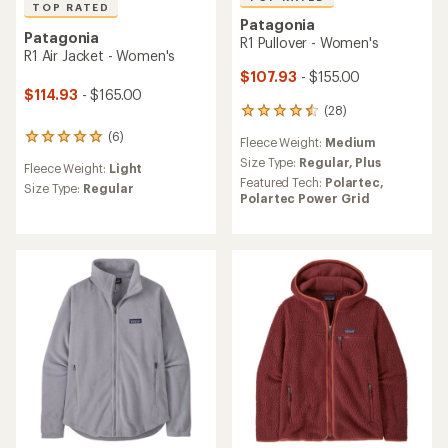
TOP RATED
Patagonia
Patagonia
R1 Pullover - Women's
R1 Air Jacket - Women's
$107.93
- $155.00
$114.93
- $165.00
(28)
28
reviews
(6)
6
Fleece Weight:
Medium
with
reviews
an
Size Type:
Regular,
Plus
Fleece Weight:
Light
with
average
Featured Tech:
Polartec,
an
Size Type:
Regular
rating
Polartec Power Grid
average
of
rating
4.6
of
out
5.0
of
out
5
of
stars
5
stars