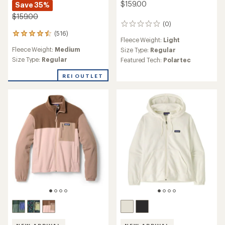
$159.00
Save 35%
$159.00
(0)
0
(516)
reviews
516
Fleece Weight:
Light
reviews
Fleece Weight:
Medium
Size Type:
Regular
with
an
Size Type:
Regular
Featured Tech:
Polartec
average
rating
REI OUTLET
of
4.4
out
of
5
stars