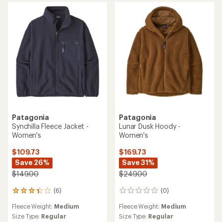
of
3.5
out
of
5
stars
Patagonia
Patagonia
Synchilla Fleece Jacket -
Lunar Dusk Hoody -
Women's
Women's
$109.73
$169.73
Save 26%
Save 31%
$149.00
$249.00
(6)
(0)
6
0
reviews
reviews
Fleece Weight:
Medium
Fleece Weight:
Medium
with
an
Size Type:
Regular
Size Type:
Regular