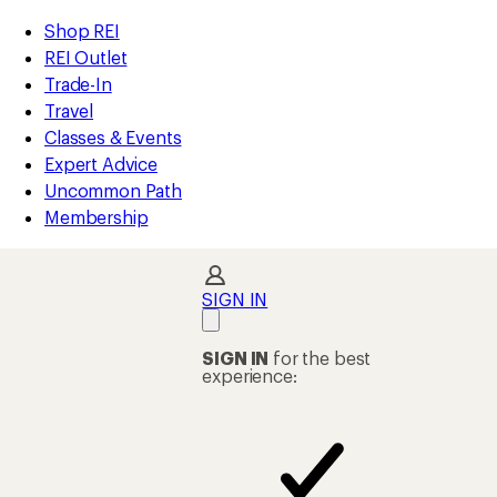
compared
compared
compared
compared
compared
compared
compared
compared
compared
compared
compared
loaded
to
to
to
to
to
to
to
to
to
to
to
REI
Skip
Skip
Shop REI
23
Accessibility
to
to
REI Outlet
results
Statement
main
Shop
Trade-In
content
REI
Travel
categories
Classes & Events
Expert Advice
Uncommon Path
Membership
SIGN IN
SIGN IN
for the best
experience: