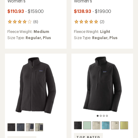
Women's
Women's
$110.93
- $159.00
$138.93
- $199.00
(6)
(2)
6
2
reviews
reviews
Fleece Weight:
Medium
Fleece Weight:
Light
with
with
an
an
Size Type:
Regular,
Plus
Size Type:
Regular,
Plus
average
average
rating
rating
of
of
4.0
5.0
out
out
of
of
5
5
stars
stars
TOP RATED