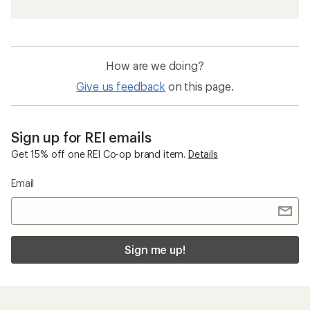
How are we doing?
Give us feedback
on this page.
Sign up for REI emails
Get 15% off one REI Co-op brand item.
Details
Email
Sign me up!