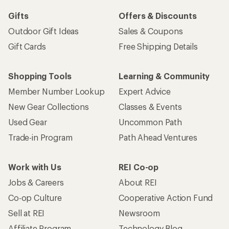
Gifts
Offers & Discounts
Outdoor Gift Ideas
Sales & Coupons
Gift Cards
Free Shipping Details
Shopping Tools
Learning & Community
Member Number Lookup
Expert Advice
New Gear Collections
Classes & Events
Used Gear
Uncommon Path
Trade-in Program
Path Ahead Ventures
Work with Us
REI Co-op
Jobs & Careers
About REI
Co-op Culture
Cooperative Action Fund
Sell at REI
Newsroom
Affiliate Program
Technology Blog