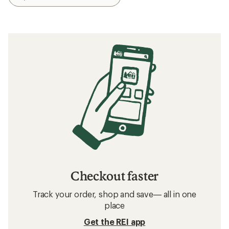
Checkout faster
Track your order, shop and save— all in one
place
Get the REI app