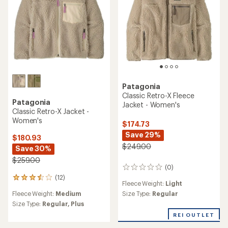
stars
Patagonia
Classic Retro-X Fleece
Patagonia
Jacket - Women's
Classic Retro-X Jacket -
Women's
$174.73
Save 29%
$180.93
$249.00
Save 30%
$259.00
(0)
0
(12)
reviews
12
Fleece Weight:
Light
reviews
Fleece Weight:
Medium
Size Type:
Regular
with
an
Size Type:
Regular,
Plus
average
REI OUTLET
rating