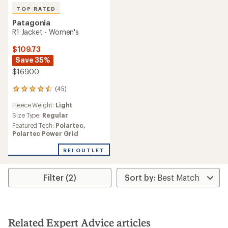
TOP RATED
Patagonia
R1 Jacket - Women's
$109.73
Save 35%
$169.00
(45)
45
reviews
Fleece Weight:
Light
with
an
Size Type:
Regular
average
Featured Tech:
Polartec,
rating
Polartec Power Grid
of
4.6
REI OUTLET
out
of
5
Filter (2)
stars
Related Expert Advice articles