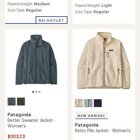
reviews
reviews
Fleece Weight:
Medium
with
Fleece Weight:
Light
with
an
Size Type:
Regular
an
Size Type:
Regular
average
average
rating
REI OUTLET
rating
of
of
4.2
5.0
out
out
of
of
5
5
stars
stars
Patagonia
NEW ARRIVAL
Better Sweater Jacket -
Patagonia
Women's
Retro Pile Jacket - Women's
$102.73