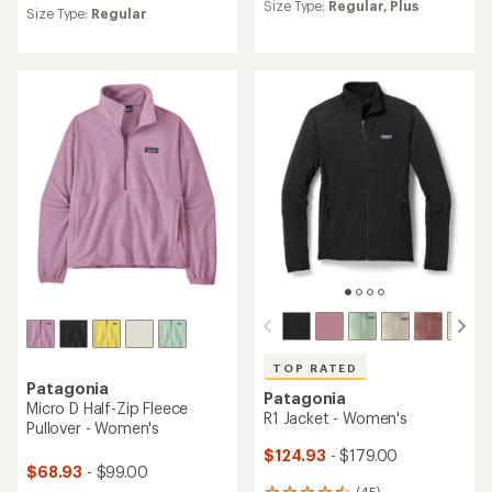
an
Size Type:
Regular,
Plus
an
Size Type:
Regular
average
average
rating
rating
of
of
4.4
4.6
out
out
of
of
5
5
stars
stars
TOP RATED
Patagonia
Patagonia
Micro D Half-Zip Fleece
R1 Jacket - Women's
Pullover - Women's
$124.93
- $179.00
$68.93
- $99.00
(45)