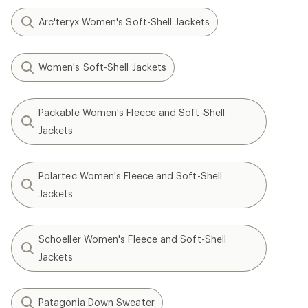
Arc'teryx Women's Soft-Shell Jackets
Women's Soft-Shell Jackets
Packable Women's Fleece and Soft-Shell
Jackets
Polartec Women's Fleece and Soft-Shell
Jackets
Schoeller Women's Fleece and Soft-Shell
Jackets
Patagonia Down Sweater