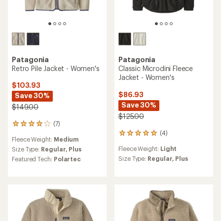
Patagonia
Patagonia
Retro Pile Jacket - Women's
Classic Microdini Fleece
Jacket - Women's
$103.93
$86.93
Save 30%
Save 30%
$149.00
$125.00
(7)
7
(4)
reviews
4
Fleece Weight:
Medium
with
reviews
Fleece Weight:
Light
an
Size Type:
Regular,
Plus
with
average
an
Size Type:
Regular,
Plus
Featured Tech:
Polartec
rating
average
of
rating
4.0
of
out
5.0
of
out
5
of
stars
5