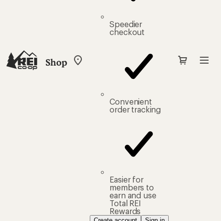
Speedier
checkout
Shop
My
REI
Find
your
store
Convenient
order tracking
Easier for
members to
earn and use
Total REI
Rewards
Create account
Sign in