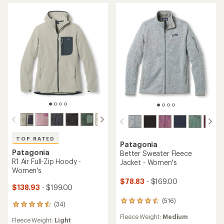
TOP RATED
Patagonia
Patagonia
Better Sweater Fleece
R1 Air Full-Zip Hoody -
Jacket - Women's
Women's
$78.83
- $169.00
$138.93
- $199.00
(516)
516
(34)
34
reviews
reviews
Fleece Weight:
Medium
with
Fleece Weight:
Light
with