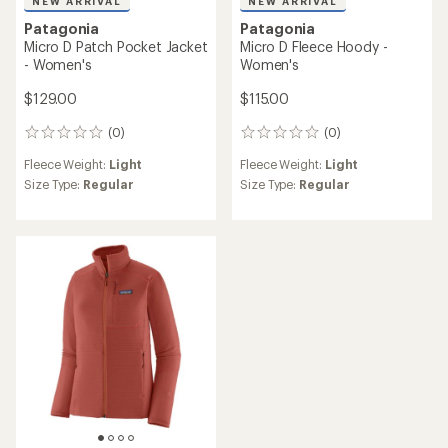
NEW ARRIVAL
NEW ARRIVAL
Patagonia
Patagonia
Micro D Patch Pocket Jacket
Micro D Fleece Hoody -
- Women's
Women's
$129.00
$115.00
(0)
(0)
0
0
reviews
reviews
Fleece Weight:
Light
Fleece Weight:
Light
Size Type:
Regular
Size Type:
Regular