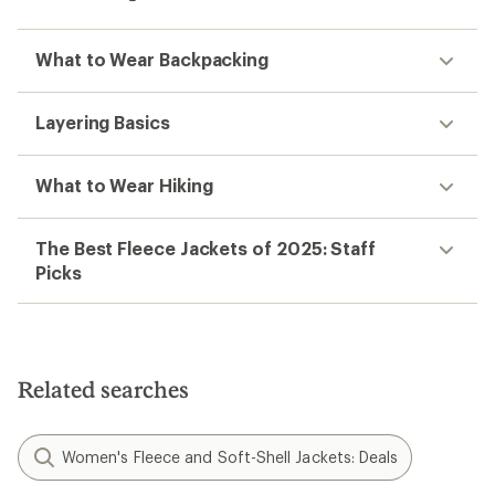
What to Wear Backpacking
Layering Basics
What to Wear Hiking
The Best Fleece Jackets of 2025: Staff
Picks
Related searches
Women's Fleece and Soft-Shell Jackets: Deals