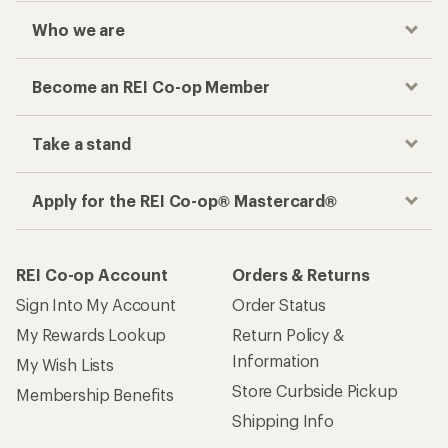
Who we are
Become an REI Co-op Member
Take a stand
Apply for the REI Co-op® Mastercard®
REI Co-op Account
Orders & Returns
Sign Into My Account
Order Status
My Rewards Lookup
Return Policy &
Information
My Wish Lists
Store Curbside Pickup
Membership Benefits
Shipping Info