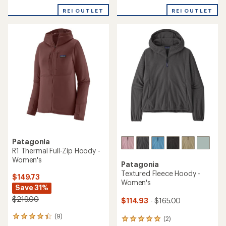
average
rating
REI OUTLET
REI OUTLET
of
3.3
out
of
5
stars
Patagonia
R1 Thermal Full-Zip Hoody -
Women's
Patagonia
Textured Fleece Hoody -
$149.73
Women's
Save 31%
$219.00
$114.93
- $165.00
(9)
9
(2)
2