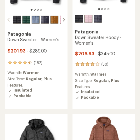
Patagonia
Patagonia
Down Sweater Hoody -
Down Sweater - Women's
Women's
$201.93
- $289.00
$206.93
- $345.00
(182)
182
(58)
58
reviews
reviews
Warmth:
Warmer
with
Warmth:
Warmer
with
an
Size Type:
Regular,
Plus
an
Size Type:
Regular,
Plus
average
Features:
average
Features:
rating
Insulated
rating
Insulated
of
of
Packable
Packable
4.2
4.1
out
out
of
of
5
5
stars
stars