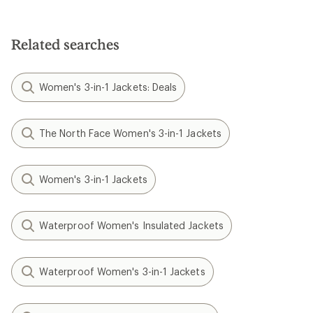
Related searches
Women's 3-in-1 Jackets: Deals
The North Face Women's 3-in-1 Jackets
Women's 3-in-1 Jackets
Waterproof Women's Insulated Jackets
Waterproof Women's 3-in-1 Jackets