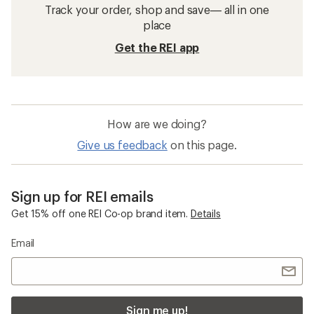
Track your order, shop and save— all in one
place
Get the REI app
How are we doing?
Give us feedback
on this page.
Sign up for REI emails
Get 15% off one REI Co-op brand item.
Details
Email
Sign me up!