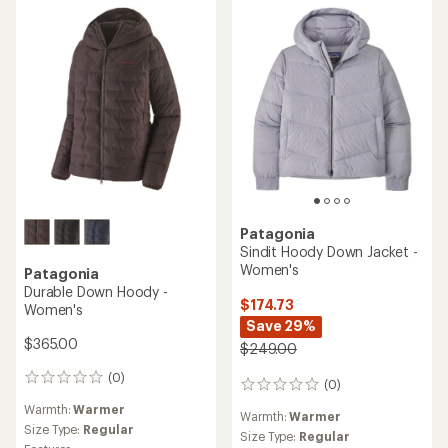
out
5
of
stars
5
stars
Patagonia
Sindit Hoody Down Jacket -
Women's
Patagonia
Durable Down Hoody -
$174.73
Women's
Save 29%
$365.00
$249.00
(0)
0
(0)
0
reviews
reviews
Warmth:
Warmer
Warmth:
Warmer
Size Type:
Regular
Size Type:
Regular