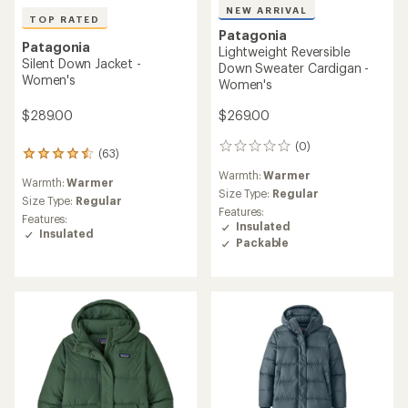
NEW ARRIVAL
TOP RATED
Patagonia
Patagonia
Lightweight Reversible
Silent Down Jacket -
Down Sweater Cardigan -
Women's
Women's
$289.00
$269.00
(0)
0
(63)
63
reviews
reviews
Warmth:
Warmer
Warmth:
Warmer
with
Size Type:
Regular
an
Size Type:
Regular
Features:
average
Features:
Insulated
rating
Insulated
Packable
of
4.6
out
of
5
stars