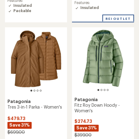
Features:
Features:
Insulated
Insulated
Packable
REI OUTLET
Patagonia
Patagonia
Fitz Roy Down Hoody -
Tres 3-in-1 Parka - Women's
Women's
$479.73
$274.73
Save 31%
Save 31%
$699.00
$399.00