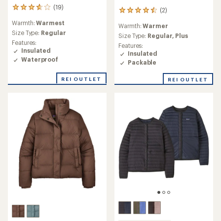
(19)
19
(2)
2
reviews
reviews
Warmth:
Warmest
with
Warmth:
Warmer
with
an
Size Type:
Regular
an
Size Type:
Regular,
Plus
average
Features:
average
Features:
rating
Insulated
rating
Insulated
of
of
Waterproof
Packable
3.8
4.5
out
out
REI OUTLET
of
REI OUTLET
of
5
5
stars
stars