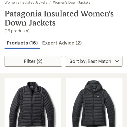
to
Women's Insulated Jackets
/
Women's Down Jackets
search
Patagonia Insulated Women's
results
Down Jackets
(16 products)
Products (16)
Expert Advice (2)
Filter (2)