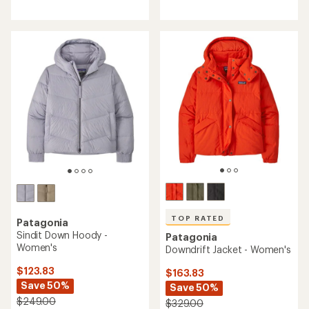
of
3.8
out
of
5
stars
TOP RATED
Patagonia
Sindit Down Hoody -
Patagonia
Women's
Downdrift Jacket - Women's
$123.83
$163.83
Save 50%
Save 50%
$249.00
$329.00