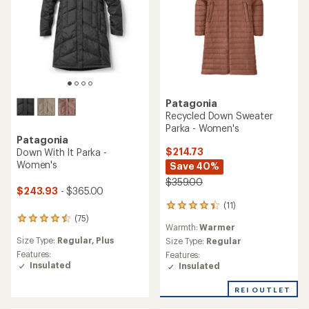
Patagonia
Recycled Down Sweater
Parka - Women's
Patagonia
$214.73
Down With It Parka -
Women's
Save 40%
$359.00
$243.93
- $365.00
(11)
11
reviews
(75)
75
Warmth:
Warmer
with
reviews
an
Size Type:
Regular,
Plus
Size Type:
Regular
with
average
an
Features:
Features:
rating
average
Insulated
Insulated
of
rating
4.3
of
REI OUTLET
out
4.4
of