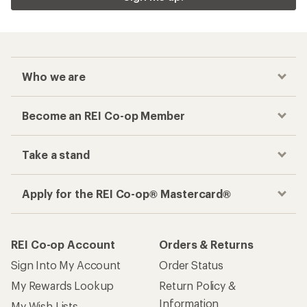
Who we are
Become an REI Co-op Member
Take a stand
Apply for the REI Co-op® Mastercard®
REI Co-op Account
Orders & Returns
Sign Into My Account
Order Status
My Rewards Lookup
Return Policy &
Information
My Wish Lists