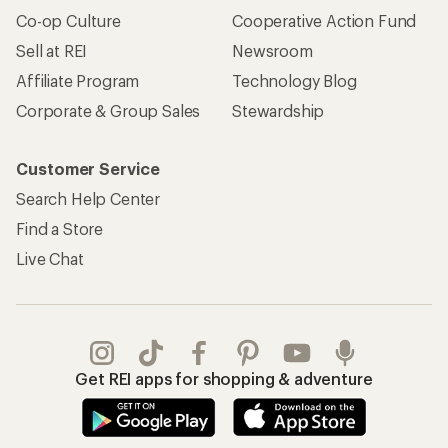
Co-op Culture
Cooperative Action Fund
Sell at REI
Newsroom
Affiliate Program
Technology Blog
Corporate & Group Sales
Stewardship
Customer Service
Search Help Center
Find a Store
Live Chat
Get REI apps for shopping & adventure