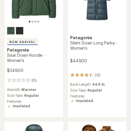
Patagonia
NEW ARRIVAL
Silent Down Long Parka -
Women's
Patagonia
Sisar Down Hoodie -
Women's
$449.00
$349.00
(12)
12
(0)
reviews
0
Back Length:
44.5 in.
with
reviews
Warmth:
Warmer
an
Size Type:
Regular
average
Size Type:
Regular
Features:
rating
Insulated
Features:
of
Insulated
4.3
out
of
5
stars