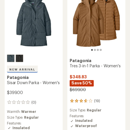
Patagonia
Tres 3-in-1 Parka - Women's
NEW ARRIVAL
$348.83
Patagonia
Sisar Down Parka - Women's
Save 50%
$699.00
$399.00
(19)
19
(0)
0
reviews
reviews
Size Type:
Regular
with
Warmth:
Warmer
an
Features:
Size Type:
Regular
average
Insulated
Features:
rating
Waterproof
Insulated