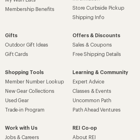
Store Curbside Pickup
Membership Benefits
Shipping Info
Gifts
Offers & Discounts
Outdoor Gift Ideas
Sales & Coupons
Gift Cards
Free Shipping Details
Shopping Tools
Learning & Community
Member Number Lookup
Expert Advice
New Gear Collections
Classes & Events
Used Gear
Uncommon Path
Trade-in Program
Path Ahead Ventures
Work with Us
REI Co-op
Jobs & Careers
About REI