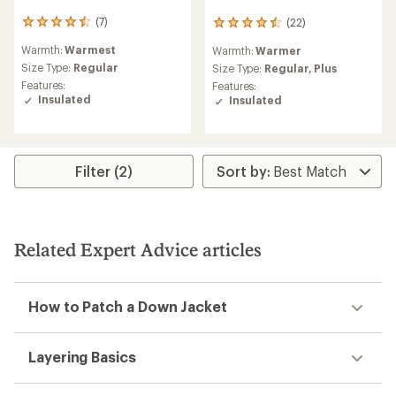
(7)
(22)
7
22
reviews
reviews
Warmth:
Warmest
Warmth:
Warmer
with
with
an
Size Type:
Regular
an
Size Type:
Regular,
Plus
average
average
Features:
Features:
rating
rating
Insulated
Insulated
of
of
4.4
4.5
out
out
of
of
5
5
Filter (2)
stars
stars
Related Expert Advice articles
How to Patch a Down Jacket
Layering Basics