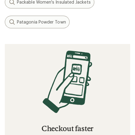
Packable Women's Insulated Jackets
Patagonia Powder Town
Checkout faster