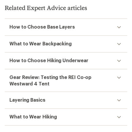
Related Expert Advice articles
How to Choose Base Layers
What to Wear Backpacking
How to Choose Hiking Underwear
Gear Review: Testing the REI Co-op
Westward 4 Tent
Layering Basics
What to Wear Hiking