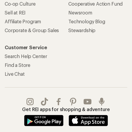
Co-op Culture
Cooperative Action Fund
Sell at REI
Newsroom
Affiliate Program
Technology Blog
Corporate & Group Sales
Stewardship
Customer Service
Search Help Center
Find a Store
Live Chat
Get REI apps for shopping & adventure