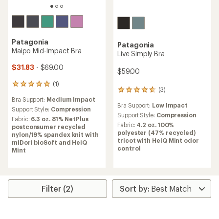
Patagonia
Patagonia
Maipo Mid-Impact Bra
Live Simply Bra
$31.83
- $69.00
$59.00
(1)
1
(3)
3
reviews
reviews
Bra Support:
Medium Impact
with
Bra Support:
Low Impact
with
an
Support Style:
Compression
an
Support Style:
Compression
average
Fabric:
6.3 oz. 81% NetPlus
average
rating
Fabric:
4.2 oz. 100%
postconsumer recycled
rating
of
polyester (47% recycled)
nylon/19% spandex knit with
of
5.0
tricot with HeiQ Mint odor
miDori bioSoft and HeiQ
4.7
out
control
Mint
out
of
of
5
5
stars
stars
Filter (2)