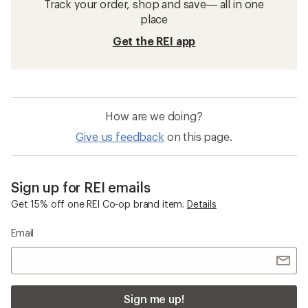
Track your order, shop and save— all in one
place
Get the REI app
How are we doing?
Give us feedback
on this page.
Sign up for REI emails
Get 15% off one REI Co-op brand item.
Details
Email
Sign me up!