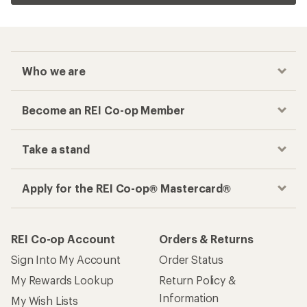
Who we are
Become an REI Co-op Member
Take a stand
Apply for the REI Co-op® Mastercard®
REI Co-op Account
Orders & Returns
Sign Into My Account
Order Status
My Rewards Lookup
Return Policy &
Information
My Wish Lists