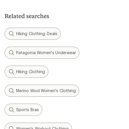
Related searches
Hiking Clothing: Deals
Patagonia Women's Underwear
Hiking Clothing
Merino Wool Women's Clothing
Sports Bras
Women's Workout Clothing