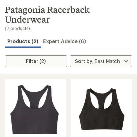
to
search
Patagonia Racerback
results
Underwear
(2 products)
Products (2)
Expert Advice (6)
Filter (2)