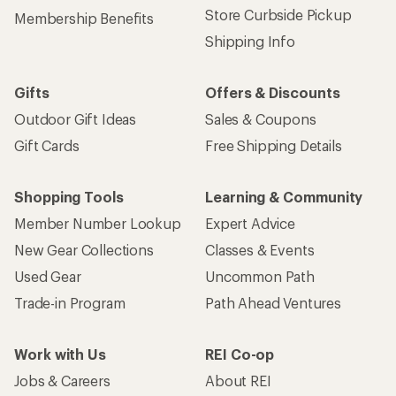
Store Curbside Pickup
Membership Benefits
Shipping Info
Gifts
Offers & Discounts
Outdoor Gift Ideas
Sales & Coupons
Gift Cards
Free Shipping Details
Shopping Tools
Learning & Community
Member Number Lookup
Expert Advice
New Gear Collections
Classes & Events
Used Gear
Uncommon Path
Trade-in Program
Path Ahead Ventures
Work with Us
REI Co-op
Jobs & Careers
About REI