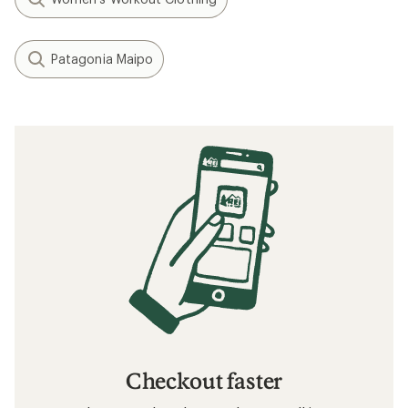
Patagonia Maipo
Checkout faster