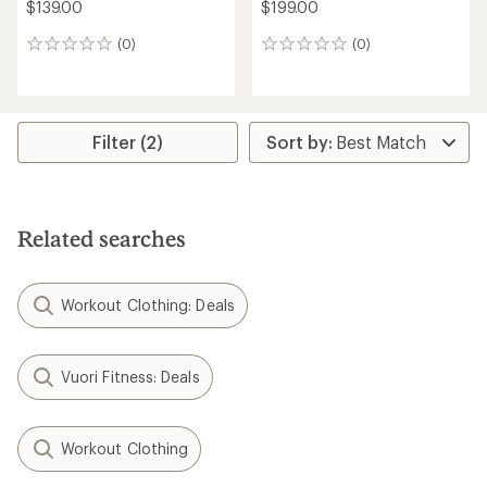
$139.00
$199.00
(0)
(0)
0
0
reviews
reviews
Filter (2)
Related searches
Workout Clothing: Deals
Vuori Fitness: Deals
Workout Clothing