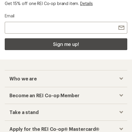
Get 15% off one REI Co-op brand item.
Details
Email
Sign me up!
Who we are
Become an REI Co-op Member
Take a stand
Apply for the REI Co-op® Mastercard®