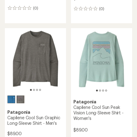
(0)
(0)
0
0
reviews
reviews
Patagonia
Capilene Cool Sun Peak
Patagonia
Vision Long-Sleeve Shirt -
Capilene Cool Sun Graphic
Women's
Long-Sleeve Shirt - Men's
$89.00
$89.00