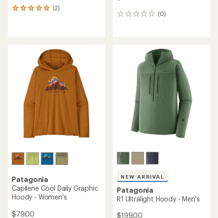
(2)
2
(0)
0
reviews
reviews
with
an
average
rating
of
5.0
out
of
5
stars
NEW ARRIVAL
Patagonia
Capilene Cool Daily Graphic
Patagonia
Hoody - Women's
R1 Ultralight Hoody - Men's
$79.00
$199.00