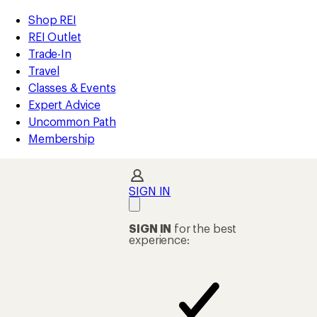
loaded
REI
Skip
Skip
Shop REI
28
Accessibility
to
to
REI Outlet
results
Statement
main
Shop
Trade-In
content
REI
Travel
categories
Classes & Events
Expert Advice
Uncommon Path
Membership
SIGN IN
SIGN IN
for the best
experience: