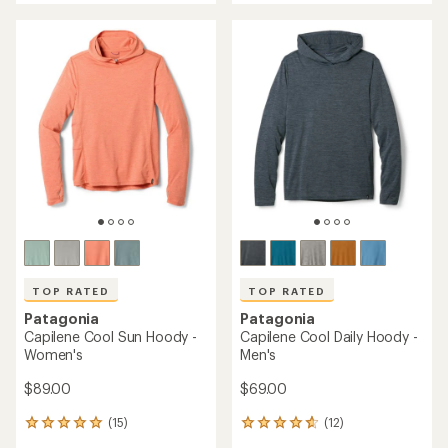
an
an
average
average
rating
rating
of
of
5.0
5.0
out
out
of
of
5
5
stars
stars
TOP RATED
TOP RATED
Patagonia
Patagonia
Capilene Cool Sun Hoody -
Capilene Cool Daily Hoody -
Women's
Men's
$89.00
$69.00
(15)
(12)
15
12
reviews
reviews