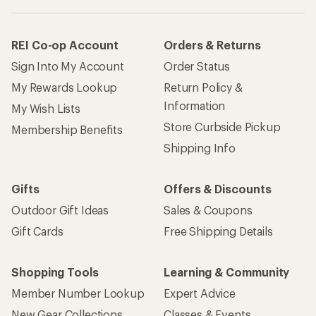
REI Co-op Account
Orders & Returns
Sign Into My Account
Order Status
My Rewards Lookup
Return Policy &
Information
My Wish Lists
Store Curbside Pickup
Membership Benefits
Shipping Info
Gifts
Offers & Discounts
Outdoor Gift Ideas
Sales & Coupons
Gift Cards
Free Shipping Details
Shopping Tools
Learning & Community
Member Number Lookup
Expert Advice
New Gear Collections
Classes & Events