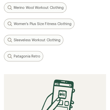
Merino Wool Workout Clothing
Women's Plus Size Fitness Clothing
Sleeveless Workout Clothing
Patagonia Retro