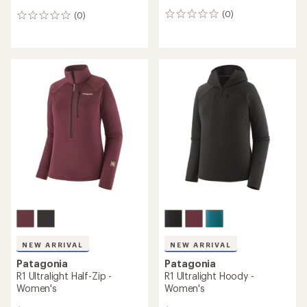
(0)
(0)
0
0
reviews
reviews
NEW ARRIVAL
NEW ARRIVAL
Patagonia
Patagonia
R1 Ultralight Half-Zip -
R1 Ultralight Hoody -
Women's
Women's