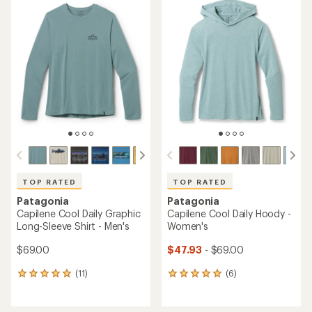
TOP RATED
TOP RATED
Patagonia
Patagonia
Capilene Cool Daily Graphic
Capilene Cool Daily Hoody -
Long-Sleeve Shirt - Men's
Women's
$69.00
$47.93
- $69.00
(11)
(6)
11
6
reviews
reviews
with
with
an
an