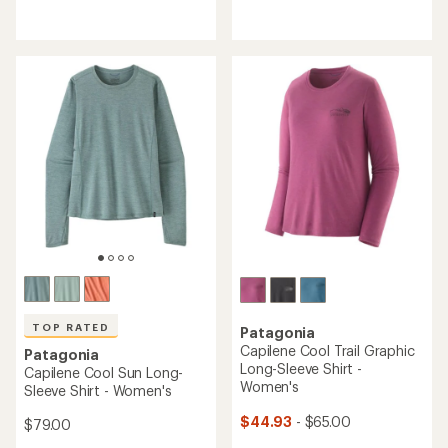
reviews
reviews
with
with
an
an
average
average
rating
rating
of
of
5.0
4.6
out
out
of
of
5
5
stars
stars
TOP RATED
Patagonia
Capilene Cool Trail Graphic
Patagonia
Long-Sleeve Shirt -
Capilene Cool Sun Long-
Women's
Sleeve Shirt - Women's
$44.93
- $65.00
$79.00