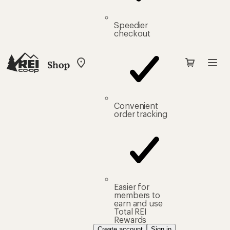
Speedier
checkout
Shop
My
REI
Find
your
store
Convenient
order tracking
Easier for
members to
earn and use
Total REI
Rewards
Create account
Sign in