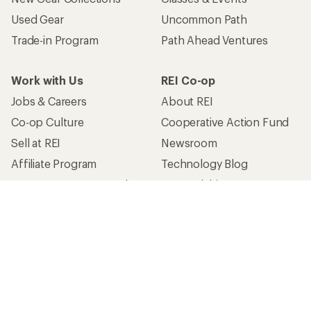
Used Gear
Uncommon Path
Trade-in Program
Path Ahead Ventures
Work with Us
REI Co-op
Jobs & Careers
About REI
Co-op Culture
Cooperative Action Fund
Sell at REI
Newsroom
Affiliate Program
Technology Blog
Corporate & Group Sales
Stewardship
Customer Service
Search Help Center
Find a Store
Live Chat