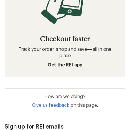
Checkout faster
Track your order, shop and save— all in one
place
Get the REI app
How are we doing?
Give us feedback
on this page.
Sign up for REI emails