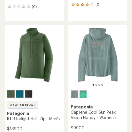
(1)
1
(0)
0
reviews
reviews
with
an
average
rating
of
4.0
out
of
5
stars
NEW ARRIVAL
Patagonia
Capilene Cool Sun Peak
Patagonia
Vision Hoody - Women's
R1 Ultralight Half-Zip - Men's
$99.00
$139.00