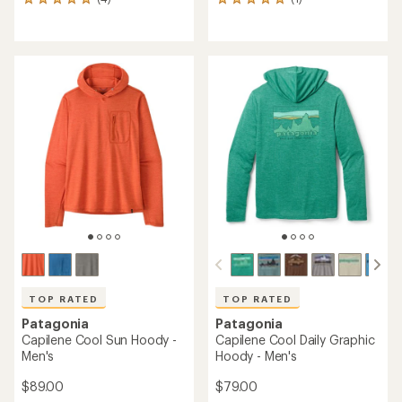
4
1
reviews
reviews
with
with
an
an
average
average
rating
rating
of
of
5.0
5.0
out
out
of
of
5
5
stars
stars
TOP RATED
TOP RATED
Patagonia
Patagonia
Capilene Cool Sun Hoody -
Capilene Cool Daily Graphic
Men's
Hoody - Men's
$89.00
$79.00