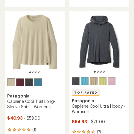
with
with
an
an
average
average
rating
rating
of
of
4.9
4.8
out
out
of
of
5
5
stars
stars
TOP RATED
Patagonia
Patagonia
Capilene Cool Trail Long-
Capilene Cool Ultra Hoody -
Sleeve Shirt - Women's
Women's
$40.93
- $59.00
$54.93
- $79.00
(1)
1
(7)
7