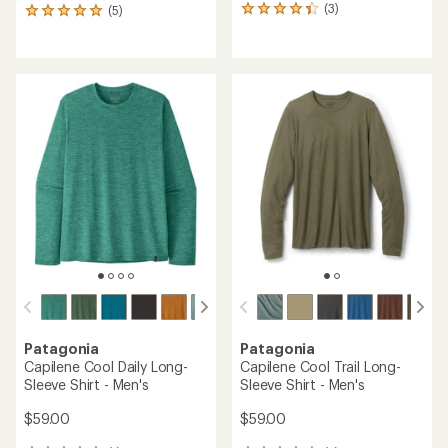
(3)
(5)
3
5
reviews
reviews
with
with
an
an
average
average
rating
rating
of
of
4.3
5.0
out
out
of
of
5
5
stars
stars
Patagonia
Patagonia
Capilene Cool Daily Long-
Capilene Cool Trail Long-
Sleeve Shirt - Men's
Sleeve Shirt - Men's
$59.00
$59.00