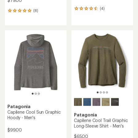
$79.00
(4)
4
(8)
8
reviews
reviews
with
with
an
an
average
average
rating
rating
of
of
4.5
4.9
out
out
of
of
5
5
stars
stars
Patagonia
Capilene Cool Sun Graphic
Patagonia
Hoody - Men's
Capilene Cool Trail Graphic
Long-Sleeve Shirt - Men's
$99.00
$65.00