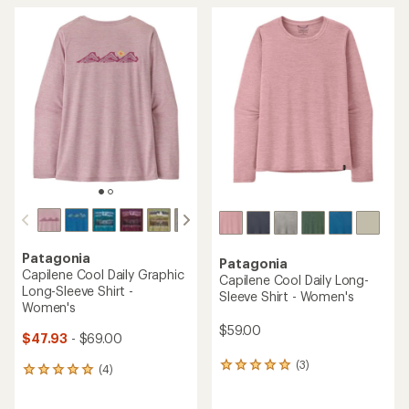
average
average
rating
rating
of
of
5.0
5.0
out
out
of
of
5
5
stars
stars
Patagonia
Patagonia
Capilene Cool Daily Graphic
Capilene Cool Daily Long-
Long-Sleeve Shirt -
Sleeve Shirt - Women's
Women's
$59.00
$47.93
- $69.00
(3)
3
(4)
4
reviews
reviews
with
with