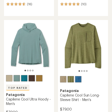
(16)
(10)
16
10
reviews
reviews
with
with
an
an
average
average
rating
rating
of
of
4.8
5.0
out
out
of
of
5
5
stars
stars
TOP RATED
Patagonia
Patagonia
Capilene Cool Sun Long-
Capilene Cool Ultra Hoody -
Sleeve Shirt - Men's
Men's
$79.00