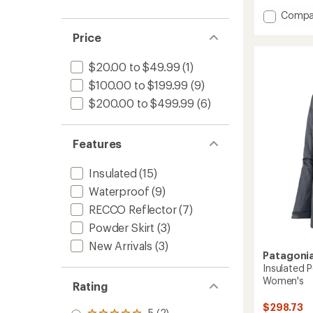
with
Add
an
Compa
average
Insulat
Price
rating
Powde
of
Town
4.3
Snow
$20.00 to $49.99
(1)
out
Pants
of
$100.00 to $199.99
(9)
-
5
$200.00 to $499.99
(6)
Women
stars
to
Features
Insulated
(15)
Waterproof
(9)
RECCO Reflector
(7)
Powder Skirt
(3)
New Arrivals
(3)
Patagoni
Insulated 
Women's
Rating
$298.73
5 (2)