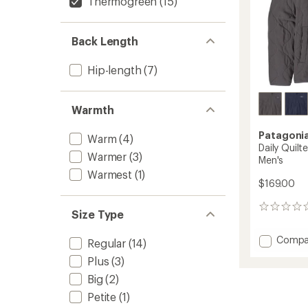
Thermogreen
(15)
Back Length
Hip-length
(7)
Warmth
Patagoni
Warm
(4)
Daily Quilt
Warmer
(3)
Men's
Warmest
(1)
$169.00
0
Size Type
reviews
Add
Compa
Regular
(14)
Daily
Plus
(3)
Quilte
Snap-
Big
(2)
T
Petite
(1)
Insulat