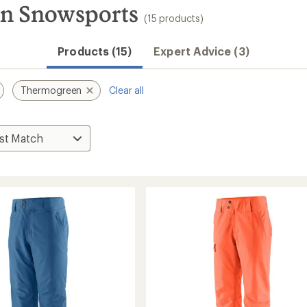
n Snowsports
(15 products)
Products (15)
Expert Advice (3)
Thermogreen
Clear all