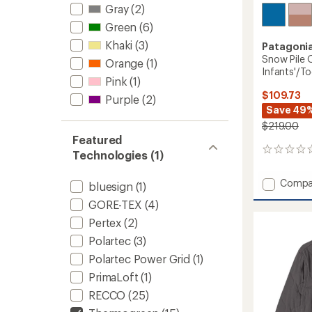
Gray
(2)
Green
(6)
Khaki
(3)
Patagoni
Snow Pile 
Orange
(1)
Infants'/To
Pink
(1)
$109.73
Purple
(2)
Save 49
$219.00
Featured
0
Technologies (1)
reviews
Add
Compa
bluesign
(1)
Snow
GORE-TEX
(4)
Pile
One-
Pertex
(2)
Piece
Polartec
(3)
Snowsu
-
Polartec Power Grid
(1)
Infants
PrimaLoft
(1)
to
RECCO
(25)