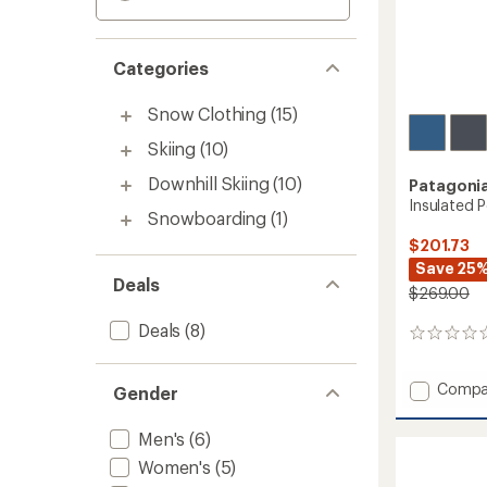
Categories
Snow Clothing
(15)
Skiing
(10)
Downhill Skiing
(10)
Patagoni
Insulated 
Snowboarding
(1)
$201.73
Save 25
Deals
$269.00
Deals
(8)
0
reviews
Add
Compa
Gender
Insulat
Powde
Men's
(6)
Town
Women's
(5)
Pants
-