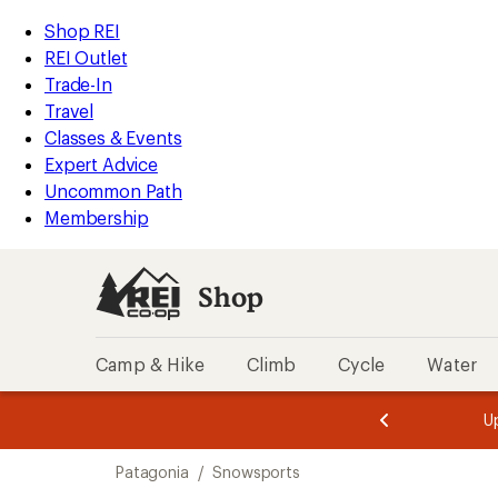
compared
compared
compared
compared
compared
compared
compared
loaded
to
to
to
to
to
to
to
REI
Skip
Skip
Shop REI
15
Accessibility
to
to
REI Outlet
results
Statement
main
Shop
Trade-In
content
REI
Travel
categories
Classes & Events
Expert Advice
Uncommon Path
Membership
Shop
Camp & Hike
Climb
Cycle
Water
message
message
Members,
Become a
m
U
3
2
1
of
of
Skip
o
3.
3.
Patagonia
/
Snowsports
3.
to