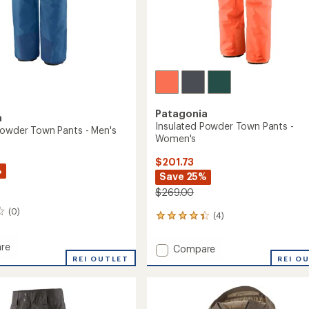
Patagonia
a
Insulated Powder Town Pants -
Powder Town Pants - Men's
Women's
$201.73
%
Save 25%
$269.00
(0)
(4)
4
reviews
with
re
Add
Compare
an
ed
REI OUTLET
Insulated
REI O
average
r
Powder
rating
of
Town
4.3
Pants
out