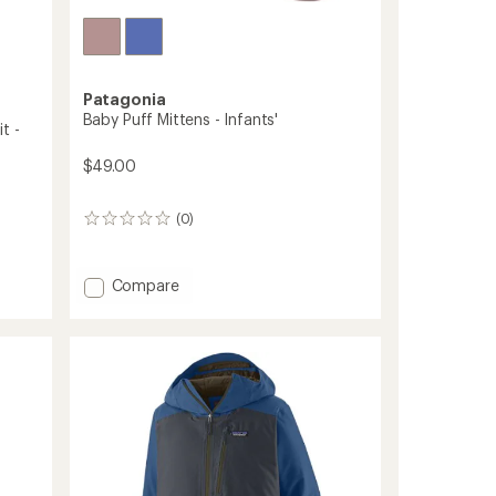
Patagonia
Baby Puff Mittens - Infants'
t -
$49.00
(0)
0
reviews
Add
Compare
Baby
Puff
Mittens
-
Infants'
to