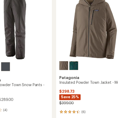
-
of
Women's
5
to
stars
Patagonia
a
Insulated Powder Town Jacket - M
Powder Town Snow Pants -
$298.73
Save 25%
$289.00
$399.00
(4)
(6)
6
reviews