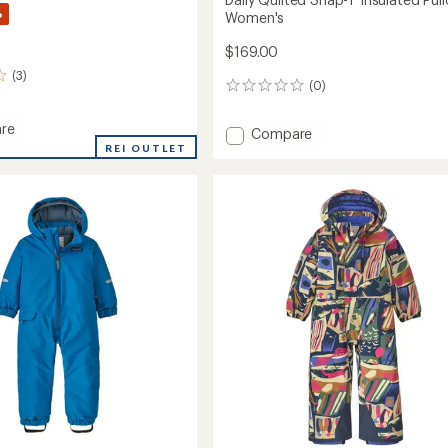
%
Women's
$169.00
(3)
(0)
0
reviews
re
Add
Compare
ed
REI OUTLET
Daily
r
Quilted
Snap-
T
Insulated
's
Pullover
-
Women's
to