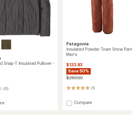
Patagonia
Insulated Powder Town Snow Pant
Men's
a
ed Snap-T Insulated Pullover -
$133.83
Save 50%
$269.00
(1)
(0)
1
reviews
with
Add
Compare
re
an
Insulated
average
Powder
rating
d
of
Town
5.0
Snow
out
Pants
ed
of