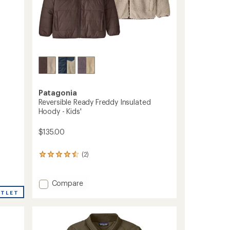
Patagonia
Reversible Ready Freddy Insulated
Hoody - Kids'
$135.00
(2)
2
reviews
with
an
Add
Compare
average
Reversible
UTLET
rating
Ready
of
Freddy
4.5
Insulated
out
Hoody