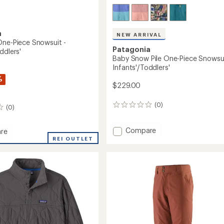
a
NEW ARRIVAL
One-Piece Snowsuit -
Patagonia
ddlers'
Baby Snow Pile One-Piece Snowsui
Infants'/Toddlers'
%
$229.00
(0)
0
(0)
reviews
Add
Compare
re
Baby
REI OUTLET
Snow
Pile
One-
Piece
it
Snowsuit
-
'/Toddlers'
Infants'/Toddlers'
to