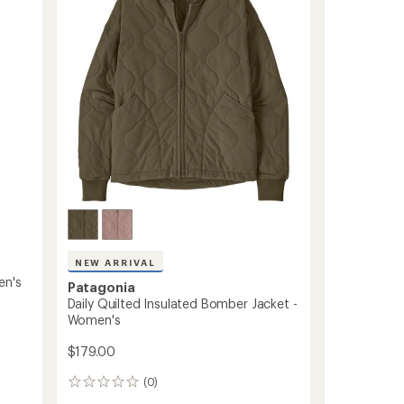
of
-
5
stars
Kids'
to
NEW ARRIVAL
en's
Patagonia
Daily Quilted Insulated Bomber Jacket -
Women's
$179.00
(0)
0
reviews