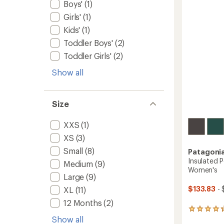
Boys'
(1)
Men's
Girls'
(1)
to
Kids'
(1)
Toddler Boys'
(2)
Toddler Girls'
(2)
Show all
Size
XXS
(1)
XS
(3)
Small
(8)
Patagoni
Insulated 
Medium
(9)
Women's
Large
(9)
$133.83
- 
XL
(11)
12 Months
(2)
4
Show all
reviews