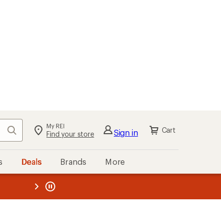
My REI
Search
Cart
Sign in
Find your store
s
Deals
Brands
More
the REI
ard
—