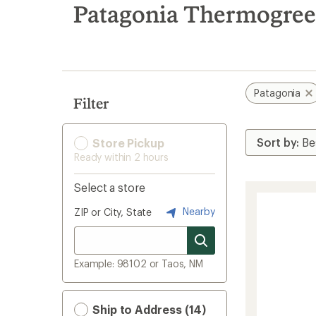
search
Patagonia Thermogree
results
Patagonia
Filter
Store Pickup
Ready within 2 hours
Select a store
Nearby
ZIP or City, State
Example: 98102 or Taos, NM
Ship to Address (14)