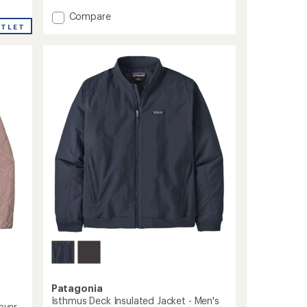
Add
Compare
Daily
UTLET
Quilted
Insulated
Bomber
Jacket
-
Women's
to
Patagonia
Isthmus Deck Insulated Jacket - Men's
over -