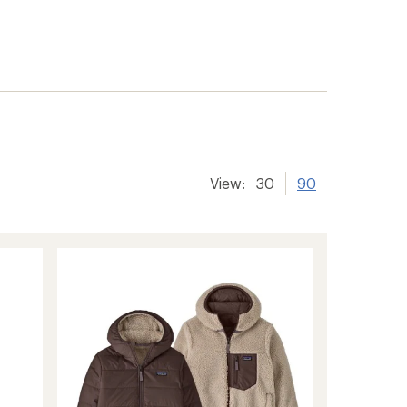
View:
30
90