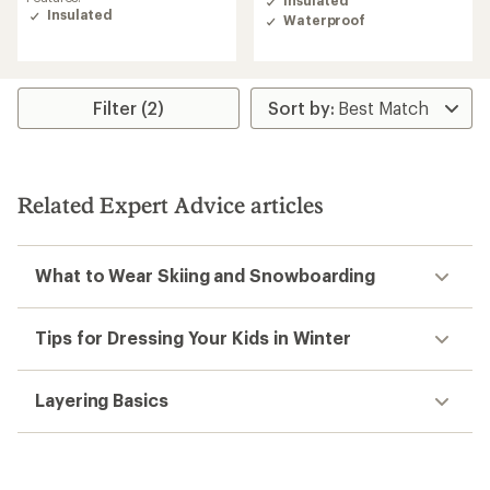
Insulated
of
Insulated
Waterproof
4.3
out
of
5
stars
Filter (2)
Related Expert Advice articles
What to Wear Skiing and Snowboarding
Tips for Dressing Your Kids in Winter
Layering Basics