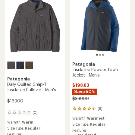
Patagonia
Insulated Powder Town
Jacket - Men's
Patagonia
Daily Quilted Snap-T
$198.83
Insulated Pullover - Men's
Save 50%
$399.00
$169.00
(6)
6
(0)
0
reviews
reviews
Warmth:
Warmest
with
Warmth:
Warm
an
Size Type:
Regular
Size Type:
Regular
average
Features:
rating
Features: