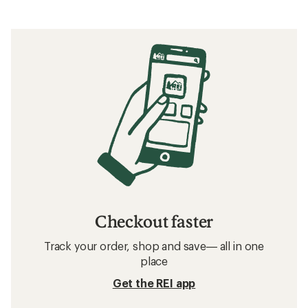
Checkout faster
Track your order, shop and save— all in one
place
Get the REI app