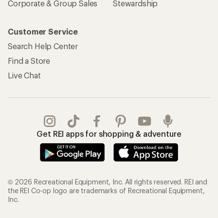
Corporate & Group Sales
Stewardship
Customer Service
Search Help Center
Find a Store
Live Chat
Get REI apps for shopping & adventure
© 2026 Recreational Equipment, Inc. All rights reserved. REI and
the REI Co-op logo are trademarks of Recreational Equipment,
Inc.