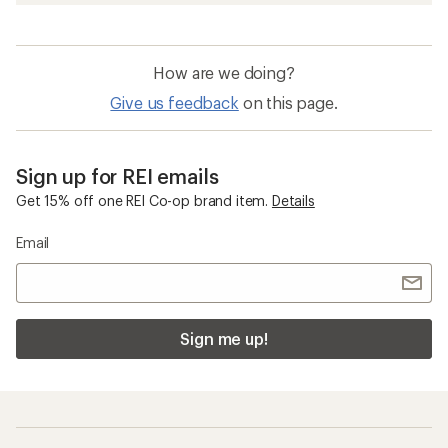
How are we doing?
Give us feedback
on this page.
Sign up for REI emails
Get 15% off one REI Co-op brand item.
Details
Email
Sign me up!