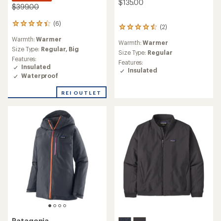
$135.00
$399.00
(6)
6
(2)
2
reviews
reviews
Warmth:
Warmer
with
Warmth:
Warmer
with
an
Size Type:
Regular,
Big
an
Size Type:
Regular
average
Features:
average
Features:
rating
Insulated
rating
Insulated
of
Waterproof
of
4.3
4.5
out
out
REI OUTLET
of
of
5
5
stars
stars
Patagonia