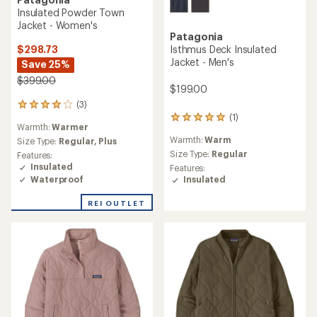
Insulated Powder Town
Jacket - Women's
Patagonia
$298.73
Isthmus Deck Insulated
Jacket - Men's
Save 25%
$399.00
$199.00
(3)
3
(1)
reviews
1
Warmth:
Warmer
with
reviews
Warmth:
Warm
an
Size Type:
Regular,
Plus
with
average
an
Size Type:
Regular
Features:
rating
average
Insulated
Features:
of
rating
Waterproof
Insulated
4.0
of
out
5.0
REI OUTLET
of
out
5
of
stars
5
stars