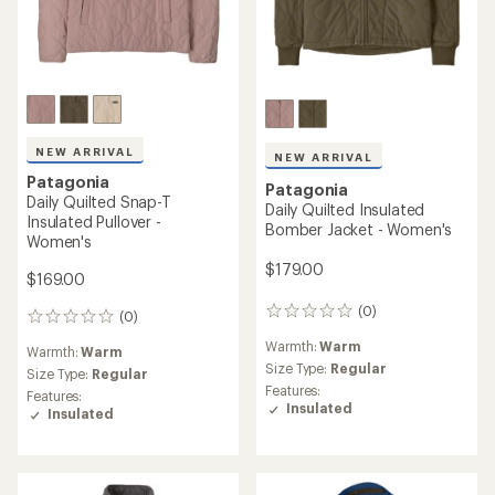
NEW ARRIVAL
NEW ARRIVAL
Patagonia
Patagonia
Daily Quilted Snap-T
Daily Quilted Insulated
Insulated Pullover -
Bomber Jacket - Women's
Women's
$179.00
$169.00
(0)
0
(0)
0
reviews
reviews
Warmth:
Warm
Warmth:
Warm
Size Type:
Regular
Size Type:
Regular
Features:
Features:
Insulated
Insulated