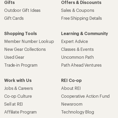
Gifts
Offers & Discounts
Outdoor Gift Ideas
Sales & Coupons
Gift Cards
Free Shipping Details
Shopping Tools
Learning & Community
Member Number Lookup
Expert Advice
New Gear Collections
Classes & Events
Used Gear
Uncommon Path
Trade-in Program
Path Ahead Ventures
Work with Us
REI Co-op
Jobs & Careers
About REI
Co-op Culture
Cooperative Action Fund
Sell at REI
Newsroom
Affiliate Program
Technology Blog