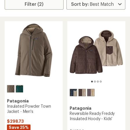
Filter (2)
Patagonia
Insulated Powder Town
Patagonia
Jacket - Men's
Reversible Ready Freddy
Insulated Hoody - Kids'
$298.73
Save 25%