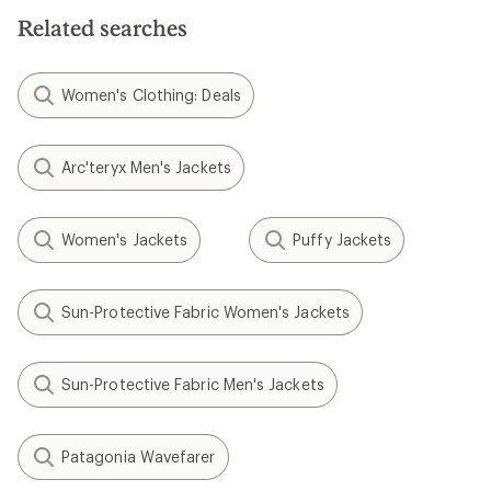
Related searches
Women's Clothing: Deals
Arc'teryx Men's Jackets
Women's Jackets
Puffy Jackets
Sun-Protective Fabric Women's Jackets
Sun-Protective Fabric Men's Jackets
Patagonia Wavefarer