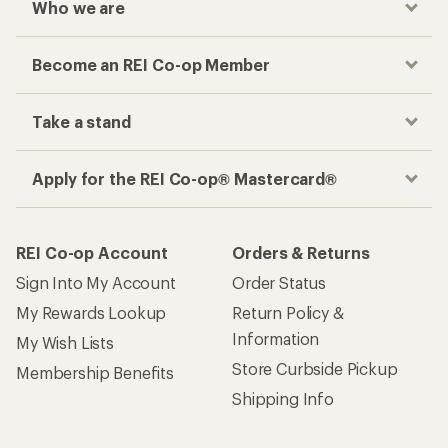
Who we are
Become an REI Co-op Member
Take a stand
Apply for the REI Co-op® Mastercard®
REI Co-op Account
Orders & Returns
Sign Into My Account
Order Status
My Rewards Lookup
Return Policy &
Information
My Wish Lists
Store Curbside Pickup
Membership Benefits
Shipping Info