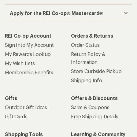
Apply for the REI Co-op® Mastercard®
REI Co-op Account
Orders & Returns
Sign Into My Account
Order Status
My Rewards Lookup
Return Policy &
Information
My Wish Lists
Store Curbside Pickup
Membership Benefits
Shipping Info
Gifts
Offers & Discounts
Outdoor Gift Ideas
Sales & Coupons
Gift Cards
Free Shipping Details
Shopping Tools
Learning & Community