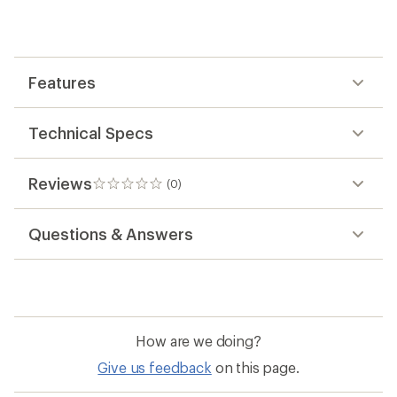
first!
Features
Technical Specs
Reviews
(0)
0
reviews
Questions & Answers
How are we doing?
Give us feedback
on this page.