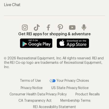
Live Chat
Get REI apps for shopping & adventure
© 2026 Recreational Equipment, Inc. All rights reserved. REI and
the REI Co-op logo are trademarks of Recreational Equipment,
Inc.
Terms of Use
Your Privacy Choices
Privacy Notice
US State Privacy Notice
Consumer Health Data Privacy Policy
Product Recalls
CA Transparency Act
Membership Terms
REI Accessibility Statement