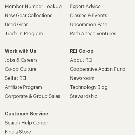
Member Number Lookup
Expert Advice
New Gear Collections
Classes & Events
Used Gear
Uncommon Path
Trade-in Program
Path Ahead Ventures
Work with Us
REI Co-op
Jobs & Careers
About REI
Co-op Culture
Cooperative Action Fund
Sell at REI
Newsroom
Affiliate Program
Technology Blog
Corporate & Group Sales
Stewardship
Customer Service
Search Help Center
Find a Store