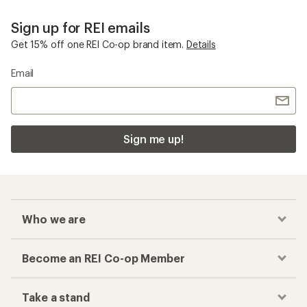
Sign up for REI emails
Get 15% off one REI Co-op brand item.
Details
Email
Sign me up!
Who we are
Become an REI Co-op Member
Take a stand