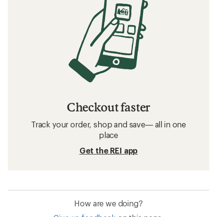
Checkout faster
Track your order, shop and save— all in one
place
Get the REI app
How are we doing?