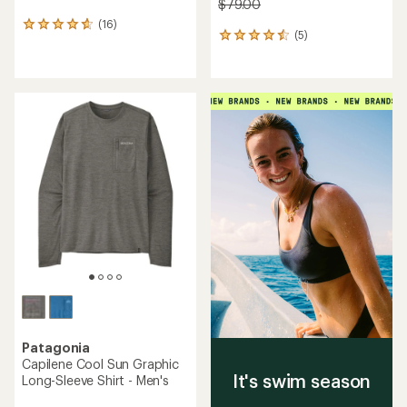
$79.00
(16)
16
(5)
5
reviews
reviews
with
with
an
an
average
average
rating
rating
of
of
4.8
4.6
out
out
of
of
5
5
stars
stars
Patagonia
Capilene Cool Sun Graphic
It's swim season
Long-Sleeve Shirt - Men's