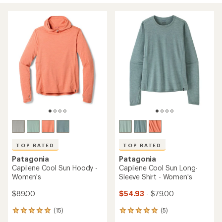
TOP RATED
TOP RATED
Patagonia
Patagonia
Capilene Cool Sun Hoody -
Capilene Cool Sun Long-
Women's
Sleeve Shirt - Women's
$89.00
$54.93
- $79.00
(15)
(5)
15
5
reviews
reviews