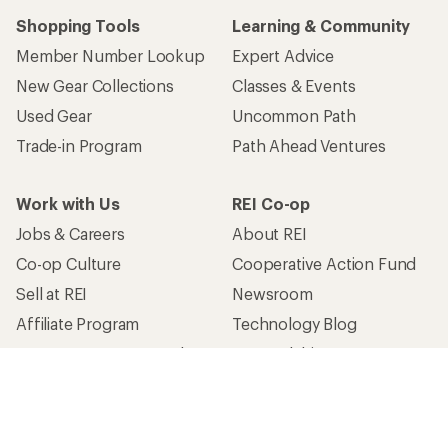
Shopping Tools
Learning & Community
Member Number Lookup
Expert Advice
New Gear Collections
Classes & Events
Used Gear
Uncommon Path
Trade-in Program
Path Ahead Ventures
Work with Us
REI Co-op
Jobs & Careers
About REI
Co-op Culture
Cooperative Action Fund
Sell at REI
Newsroom
Affiliate Program
Technology Blog
Corporate & Group Sales
Stewardship
Customer Service
Search Help Center