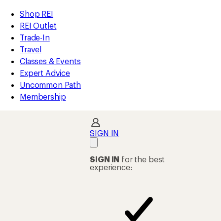
compared
compared
compared
compared
compared
compared
loaded
to
to
to
to
to
to
REI
Skip
Skip
Shop REI
16
Accessibility
to
to
REI Outlet
results
Statement
main
Shop
Trade-In
content
REI
Travel
categories
Classes & Events
Expert Advice
Uncommon Path
Membership
SIGN IN
SIGN IN
for the best
experience: