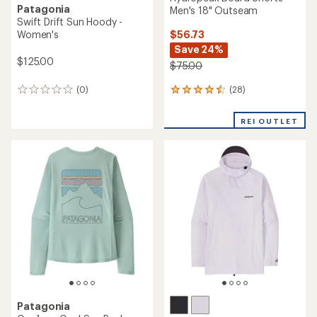
Patagonia
Men's 18" Outseam
Swift Drift Sun Hoody -
$56.73
Women's
Save 24%
$125.00
$75.00
(28)
(0)
28
0
reviews
reviews
with
REI OUTLET
an
average
rating
of
4.4
out
of
5
stars
Patagonia