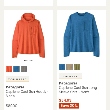
with
with
an
an
average
average
rating
rating
of
of
4.9
5.0
out
out
of
of
5
5
stars
stars
TOP RATED
TOP RATED
Patagonia
Patagonia
Capilene Cool Sun Long-
Capilene Cool Sun Hoody -
Sleeve Shirt - Men's
Men's
$54.93
Save 30%
$89.00