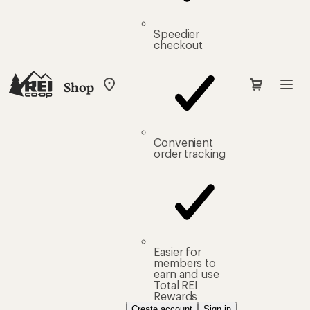
Speedier
checkout
Shop
My
REI
Find
your
store
Convenient
order tracking
Easier for
members to
earn and use
Total REI
Rewards
Create account
Sign in