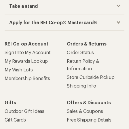
Take a stand
Apply for the REI Co-op® Mastercard®
REI Co-op Account
Orders & Returns
Sign Into My Account
Order Status
My Rewards Lookup
Return Policy &
Information
My Wish Lists
Store Curbside Pickup
Membership Benefits
Shipping Info
Gifts
Offers & Discounts
Outdoor Gift Ideas
Sales & Coupons
Gift Cards
Free Shipping Details