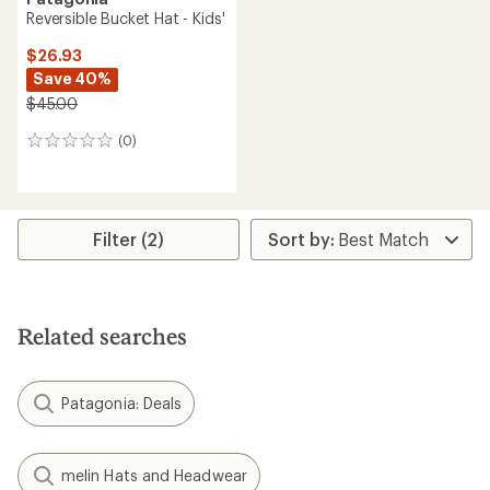
Reversible Bucket Hat - Kids'
$26.93
Save 40%
$45.00
(0)
0
reviews
Filter (2)
Related searches
Patagonia: Deals
melin Hats and Headwear