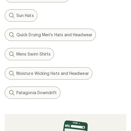
Sun Hats
Quick Drying Men's Hats and Headwear
Mens Swim Shirts
Moisture Wicking Hats and Headwear
Patagonia Downdrift