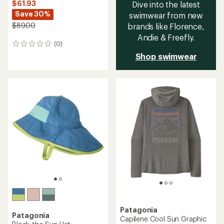
$61.93
Dive into the latest
Save 30%
swimwear from new
$89.00
brands like Florence,
Andie & Freefly.
(0)
0
reviews
Shop swimwear
Patagonia
Patagonia
Capilene Cool Sun Graphic