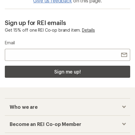
Give us feedback
on this page.
Sign up for REI emails
Get 15% off one REI Co-op brand item.
Details
Email
Sign me up!
Who we are
Become an REI Co-op Member