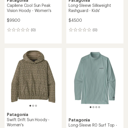
Patagonia
Patagonia
Capilene Cool Sun Peak
Long-Sleeve Silkweight
Vision Hoody - Women's
Rashguard - Kids'
$99.00
$45.00
(0)
(0)
0
0
reviews
reviews
Patagonia
Swift Drift Sun Hoody -
Patagonia
Women's
Long-Sleeve R0 Surf Top -