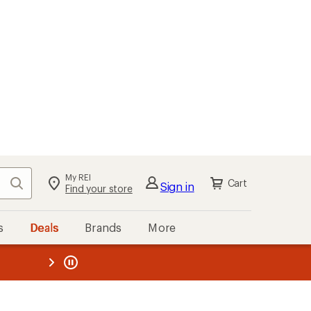
My REI
Search
Cart
Sign in
Find your store
s
Deals
Brands
More
the REI
ard
—