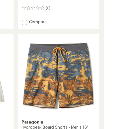
(0)
0
reviews
Add
Compare
Swift
Drift
Sun
Hoody
-
Women's
to
Patagonia
Hydropeak Board Shorts - Men's 18"