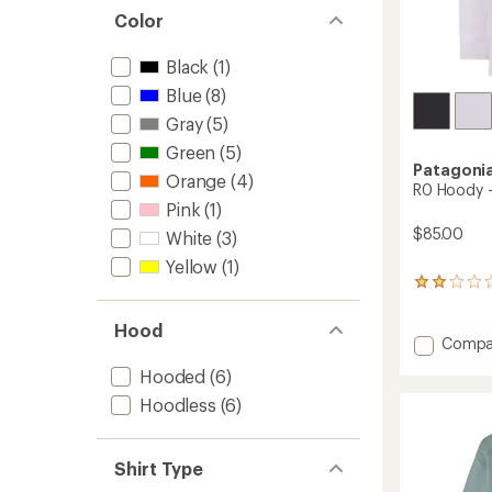
Color
Black
(1)
Blue
(8)
Gray
(5)
Green
(5)
Patagoni
Orange
(4)
R0 Hoody -
Pink
(1)
$85.00
White
(3)
Yellow
(1)
1
reviews
with
Hood
an
Add
Compa
average
R0
rating
Hooded
(6)
Hoody
of
-
Hoodless
(6)
2.0
Men's
out
to
of
5
Shirt Type
stars