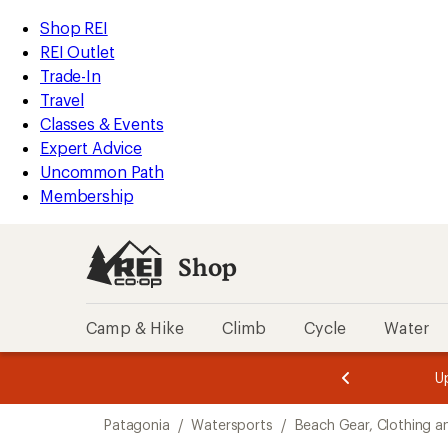
compared
compared
compared
compared
compared
loaded
to
to
to
to
to
REI
Skip
Skip
Shop REI
15
Accessibility
to
to
REI Outlet
results
Statement
main
Shop
Trade-In
content
REI
Travel
categories
Classes & Events
Expert Advice
Uncommon Path
Membership
Shop
Camp & Hike
Climb
Cycle
Water
message
message
Members,
Become a
m
U
3
2
1
of
of
Skip
o
3.
3.
Patagonia
/
Watersports
/
Beach Gear, Clothing a
3.
to