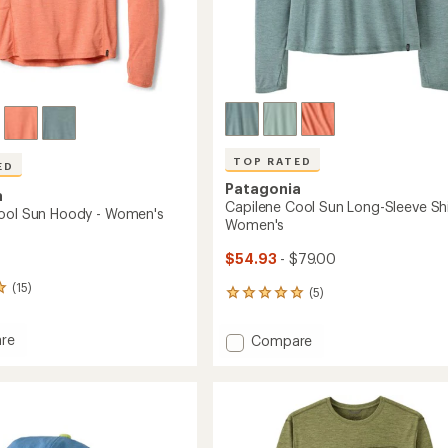
TOP RATED
ED
Patagonia
a
Capilene Cool Sun Long-Sleeve Shi
ool Sun Hoody - Women's
Women's
$54.93
- $79.00
(15)
(5)
5
reviews
with
re
Add
Compare
an
ne
Capilene
average
Cool
rating
of
Sun
5.0
Long-
out
Sleeve
of
's
Shirt