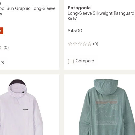
a
Patagonia
ool Sun Graphic Long-Sleeve
Long-Sleeve Silkweight Rashguard
's
Kids'
%
$45.00
(0)
0
(0)
reviews
Add
Compare
re
Long-
ne
Sleeve
Silkweight
Rashguard
c
-
Kids'
to