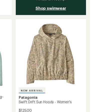
Shop swimwear
NEW ARRIVAL
g-
Patagonia
Swift Drift Sun Hoody - Women's
$125.00