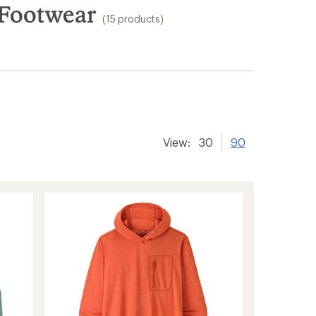
 Footwear
(15 products)
View:
30
90