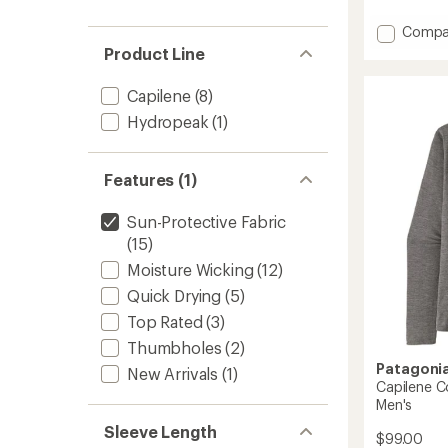
with
an
Add
Compa
average
Block-
Product Line
rating
the-
of
Sun
Capilene
(8)
5.0
Hat
out
Hydropeak
(1)
-
of
Infants
5
to
stars
Features (1)
Sun-Protective Fabric
(15)
Moisture Wicking
(12)
Quick Drying
(5)
Top Rated
(3)
Thumbholes
(2)
Patagoni
New Arrivals
(1)
Capilene C
Men's
Sleeve Length
$99.00