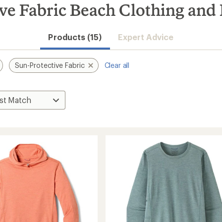
ive Fabric Beach Clothing and
Products (15)
Expert Advice
Sun-Protective Fabric
Clear all