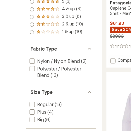
5 (3)
Rated
Patagoni
5.0
Capilene C
4 & up (8)
Rated
out
Shirt - Men
4.0
3 & up (8)
of 5
Rated
out
stars
3.0
$61.93
2 & up (10)
of 5
Rated
out
stars
Save 30
2.0
1 & up (10)
of 5
Rated
out
$89.00
stars
1.0
of 5
out
stars
of 5
0
Fabric Type
stars
reviews
Add
Compa
Nylon / Nylon Blend
(2)
Capile
Polyester / Polyester
Cool
Blend
(13)
Sun
Graphi
Long-
Sleeve
Size Type
Shirt
-
Regular
(13)
Men's
Plus
(4)
to
Big
(6)