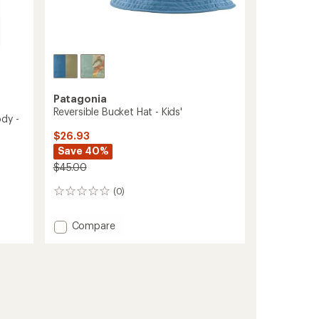
Patagonia
Reversible Bucket Hat - Kids'
dy -
$26.93
Save 40%
$45.00
(0)
0
reviews
Add
Compare
Reversible
Bucket
Hat
-
Kids'
to