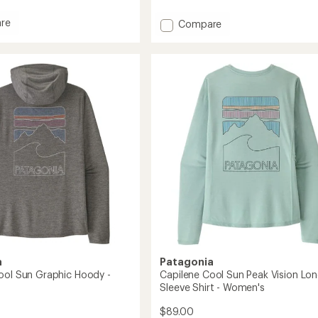
reviews
with
re
Add
Compare
an
Capilene
average
rating
Cool
of
Sun
4.5
Long-
out
Sleeve
of
'/Toddlers'
Shirt
5
-
stars
Men's
to
a
Patagonia
ool Sun Graphic Hoody -
Capilene Cool Sun Peak Vision Lon
Sleeve Shirt - Women's
$89.00