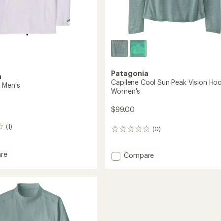
Patagonia
a
Capilene Cool Sun Peak Vision Hoo
 Men's
Women's
$99.00
(1)
(0)
0
reviews
re
Add
Compare
Capilene
Cool
Sun
Peak
Vision
Hoody
-