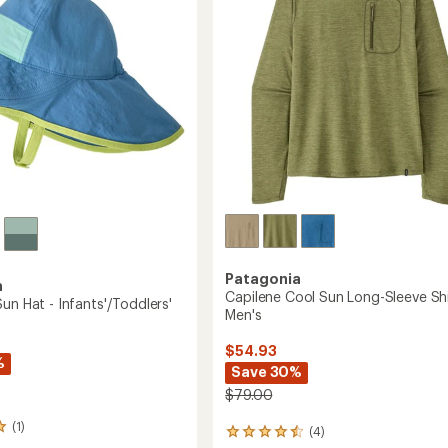
5
-
stars
Women's
to
Patagonia
a
Capilene Cool Sun Long-Sleeve Shi
un Hat - Infants'/Toddlers'
Men's
$54.93
%
Save 30%
$79.00
(1)
(4)
4