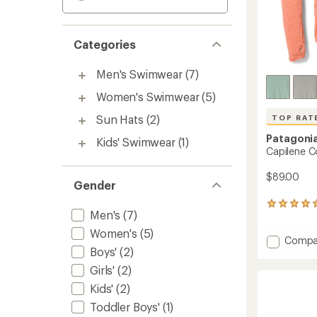
Categories
Men's Swimwear
(7)
Women's Swimwear
(5)
Sun Hats
(2)
TOP RAT
Patagoni
Kids' Swimwear
(1)
Capilene C
$89.00
Gender
15
Men's
(7)
reviews
with
Women's
(5)
Add
Compa
an
Boys'
(2)
Capile
average
rating
Cool
Girls'
(2)
of
Sun
4.9
Kids'
(2)
Hoody
out
-
Toddler Boys'
(1)
of
Women