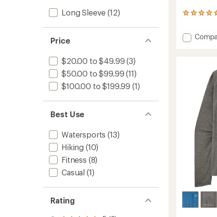
Long Sleeve
(12)
2
reviews
with
Add
Compa
an
Price
Capile
average
Cool
rating
$20.00 to $49.99
(3)
of
Sun
5.0
Graphi
$50.00 to $99.99
(11)
out
Hoody
of
$100.00 to $199.99
(1)
-
5
Men's
stars
to
Best Use
Watersports
(13)
Hiking
(10)
Fitness
(8)
Casual
(1)
Rating