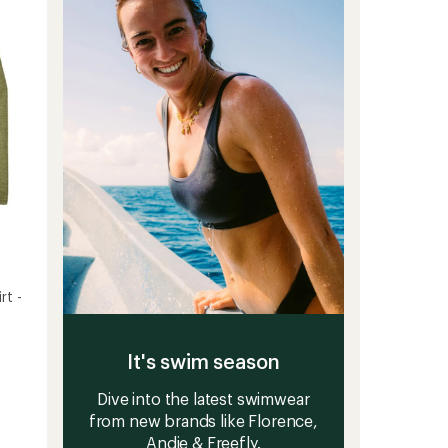
5
to
stars
rt -
It's swim season
Dive into the latest swimwear
from new brands like Florence,
Andie & Freefly.