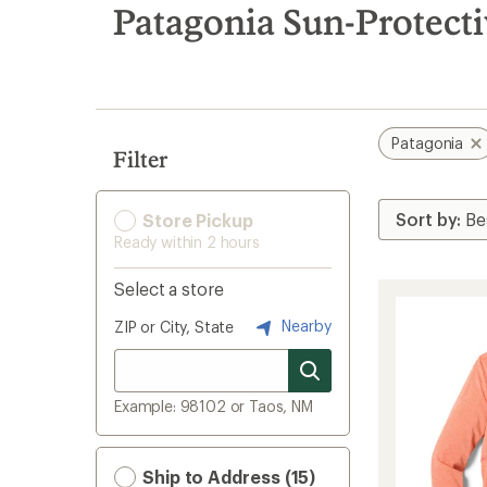
search
Patagonia Sun-Protect
results
Patagonia
Filter
Store Pickup
Ready within 2 hours
Select a store
Nearby
ZIP or City, State
Example: 98102 or Taos, NM
Ship to Address (15)