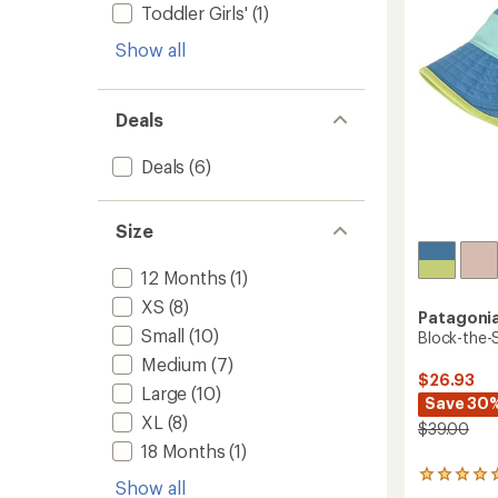
5
Toddler Girls'
(1)
to
stars
Show all
Deals
Deals
(6)
Size
12 Months
(1)
XS
(8)
Patagoni
Small
(10)
Block-the-S
Medium
(7)
$26.93
Large
(10)
Save 30
XL
(8)
$39.00
18 Months
(1)
1
Show all
reviews