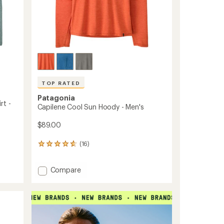
TOP RATED
Patagonia
rt -
Capilene Cool Sun Hoody - Men's
$89.00
(16)
16
reviews
with
Add
Compare
an
Capilene
average
rating
Cool
of
Sun
4.8
Hoody
out
-
of
Men's