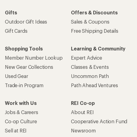
Gifts
Offers & Discounts
Outdoor Gift Ideas
Sales & Coupons
Gift Cards
Free Shipping Details
Shopping Tools
Learning & Community
Member Number Lookup
Expert Advice
New Gear Collections
Classes & Events
Used Gear
Uncommon Path
Trade-in Program
Path Ahead Ventures
Work with Us
REI Co-op
Jobs & Careers
About REI
Co-op Culture
Cooperative Action Fund
Sell at REI
Newsroom