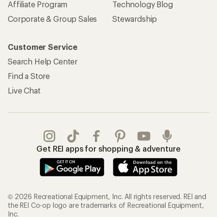
Affiliate Program
Technology Blog
Corporate & Group Sales
Stewardship
Customer Service
Search Help Center
Find a Store
Live Chat
Get REI apps for shopping & adventure
© 2026 Recreational Equipment, Inc. All rights reserved. REI and
the REI Co-op logo are trademarks of Recreational Equipment,
Inc.