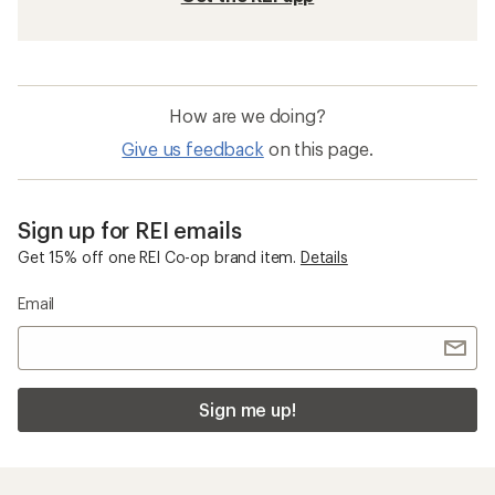
How are we doing?
Give us feedback
on this page.
Sign up for REI emails
Get 15% off one REI Co-op brand item.
Details
Email
Sign me up!