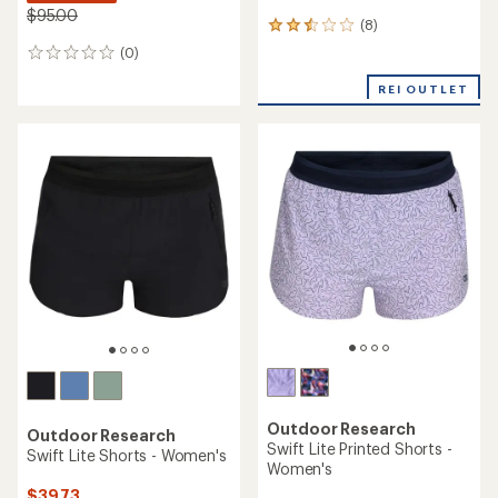
$95.00
(8)
8
reviews
(0)
0
with
reviews
an
REI OUTLET
average
rating
of
2.4
out
of
5
stars
Outdoor Research
Outdoor Research
Swift Lite Printed Shorts -
Swift Lite Shorts - Women's
Women's
$39.73