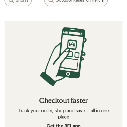
Shorts
Outdoor Research Helium
Checkout faster
Track your order, shop and save— all in one
place
Get the REI app