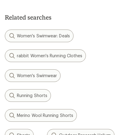
Related searches
Women's Swimwear: Deals
rabbit Women's Running Clothes
Women's Swimwear
Running Shorts
Merino Wool Running Shorts