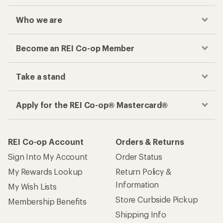
Who we are
Become an REI Co-op Member
Take a stand
Apply for the REI Co-op® Mastercard®
REI Co-op Account
Orders & Returns
Sign Into My Account
Order Status
My Rewards Lookup
Return Policy &
Information
My Wish Lists
Store Curbside Pickup
Membership Benefits
Shipping Info