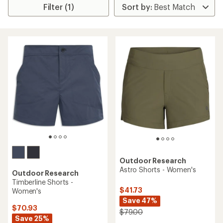
Filter (1)
Outdoor Research
Astro Shorts - Women's
Outdoor Research
Timberline Shorts -
$41.73
Women's
Save 47%
$70.93
$79.00
Save 25%