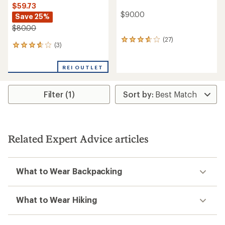
$59.73
$90.00
Save 25%
$80.00
(27)
27
(3)
3
reviews
reviews
with
with
an
REI OUTLET
an
average
average
rating
rating
of
Filter (1)
of
3.7
3.7
out
out
of
of
5
5
stars
stars
Related Expert Advice articles
What to Wear Backpacking
What to Wear Hiking