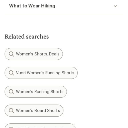
What to Wear Hiking
Related searches
Women's Shorts: Deals
Vuori Women's Running Shorts
Women's Running Shorts
Women's Board Shorts