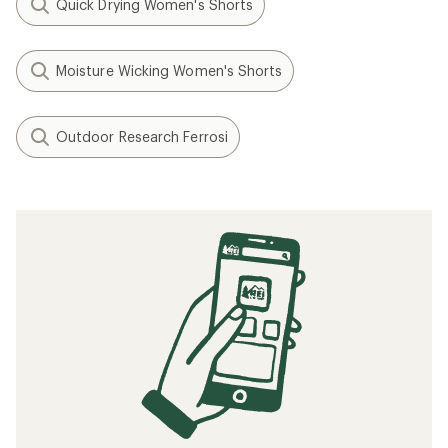
Quick Drying Women's Shorts
Moisture Wicking Women's Shorts
Outdoor Research Ferrosi