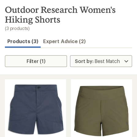
to
search
Outdoor Research Women's
results
Hiking Shorts
(3 products)
Products (3)
Expert Advice (2)
Filter (1)