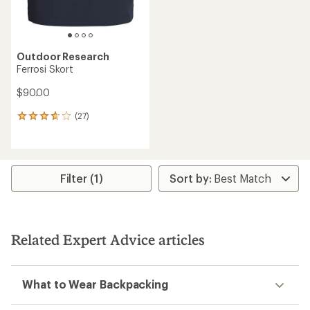
Outdoor Research
Ferrosi Skort
$90.00
(27)
27
reviews
with
an
average
rating
Filter (1)
of
3.7
out
of
5
Related Expert Advice articles
stars
What to Wear Backpacking