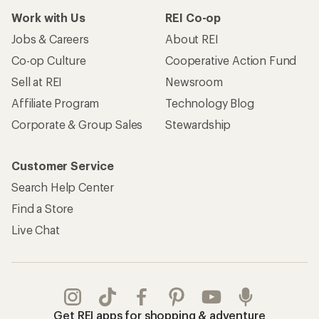
Work with Us
REI Co-op
Jobs & Careers
About REI
Co-op Culture
Cooperative Action Fund
Sell at REI
Newsroom
Affiliate Program
Technology Blog
Corporate & Group Sales
Stewardship
Customer Service
Search Help Center
Find a Store
Live Chat
Get REI apps for shopping & adventure