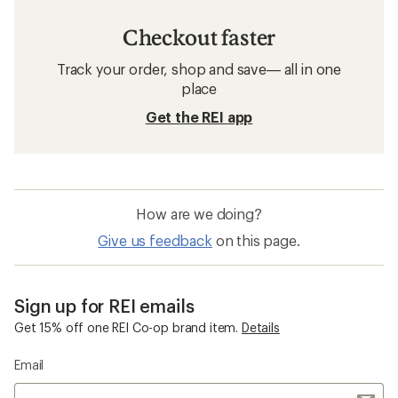
Checkout faster
Track your order, shop and save— all in one
place
Get the REI app
How are we doing?
Give us feedback
on this page.
Sign up for REI emails
Get 15% off one REI Co-op brand item.
Details
Email