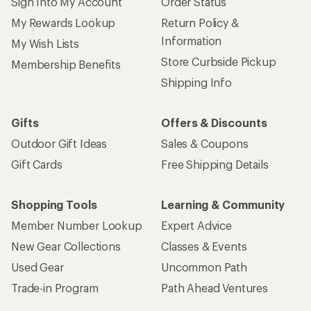
Sign Into My Account
Order Status
My Rewards Lookup
Return Policy &
Information
My Wish Lists
Store Curbside Pickup
Membership Benefits
Shipping Info
Gifts
Offers & Discounts
Outdoor Gift Ideas
Sales & Coupons
Gift Cards
Free Shipping Details
Shopping Tools
Learning & Community
Member Number Lookup
Expert Advice
New Gear Collections
Classes & Events
Used Gear
Uncommon Path
Trade-in Program
Path Ahead Ventures