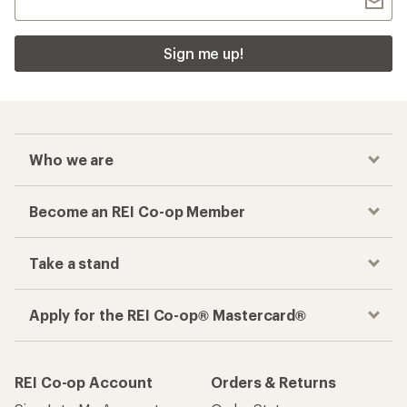
Sign me up!
Who we are
Become an REI Co-op Member
Take a stand
Apply for the REI Co-op® Mastercard®
REI Co-op Account
Orders & Returns