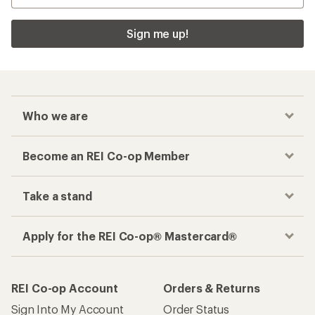
Sign me up!
Who we are
Become an REI Co-op Member
Take a stand
Apply for the REI Co-op® Mastercard®
REI Co-op Account
Orders & Returns
Sign Into My Account
Order Status