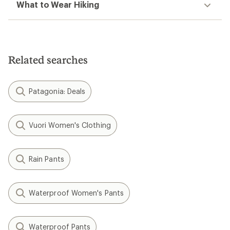
What to Wear Hiking
Related searches
Patagonia: Deals
Vuori Women's Clothing
Rain Pants
Waterproof Women's Pants
Waterproof Pants