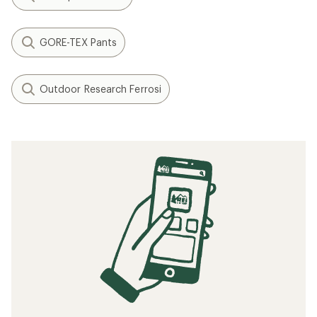
GORE-TEX Pants
Outdoor Research Ferrosi