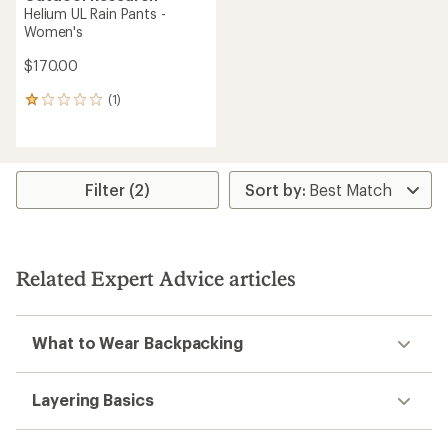
Helium UL Rain Pants -
Women's
$170.00
(1)
1
reviews
with
an
average
rating
Filter (2)
of
1.0
out
of
5
Related Expert Advice articles
stars
What to Wear Backpacking
Layering Basics