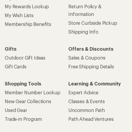
My Rewards Lookup
Return Policy &
Information
My Wish Lists
Store Curbside Pickup
Membership Benefits
Shipping Info
Gifts
Offers & Discounts
Outdoor Gift Ideas
Sales & Coupons
Gift Cards
Free Shipping Details
Shopping Tools
Learning & Community
Member Number Lookup
Expert Advice
New Gear Collections
Classes & Events
Used Gear
Uncommon Path
Trade-in Program
Path Ahead Ventures