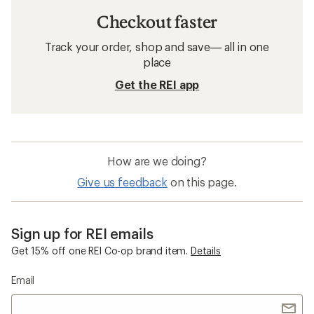
Checkout faster
Track your order, shop and save— all in one
place
Get the REI app
How are we doing?
Give us feedback
on this page.
Sign up for REI emails
Get 15% off one REI Co-op brand item.
Details
Email