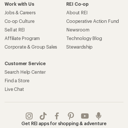
Work with Us
REI Co-op
Jobs & Careers
About REI
Co-op Culture
Cooperative Action Fund
Sell at REI
Newsroom
Affiliate Program
Technology Blog
Corporate & Group Sales
Stewardship
Customer Service
Search Help Center
Find a Store
Live Chat
Get REI apps for shopping & adventure