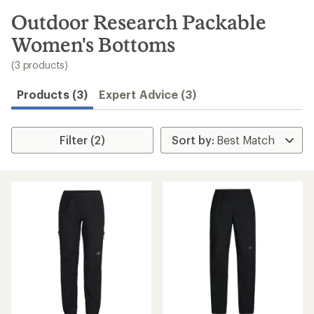
to
search
Outdoor Research Packable
results
Women's Bottoms
(3 products)
Products (3)
Expert Advice (3)
Filter (2)