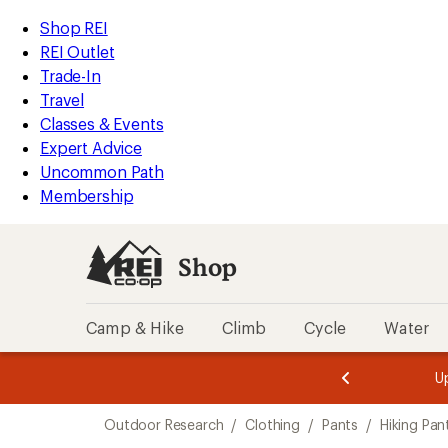
compared
compared
compared
loaded
to
to
to
REI
Skip
Skip
Shop REI
9
Accessibility
to
to
REI Outlet
results
Statement
main
Shop
Trade-In
content
REI
Travel
categories
Classes & Events
Expert Advice
Uncommon Path
Membership
Shop
Camp & Hike
Climb
Cycle
Water
message
message
Members,
Become a
m
U
3
2
1
of
of
Skip
o
3.
3.
Outdoor Research
/
Clothing
/
Pants
/
Hiking Pan
3.
to