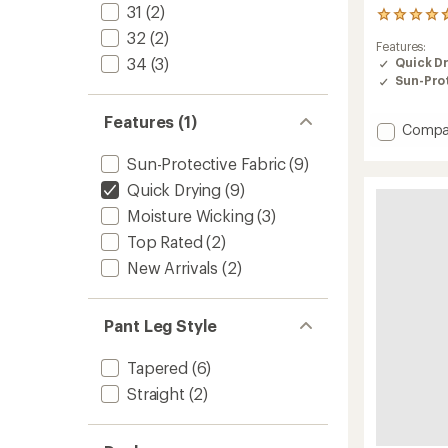
31
(2)
3
reviews
32
(2)
Features:
with
34
(3)
Quick D
an
Sun-Prot
average
rating
of
Features (1)
Add
Compa
4.7
Timber
out
Sun-Protective Fabric
(9)
of
Ankle
5
Pants
Quick Drying
(9)
stars
-
Moisture Wicking
(3)
Women
to
Top Rated
(2)
New Arrivals
(2)
Pant Leg Style
Tapered
(6)
Straight
(2)