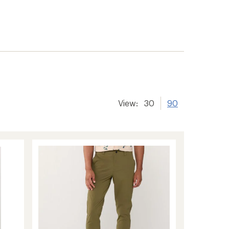
View:
30
90