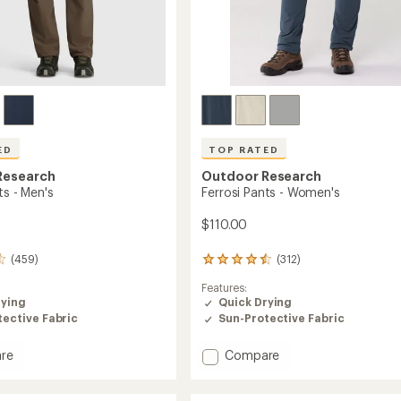
ED
TOP RATED
Research
Outdoor Research
ts - Men's
Ferrosi Pants - Women's
$110.00
(459)
(312)
312
reviews
Features:
with
rying
Quick Drying
an
ective Fabric
Sun-Protective Fabric
average
rating
of
Add
re
Compare
4.5
Ferrosi
out
Pants
of