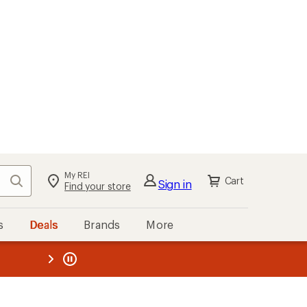
My REI
Search
Cart
Sign in
Find your store
s
Deals
Brands
More
the REI
ard
—