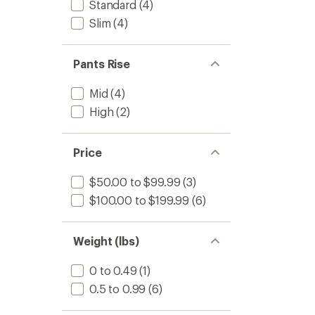
Standard
(4)
Slim
(4)
Pants Rise
Mid
(4)
High
(2)
Price
$50.00 to $99.99
(3)
$100.00 to $199.99
(6)
Weight (lbs)
0 to 0.49
(1)
0.5 to 0.99
(6)