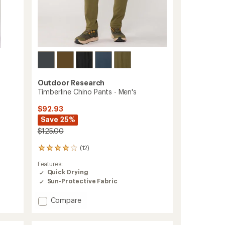
Outdoor Research
Timberline Chino Pants - Men's
$92.93
Save 25%
$125.00
(12)
12
reviews
Features:
with
Quick Drying
an
Sun-Protective Fabric
average
rating
of
Add
Compare
4.1
Timberline
out
Chino
of