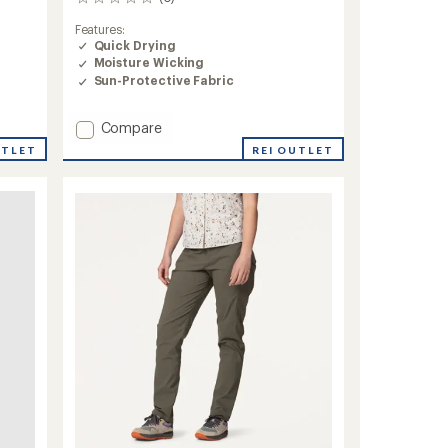
0
reviews
Features:
Quick Drying
Moisture Wicking
Sun-Protective Fabric
Add
Compare
Methow
REI OUTLET
UTLET
Pants
-
Women's
to