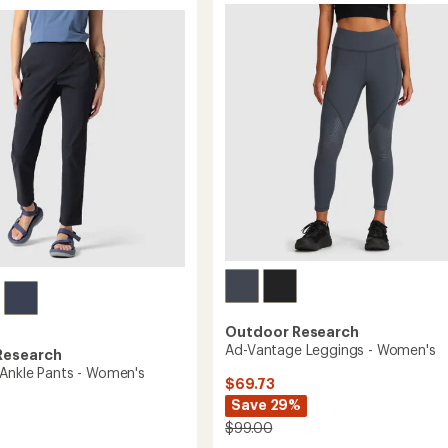
-
5
Women's
stars
to
Outdoor Research
Ad-Vantage Leggings - Women's
Research
 Ankle Pants - Women's
$69.73
Save 29%
$99.00