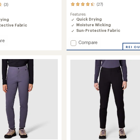
(27)
(3)
27
reviews
Features:
with
Quick Drying
rying
an
Moisture Wicking
ective Fabric
average
rating
Sun-Protective Fabric
of
re
4.2
Add
Compare
out
line
Ad-
REI O
of
Vantage
5
Leggings
stars
-
's
Women's
to