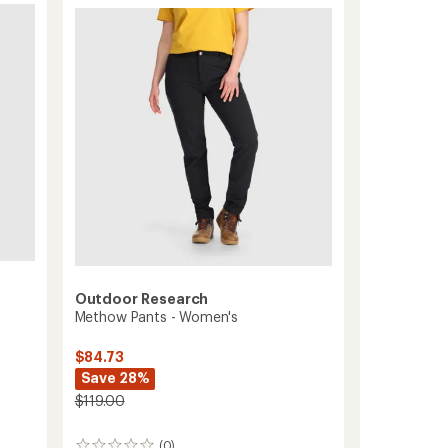
Pants
5
-
stars
Men's
to
Outdoor Research
Methow Pants - Women's
$84.73
Save 28%
$119.00
(0)