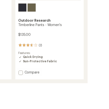
Outdoor Research
Timberline Pants - Women's
$135.00
(2)
2
reviews
Features:
with
Quick Drying
an
Sun-Protective Fabric
average
rating
of
Add
Compare
3.5
Timberline
out
Pants
of
-
5
stars
Women's
to