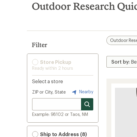
search
Outdoor Research Quic
results
Outdoor Res
Filter
Store Pickup
Ready within 2 hours
Select a store
Nearby
ZIP or City, State
Example: 98102 or Taos, NM
Ship to Address (8)