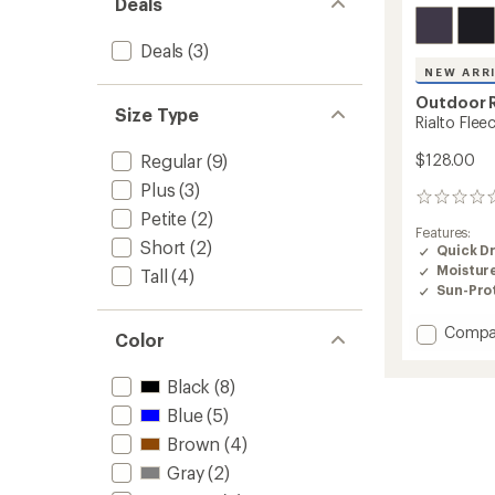
Deals
Deals
(3)
NEW ARR
Outdoor 
Size Type
Rialto Fle
Regular
(9)
$128.00
Plus
(3)
0
Petite
(2)
reviews
Features:
Short
(2)
Quick D
Moistur
Tall
(4)
Sun-Prot
Add
Compa
Color
Rialto
Fleece-
Black
(8)
Lined
Pants
Blue
(5)
-
Brown
(4)
Women
to
Gray
(2)