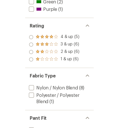
Green
(2)
Purple
(1)
Rating
4 & up (5)
Rated
4.0
3 & up (6)
Rated
out
3.0
2 & up (6)
of 5
Rated
out
stars
2.0
1 & up (6)
of 5
Rated
out
stars
1.0
of 5
out
stars
of 5
Fabric Type
stars
Nylon / Nylon Blend
(8)
Polyester / Polyester
Blend
(1)
Pant Fit