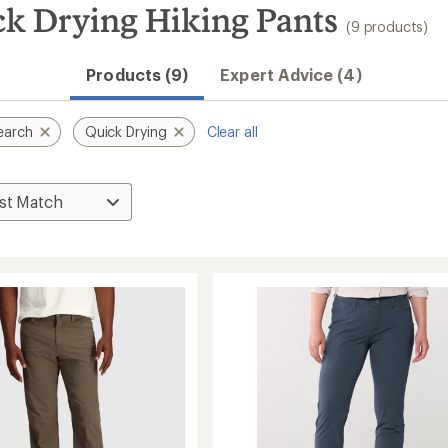
k Drying Hiking Pants
(9 products)
Products (9)
Expert Advice (4)
earch
Quick Drying
Clear all