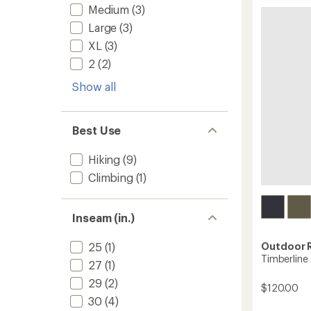
-
5
Medium
(3)
Men's
stars
to
Large
(3)
XL
(3)
2
(2)
Show all
Best Use
Hiking
(9)
Climbing
(1)
Inseam (in.)
Outdoor 
25
(1)
Timberline
27
(1)
29
(2)
$120.00
30
(4)