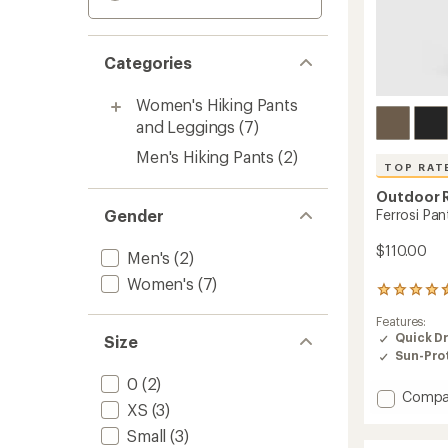
Categories
Women's Hiking Pants
and Leggings
(7)
Men's Hiking Pants
(2)
TOP RAT
Outdoor 
Ferrosi Pan
Gender
$110.00
Men's
(2)
Women's
(7)
459
reviews
Features:
with
Quick D
Size
an
Sun-Prot
average
rating
0
(2)
of
Add
Compa
4.5
XS
(3)
Ferrosi
out
Pants
Small
(3)
of