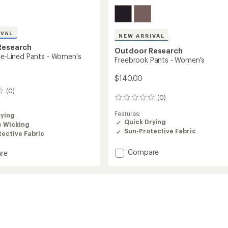
IVAL
NEW ARRIVAL
Research
Outdoor Research
ece-Lined Pants - Women's
Freebrook Pants - Women's
$140.00
(0)
(0)
0
reviews
Features:
rying
Quick Drying
e Wicking
Sun-Protective Fabric
ective Fabric
Add
Compare
re
Freebrook
Pants
-
Women's
to
's