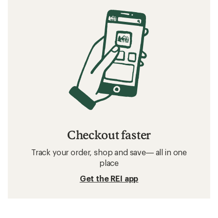
Checkout faster
Track your order, shop and save— all in one
place
Get the REI app