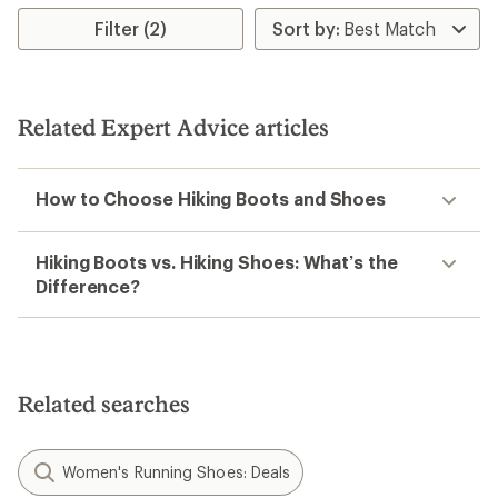
Filter (2)
Related Expert Advice articles
How to Choose Hiking Boots and Shoes
Hiking Boots vs. Hiking Shoes: What’s the
Difference?
Related searches
Women's Running Shoes: Deals