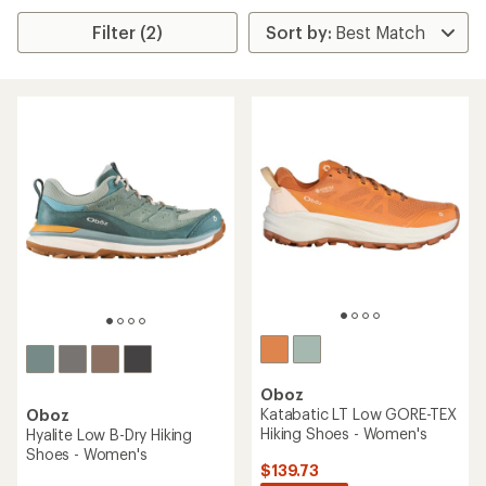
Filter (2)
Oboz
Katabatic LT Low GORE-TEX
Oboz
Hiking Shoes - Women's
Hyalite Low B-Dry Hiking
Shoes - Women's
$139.73