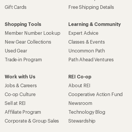
Gift Cards
Free Shipping Details
Shopping Tools
Learning & Community
Member Number Lookup
Expert Advice
New Gear Collections
Classes & Events
Used Gear
Uncommon Path
Trade-in Program
Path Ahead Ventures
Work with Us
REI Co-op
Jobs & Careers
About REI
Co-op Culture
Cooperative Action Fund
Sell at REI
Newsroom
Affiliate Program
Technology Blog
Corporate & Group Sales
Stewardship