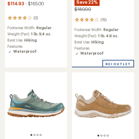
Save 22%
$114.93
- $165.00
$180.00
(3)
3
(15)
15
reviews
reviews
Footwear Width:
Regular
with
Footwear Width:
Regular
with
an
Weight (Pair):
1 lb. 9.4 oz.
an
Weight (Pair):
1 lb. 4.6 oz.
average
Best Use:
Hiking
average
Best Use:
Hiking
rating
rating
Features:
Features:
of
of
Waterproof
Waterproof
4.0
4.1
out
out
of
REI OUTLET
of
5
5
stars
stars