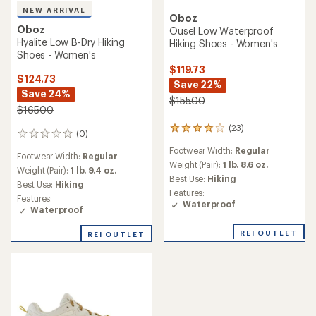
NEW ARRIVAL
Oboz
Oboz
Ousel Low Waterproof
Hyalite Low B-Dry Hiking
Hiking Shoes - Women's
Shoes - Women's
$119.73
$124.73
Save 22%
Save 24%
$155.00
$165.00
(23)
23
(0)
0
reviews
reviews
Footwear Width:
Regular
with
Footwear Width:
Regular
an
Weight (Pair):
1 lb. 8.6 oz.
Weight (Pair):
1 lb. 9.4 oz.
average
Best Use:
Hiking
Best Use:
Hiking
rating
Features:
of
Features:
Waterproof
3.9
Waterproof
out
of
REI OUTLET
REI OUTLET
5
stars