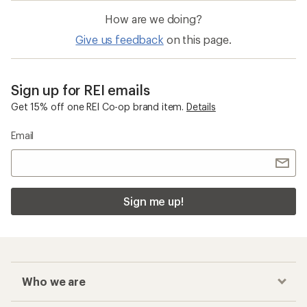
How are we doing?
Give us feedback
on this page.
Sign up for REI emails
Get 15% off one REI Co-op brand item.
Details
Email
Sign me up!
Who we are