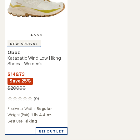
NEW ARRIVAL
Oboz
Katabatic Wind Low Hiking
Shoes - Women's
$149.73
Save 25%
$200.00
(0)
0
reviews
Footwear Width:
Regular
Weight (Pair):
1 lb. 4.4 oz.
Best Use:
Hiking
REI OUTLET