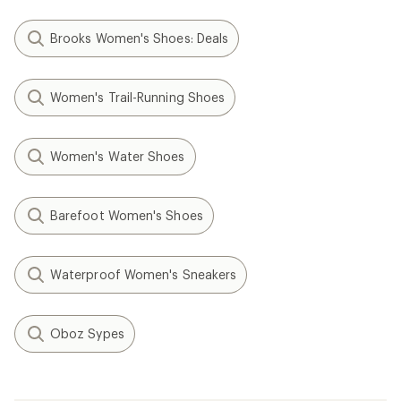
Brooks Women's Shoes: Deals
Women's Trail-Running Shoes
Women's Water Shoes
Barefoot Women's Shoes
Waterproof Women's Sneakers
Oboz Sypes