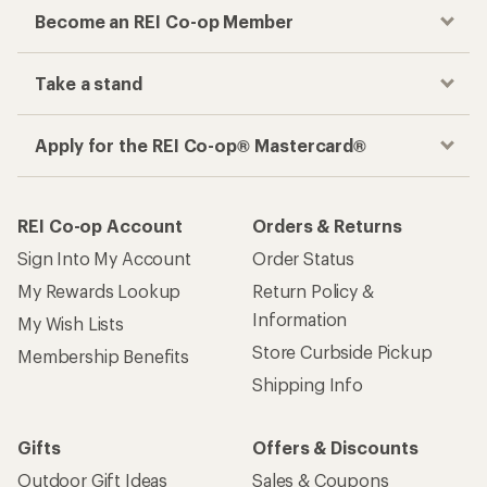
Become an REI Co-op Member
Take a stand
Apply for the REI Co-op® Mastercard®
REI Co-op Account
Orders & Returns
Sign Into My Account
Order Status
My Rewards Lookup
Return Policy &
Information
My Wish Lists
Store Curbside Pickup
Membership Benefits
Shipping Info
Gifts
Offers & Discounts
Outdoor Gift Ideas
Sales & Coupons