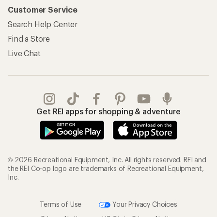
Customer Service
Search Help Center
Find a Store
Live Chat
Get REI apps for shopping & adventure
© 2026 Recreational Equipment, Inc. All rights reserved. REI and
the REI Co-op logo are trademarks of Recreational Equipment,
Inc.
Terms of Use
Your Privacy Choices