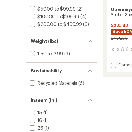
$50.00 to $99.99
(2)
Obermey
Steibis She
$100.00 to $199.99
(4)
$200.00 to $499.99
(6)
$233.83
Save 50
$469.00
Weight (lbs)
0
1.50 to 2.99
(3)
reviews
Add
Compa
Steibis
Sustainability
Shell
Bib
Recycled Materials
(6)
Pants
-
Women
Inseam (in.)
to
15
(1)
16
(1)
26
(1)