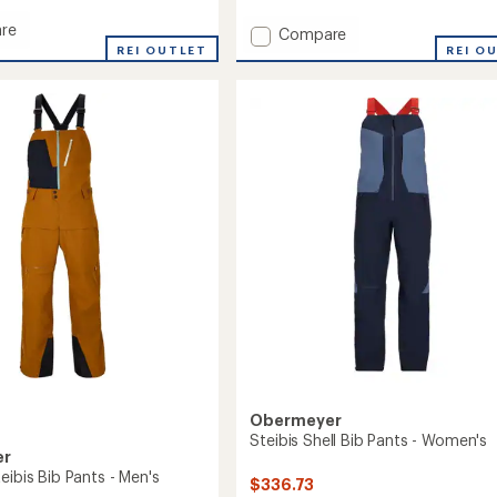
reviews
re
Add
Compare
REI OUTLET
Steibis
REI O
Shell
Bib
Pants
-
Women's
to
Obermeyer
Steibis Shell Bib Pants - Women's
er
eibis Bib Pants - Men's
$336.73