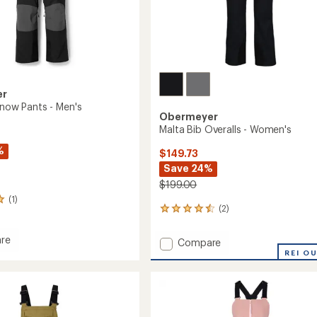
er
Snow Pants - Men's
Obermeyer
Malta Bib Overalls - Women's
%
$149.73
Save 24%
$199.00
(1)
(2)
2
reviews
with
re
Add
Compare
an
Malta
REI O
average
Bib
rating
of
Overalls
4.5
-
out
Women's
of