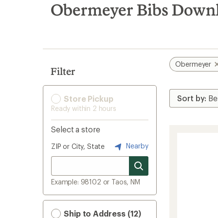
search
Obermeyer Bibs Downhi
results
Obermeyer
Filter
Store Pickup
Ready within 2 hours
Select a store
Nearby
ZIP or City, State
Example: 98102 or Taos, NM
Ship to Address (12)