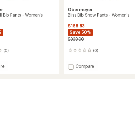
er
Obermeyer
ll Bib Pants - Women's
Bliss Bib Snow Pants - Women's
$168.83
%
Save 50%
$339.00
(0)
(0)
0
reviews
Add
re
Compare
Bliss
Bib
Snow
Pants
-
's
Women's
to