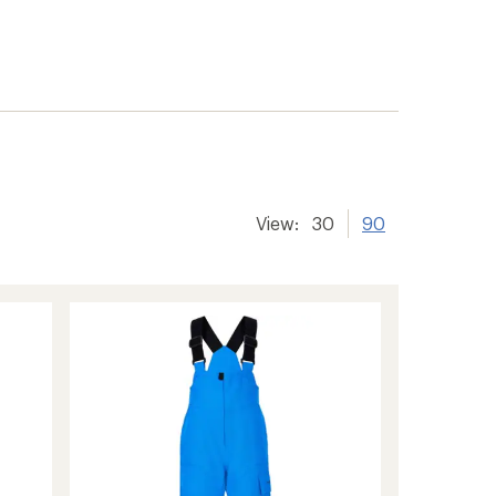
View:
30
90