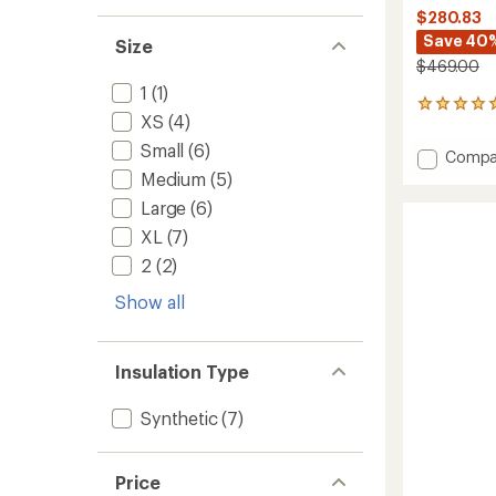
$280.83
Save 40
Size
$469.00
1
(1)
1
XS
(4)
reviews
with
Small
(6)
Add
Compa
an
Off
Medium
(5)
average
Grid
rating
Large
(6)
of
Steibis
5.0
Bib
XL
(7)
out
Pants
2
(2)
of
-
5
Men's
Show all
stars
to
Insulation Type
Synthetic
(7)
Price