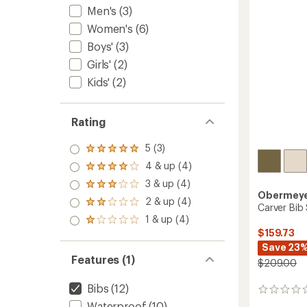
stars
Men's
(3)
to
Women's
(6)
Boys'
(3)
Girls'
(2)
Kids'
(2)
Rating
5 (3)
Rated
5.0
4 & up (4)
Rated
out
4.0
3 & up (4)
of 5
Rated
out
Obermey
stars
3.0
2 & up (4)
of 5
Rated
Carver Bib
out
stars
2.0
1 & up (4)
of 5
Rated
out
stars
$159.73
1.0
of 5
out
Save 23
stars
of 5
Features (1)
$209.00
stars
Bibs
(12)
0
reviews
Waterproof
(10)