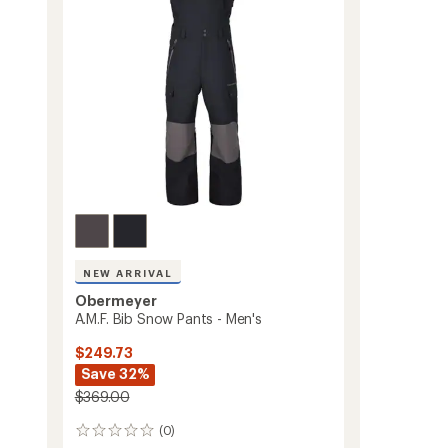
Kids'
to
NEW ARRIVAL
Obermeyer
A.M.F. Bib Snow Pants - Men's
$249.73
Save 32%
$369.00
(0)
0