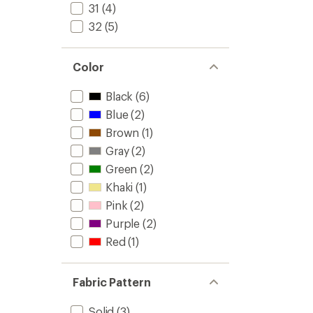
31
(4)
32
(5)
Color
Black
(6)
Blue
(2)
Brown
(1)
Gray
(2)
Green
(2)
Khaki
(1)
Pink
(2)
Purple
(2)
Red
(1)
Fabric Pattern
Solid
(3)