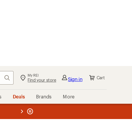
My REI
Search
Cart
Sign in
Find your store
s
Deals
Brands
More
the REI
ard
—