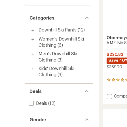
Categories
Downhill Ski Pants
(12)
Obermey
Women's Downhill Ski
A.M.F. Bib 
Clothing
(6)
Men's Downhill Ski
$220.83
Clothing
(3)
Save 40
$369.00
Kids' Downhill Ski
Clothing
(3)
1
reviews
with
Deals
an
Add
Compa
average
A.M.F.
Deals
(12)
rating
Bib
of
Snow
5.0
Pants
out
Gender
-
of
Men's
5