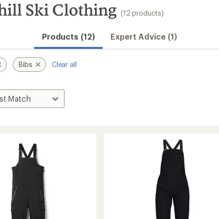
ll Ski Clothing
(12 products)
Products (12)
Expert Advice (1)
Bibs
Clear all