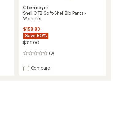
Obermeyer
Snell OTB Soft-Shell Bib Pants -
Women's
$158.83
Save 50%
$319.00
(0)
0
reviews
Add
Compare
Snell
OTB
Soft-
Shell
Bib
Pants
-
Women's
to