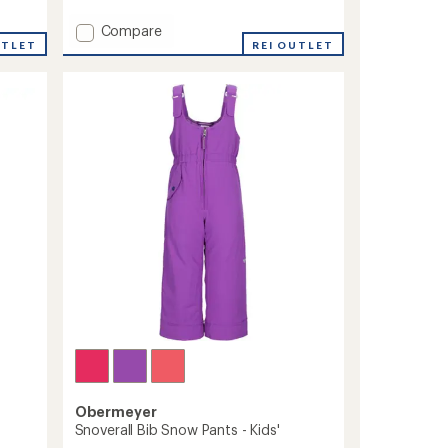
reviews
Add
Compare
UTLET
A.M.F.
REI OUTLET
Bib
Snow
Pants
-
Men's
to
Obermeyer
Snoverall Bib Snow Pants - Kids'