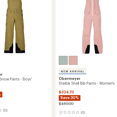
to
5
stars
NEW ARRIVAL
er
Obermeyer
 Snow Pants - Boys'
Steibis Shell Bib Pants - Women's
$324.73
%
Save 30%
$469.00
(0)
(0)
0