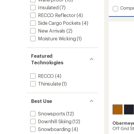
Insulated
(7)
Add
Compa
Carver
RECCO Reflector
(4)
Bib
Side Cargo Pockets
(4)
Snow
Pants
New Arrivals
(2)
-
Moisture Wicking
(1)
Boys'
to
Featured
Technologies
RECCO
(4)
Thinsulate
(1)
Best Use
Snowsports
(12)
Downhill Skiing
(12)
Obermey
Off Grid St
Snowboarding
(4)