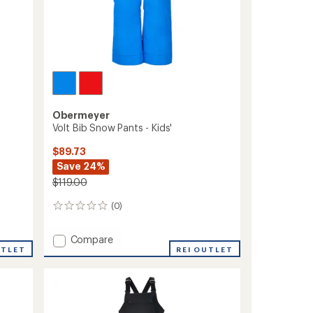
Obermeyer
Volt Bib Snow Pants - Kids'
$89.73
Save 24%
$119.00
(0)
0
reviews
Add
Compare
UTLET
Volt
REI OUTLET
Bib
Snow
Pants
-