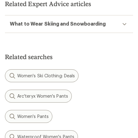
Related Expert Advice articles
What to Wear Skiing and Snowboarding
Related searches
Women's Ski Clothing: Deals
Arc'teryx Women's Pants
Women's Pants
Waterproof Women's Pants