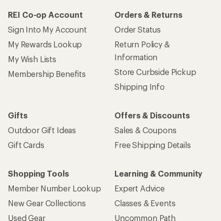
REI Co-op Account
Orders & Returns
Sign Into My Account
Order Status
My Rewards Lookup
Return Policy &
Information
My Wish Lists
Store Curbside Pickup
Membership Benefits
Shipping Info
Gifts
Offers & Discounts
Outdoor Gift Ideas
Sales & Coupons
Gift Cards
Free Shipping Details
Shopping Tools
Learning & Community
Member Number Lookup
Expert Advice
New Gear Collections
Classes & Events
Used Gear
Uncommon Path