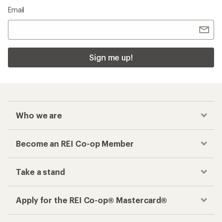
Email
Sign me up!
Who we are
Become an REI Co-op Member
Take a stand
Apply for the REI Co-op® Mastercard®