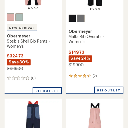
NEW ARRIVAL
Obermeyer
Obermeyer
Malta Bib Overalls -
Steibis Shell Bib Pants -
Women's
Women's
$149.73
$324.73
Save 24%
Save 30%
$199.00
$469.00
(2)
2
(0)
0
reviews
reviews
with
an
REI OUTLET
REI OUTLET
average
rating
of
4.5
out
of
5
stars