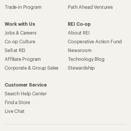
Trade-in Program
Path Ahead Ventures
Work with Us
REI Co-op
Jobs & Careers
About REI
Co-op Culture
Cooperative Action Fund
Sell at REI
Newsroom
Affiliate Program
Technology Blog
Corporate & Group Sales
Stewardship
Customer Service
Search Help Center
Find a Store
Live Chat