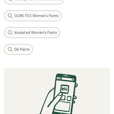
GORE-TEX Women's Pants
Insulated Women's Pants
Ski Pants