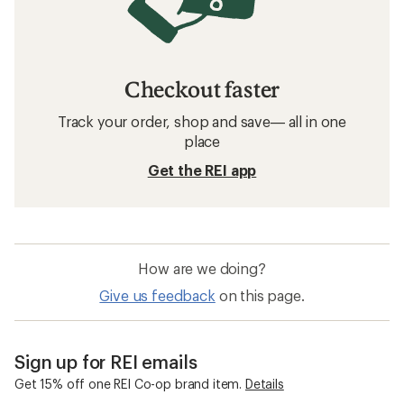
Checkout faster
Track your order, shop and save— all in one
place
Get the REI app
How are we doing?
Give us feedback
on this page.
Sign up for REI emails
Get 15% off one REI Co-op brand item.
Details