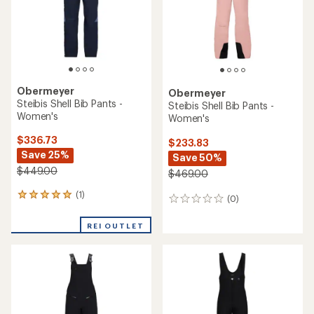
Obermeyer
Obermeyer
Steibis Shell Bib Pants -
Steibis Shell Bib Pants -
Women's
Women's
$336.73
$233.83
Save 25%
Save 50%
$449.00
$469.00
(1)
1
(0)
0
reviews
reviews
with
REI OUTLET
an
average
rating
of
5.0
out
of
5