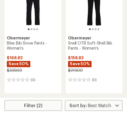
stars
Obermeyer
Obermeyer
Bliss Bib Snow Pants -
Snell OTB Soft-Shell Bib
Women's
Pants - Women's
$168.83
$158.83
Save 50%
Save 50%
$339.00
$319.00
(0)
(0)
0
0
reviews
reviews
Filter (2)