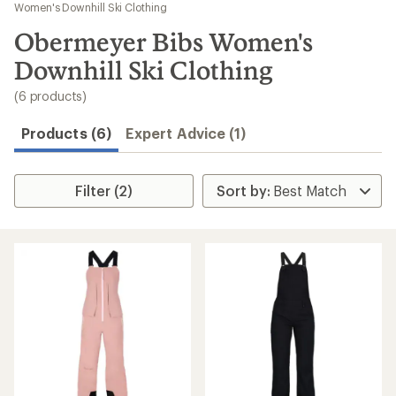
to
Women's Downhill Ski Clothing
search
Obermeyer Bibs Women's
results
Downhill Ski Clothing
(6 products)
Products (6)
Expert Advice (1)
Filter (2)