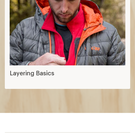
Layering Basics