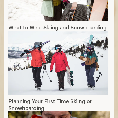
What to Wear Skiing and Snowboarding
Planning Your First Time Skiing or
Snowboarding