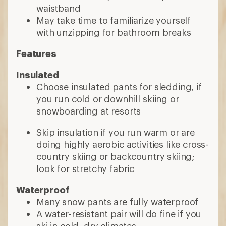
waistband
May take time to familiarize yourself
with unzipping for bathroom breaks
Features
Insulated
Choose insulated pants for sledding, if
you run cold or downhill skiing or
snowboarding at resorts
Skip insulation if you run warm or are
doing highly aerobic activities like cross-
country skiing or backcountry skiing;
look for stretchy fabric
Waterproof
Many snow pants are fully waterproof
A water-resistant pair will do fine if you
ski in cold, dry climates