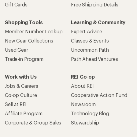
Gift Cards
Free Shipping Details
Shopping Tools
Learning & Community
Member Number Lookup
Expert Advice
New Gear Collections
Classes & Events
Used Gear
Uncommon Path
Trade-in Program
Path Ahead Ventures
Work with Us
REI Co-op
Jobs & Careers
About REI
Co-op Culture
Cooperative Action Fund
Sell at REI
Newsroom
Affiliate Program
Technology Blog
Corporate & Group Sales
Stewardship