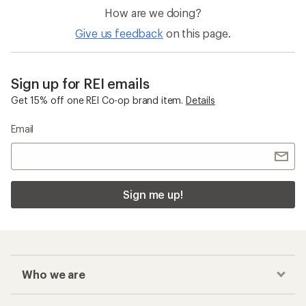
How are we doing?
Give us feedback
on this page.
Sign up for REI emails
Get 15% off one REI Co-op brand item.
Details
Email
Sign me up!
Who we are