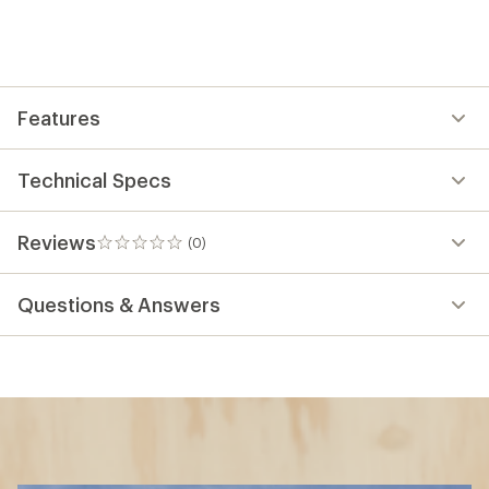
Features
Technical Specs
Reviews
(0)
0
reviews
Questions & Answers