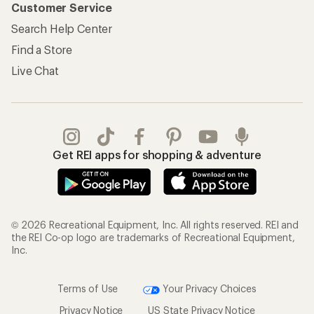
Customer Service
Search Help Center
Find a Store
Live Chat
Get REI apps for shopping & adventure
© 2026 Recreational Equipment, Inc. All rights reserved. REI and
the REI Co-op logo are trademarks of Recreational Equipment,
Inc.
Terms of Use
Your Privacy Choices
Privacy Notice
US State Privacy Notice