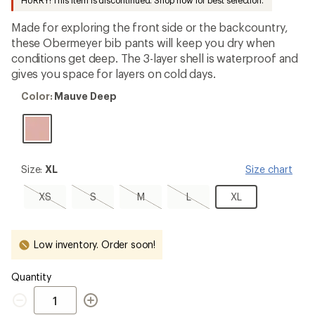
HURRY! This item is discontinued. Shop now for best selection.
first!
Made for exploring the front side or the backcountry,
these Obermeyer bib pants will keep you dry when
conditions get deep. The 3-layer shell is waterproof and
gives you space for layers on cold days.
Color:
Color:
Mauve Deep
Mauve
Deep
Size:
Size:
XL
Size chart
XL
XS,
S,
M,
L,
XL
XS
S
M
L
XL
sold
sold
sold
sold
out
out
out
out
Low inventory. Order soon!
Quantity
Quantity