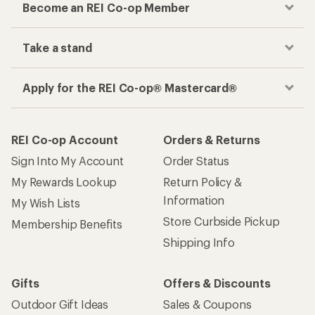
Become an REI Co-op Member
Take a stand
Apply for the REI Co-op® Mastercard®
REI Co-op Account
Orders & Returns
Sign Into My Account
Order Status
My Rewards Lookup
Return Policy &
Information
My Wish Lists
Store Curbside Pickup
Membership Benefits
Shipping Info
Gifts
Offers & Discounts
Outdoor Gift Ideas
Sales & Coupons