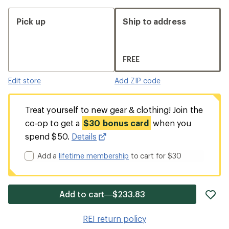
Pick up
Ship to address
FREE
Edit store
Add ZIP code
Treat yourself to new gear & clothing! Join the
co-op to get a
$30 bonus card
when you
spend $50.
Details
Add a
lifetime membership
to cart for $30
ad
Add to cart—$233.83
it
to
REI return policy
wis