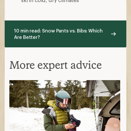
10 min read: Snow Pants vs. Bibs: Which
Are Better?
More expert advice