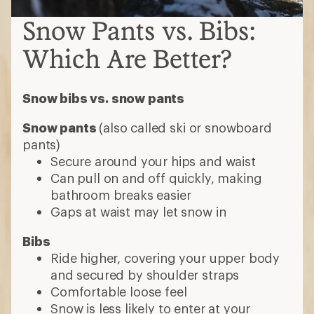
Snow Pants vs. Bibs:
Which Are Better?
Snow bibs vs. snow pants
Snow pants
(also called ski or snowboard
pants)
Secure around your hips and waist
Can pull on and off quickly, making
bathroom breaks easier
Gaps at waist may let snow in
Bibs
Ride higher, covering your upper body
and secured by shoulder straps
Comfortable loose feel
Snow is less likely to enter at your