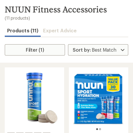
to
search
NUUN Fitness Accessories
results
(11 products)
Products (11)
Expert Advice
Filter (1)