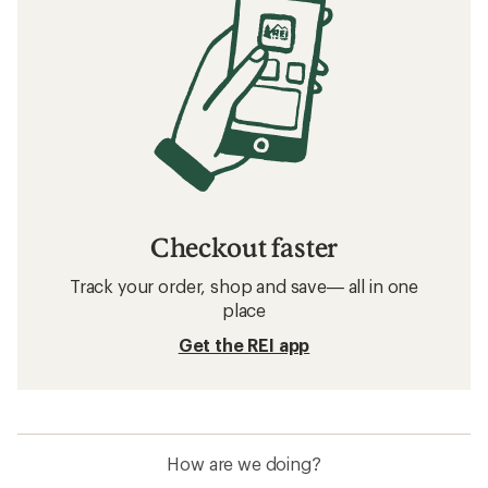
Checkout faster
Track your order, shop and save— all in one
place
Get the REI app
How are we doing?