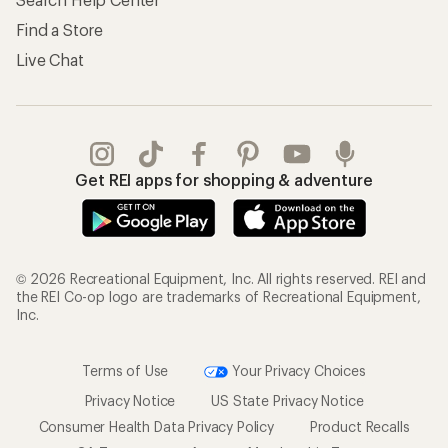
Find a Store
Live Chat
Get REI apps for shopping & adventure
© 2026 Recreational Equipment, Inc. All rights reserved. REI and
the REI Co-op logo are trademarks of Recreational Equipment,
Inc.
Terms of Use
Your Privacy Choices
Privacy Notice
US State Privacy Notice
Consumer Health Data Privacy Policy
Product Recalls