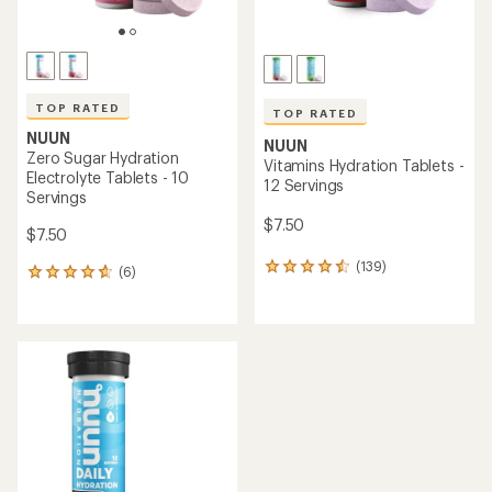
TOP RATED
TOP RATED
NUUN
NUUN
Zero Sugar Hydration
Vitamins Hydration Tablets -
Electrolyte Tablets - 10
12 Servings
Servings
$7.50
$7.50
(139)
139
(6)
6
reviews
reviews
with
with
an
an
average
average
rating
rating
of
of
4.5
4.7
out
out
of
of
5
5
stars
stars