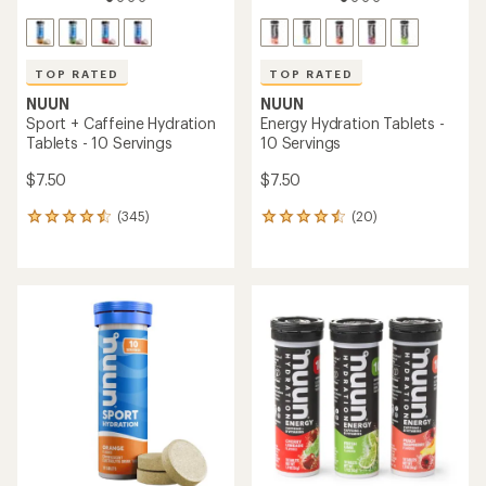
TOP RATED
TOP RATED
NUUN
NUUN
Sport + Caffeine Hydration
Energy Hydration Tablets -
Tablets - 10 Servings
10 Servings
$7.50
$7.50
(345)
(20)
345
20
reviews
reviews
with
with
an
an
average
average
rating
rating
of
of
4.6
4.5
out
out
of
of
5
5
stars
stars