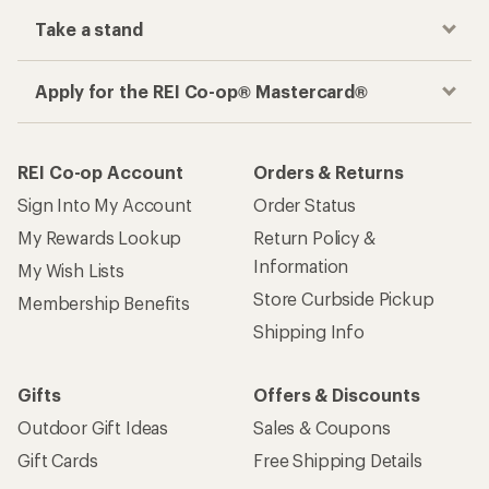
Take a stand
Apply for the REI Co-op® Mastercard®
REI Co-op Account
Orders & Returns
Sign Into My Account
Order Status
My Rewards Lookup
Return Policy &
Information
My Wish Lists
Store Curbside Pickup
Membership Benefits
Shipping Info
Gifts
Offers & Discounts
Outdoor Gift Ideas
Sales & Coupons
Gift Cards
Free Shipping Details