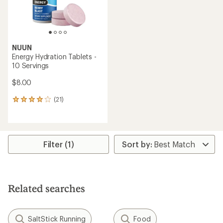
NUUN
Energy Hydration Tablets -
10 Servings
$8.00
(21)
21
reviews
with
an
average
rating
Filter (1)
of
3.9
out
of
5
Related searches
stars
SaltStick Running
Food