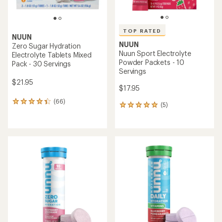
TOP RATED
NUUN
NUUN
Zero Sugar Hydration
Nuun Sport Electrolyte
Electrolyte Tablets Mixed
Powder Packets - 10
Pack - 30 Servings
Servings
$21.95
$17.95
(66)
66
(5)
5
reviews
reviews
with
with
an
an
average
average
rating
rating
of
of
4.3
5.0
out
out
of
of
5
5
stars
stars