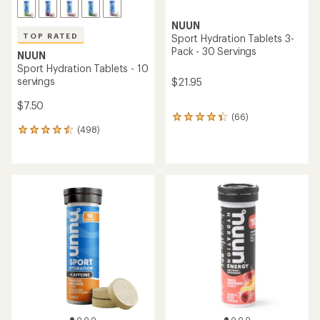
NUUN
TOP RATED
Sport Hydration Tablets 3-
Pack - 30 Servings
NUUN
Sport Hydration Tablets - 10
servings
$21.95
$7.50
(66)
66
(498)
reviews
498
with
reviews
an
with
average
an
rating
average
of
rating
4.3
of
out
4.6
of
out
5
of
stars
5
stars