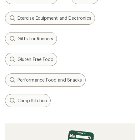
Exercise Equipment and Electronics
Gifts for Runners
Gluten Free Food
Performance Food and Snacks
Camp Kitchen