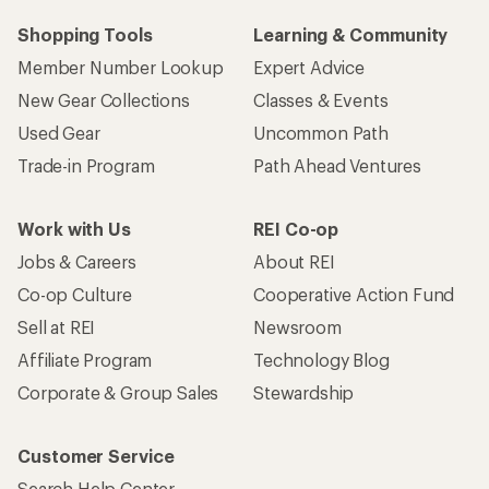
Shopping Tools
Learning & Community
Member Number Lookup
Expert Advice
New Gear Collections
Classes & Events
Used Gear
Uncommon Path
Trade-in Program
Path Ahead Ventures
Work with Us
REI Co-op
Jobs & Careers
About REI
Co-op Culture
Cooperative Action Fund
Sell at REI
Newsroom
Affiliate Program
Technology Blog
Corporate & Group Sales
Stewardship
Customer Service
Search Help Center