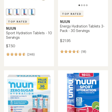
TOP RATED
NUUN
TOP RATED
Energy Hydration Tablets 3-
NUUN
Pack - 30 Servings
Sport Hydration Tablets - 10
Servings
$21.95
$7.50
(18)
18
(246)
246
reviews
reviews
with
with
an
an
average
average
rating
rating
of
of
4.5
4.7
out
out
of
of
5
5
stars
stars