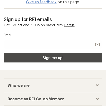
Give us feedback
on this page.
Sign up for REI emails
Get 15% off one REI Co-op brand item.
Details
Email
Sign me up!
Who we are
Become an REI Co-op Member