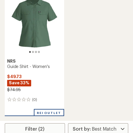
of
of
4.3
4.8
out
out
of
of
5
5
stars
stars
NRS
Guide Shirt - Women's
$49.73
Save 33%
$74.95
(0)
0
reviews
REI OUTLET
Filter (2)