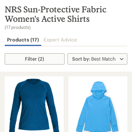
to
search
NRS Sun-Protective Fabric
results
Women's Active Shirts
(17 products)
Products (17)
Expert Advice
Filter (2)