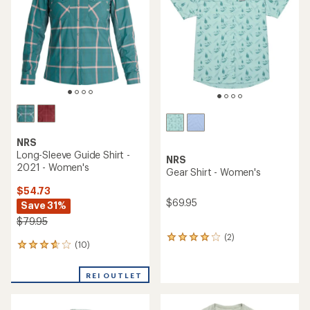
of
5
5
stars
stars
NRS
Long-Sleeve Guide Shirt -
NRS
2021 - Women's
Gear Shirt - Women's
$54.73
$69.95
Save 31%
$79.95
(2)
2
(10)
10
reviews
reviews
with
with
an
REI OUTLET
an
average
average
rating
rating
of