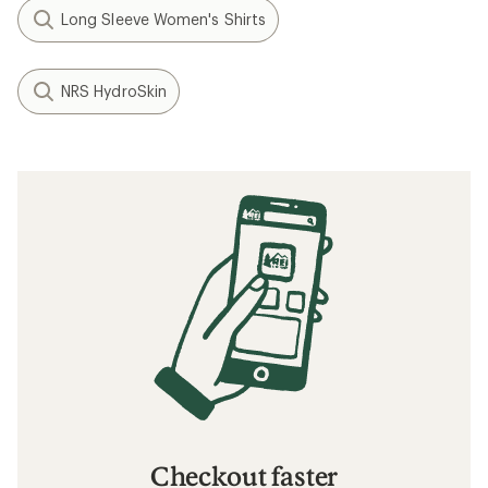
Long Sleeve Women's Shirts
NRS HydroSkin
Checkout faster