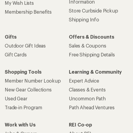
Information
My Wish Lists
Store Curbside Pickup
Membership Benefits
Shipping Info
Gifts
Offers & Discounts
Outdoor Gift Ideas
Sales & Coupons
Gift Cards
Free Shipping Details
Shopping Tools
Learning & Community
Member Number Lookup
Expert Advice
New Gear Collections
Classes & Events
Used Gear
Uncommon Path
Trade-in Program
Path Ahead Ventures
Work with Us
REI Co-op