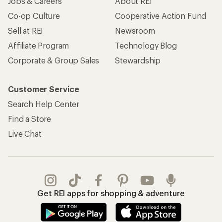
Jobs & Careers
About REI
Co-op Culture
Cooperative Action Fund
Sell at REI
Newsroom
Affiliate Program
Technology Blog
Corporate & Group Sales
Stewardship
Customer Service
Search Help Center
Find a Store
Live Chat
Get REI apps for shopping & adventure