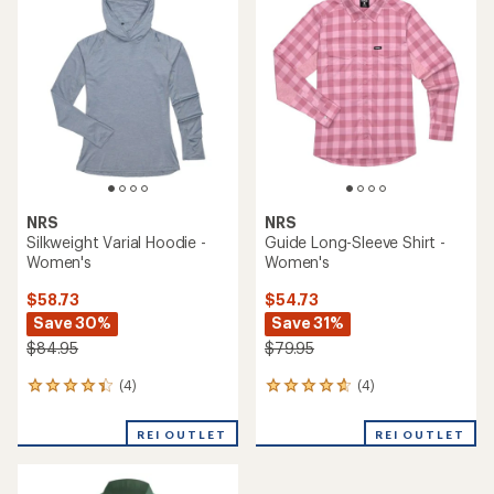
3.0
3.7
out
out
of
of
5
5
stars
stars
NRS
NRS
Silkweight Varial Hoodie -
Guide Long-Sleeve Shirt -
Women's
Women's
$58.73
$54.73
Save 30%
Save 31%
$84.95
$79.95
(4)
(4)
4
4
reviews
reviews
with
with
REI OUTLET
REI OUTLET
an
an
average
average
rating
rating