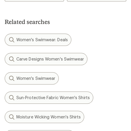
Related searches
Women's Swimwear: Deals
Carve Designs Women's Swimwear
Women's Swimwear
Sun-Protective Fabric Women's Shirts
Moisture Wicking Women's Shirts