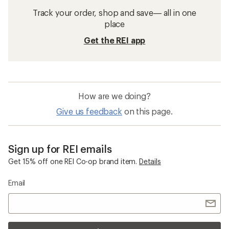
Track your order, shop and save— all in one
place
Get the REI app
How are we doing?
Give us feedback
on this page.
Sign up for REI emails
Get 15% off one REI Co-op brand item.
Details
Email