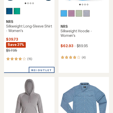
NRS
Silkweight Long-Sleeve Shirt
NRS
- Women's
Silkweight Hoodie -
Women's
$39.73
Save 31%
$62.93
- $89.95
$57.95
(4)
4
(15)
15
reviews
reviews
with
with
an
REI OUTLET
an
average
average
rating
rating
of
of
4.0
4.1
out
out
of
of
5
5
stars
stars