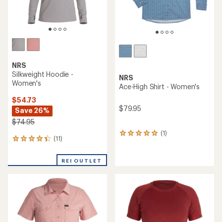
NRS
Silkweight Hoodie -
NRS
Women's
Ace-High Shirt - Women's
$54.73
$79.95
Save 26%
$74.95
(1)
1
(11)
11
reviews
reviews
with
with
an
REI OUTLET
an
average
average
rating
rating
of
of
5.0
4.2
out
out
of
of
5
5