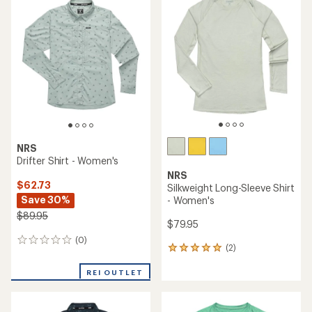
of
4.0
3.7
out
out
of
of
5
5
stars
stars
NRS
Drifter Shirt - Women's
NRS
$62.73
Silkweight Long-Sleeve Shirt
Save 30%
- Women's
$89.95
$79.95
(0)
0
(2)
2
reviews
reviews
with
REI OUTLET
an
average
rating