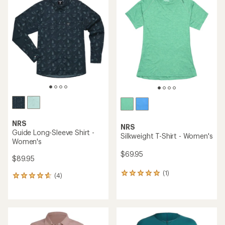
of
5.0
out
of
5
stars
NRS
NRS
Guide Long-Sleeve Shirt -
Silkweight T-Shirt - Women's
Women's
$69.95
$89.95
(1)
1
(4)
4
reviews
reviews
with
with
an
an
average
average
rating
rating
of