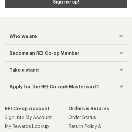
Sign me up!
Who we are
Become an REI Co-op Member
Take a stand
Apply for the REI Co-op® Mastercard®
REI Co-op Account
Orders & Returns
Sign Into My Account
Order Status
My Rewards Lookup
Return Policy &