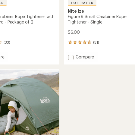
ED
TOP RATED
Nite Ize
arabiner Rope Tightener with
Figure 9 Small Carabiner Rope
d - Package of 2
Tightener - Single
$6.00
(33)
(31)
31
reviews
with
Add
re
Compare
an
Figure
average
9
rating
of
ner
Small
4.6
Carabiner
out
ner
Rope
of
Tightener
5
-
stars
Single
to
ge