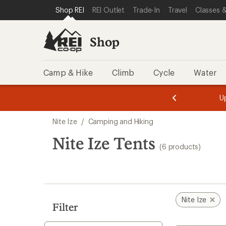
loaded
SKIP TO SHOP REI CATEGORIES
SKIP TO MAIN CONTENT
REI ACCESSIBILITY STATEMENT
Shop REI
REI Outlet
Trade-In
Travel
Classes &
6
results
Shop
Camp & Hike
Climb
Cycle
Water
message
message
Members,
Become a
m
U
3
2
1
of
of
Skip
o
3.
3.
Nite Ize
/
Camping and Hiking
3.
to
search
Nite Ize Tents
(6 products)
results
Nite Ize
Filter