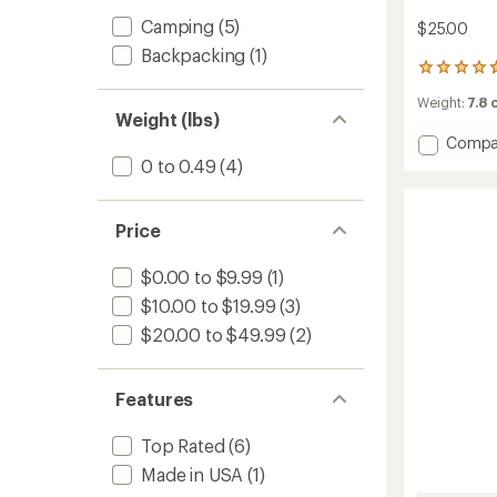
Camping
(5)
$25.00
Backpacking
(1)
24
reviews
Weight:
7.8 
with
Weight (lbs)
an
Add
Compa
average
rating
Orang
0 to 0.49
(4)
of
Screw
4.7
Ultima
out
Groun
Price
of
Anchor
5
-
stars
$0.00 to $9.99
(1)
Large
-
$10.00 to $19.99
(3)
Packa
$20.00 to $49.99
(2)
of
2
to
Features
Top Rated
(6)
Made in USA
(1)