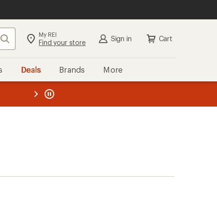
My REI
Search
Sign in
Cart
Find your store
s
Deals
Brands
More
the REI
ard
—