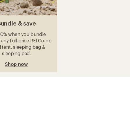
Bundle & save
10% when you bundle
 any full-price REI Co-op
 tent, sleeping bag &
sleeping pad.
Shop now