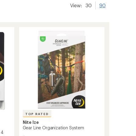
View:
30
90
TOP RATED
Nite Ize
Gear Line Organization System
 4