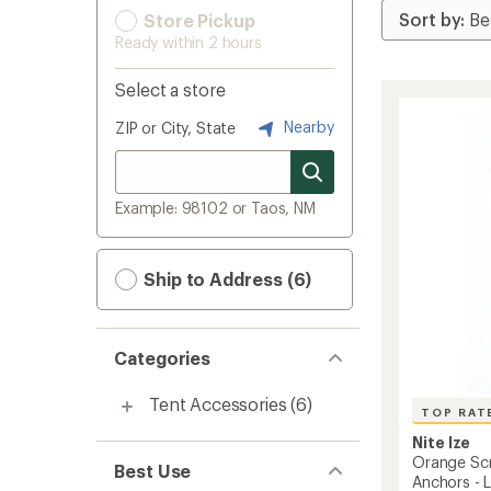
Store Pickup
Ready within 2 hours
Select a store
Nearby
ZIP or City, State
Example: 98102 or Taos, NM
Ship to Address (6)
Categories
Tent Accessories
(6)
TOP RAT
Nite Ize
Orange Sc
Best Use
Anchors - 