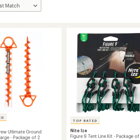
ED
TOP RATED
Nite Ize
rew Ultimate Ground
Figure 9 Tent Line Kit - Package of
Large - Package of 2