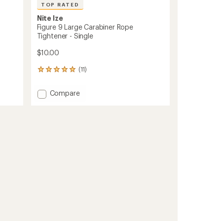
TOP RATED
Nite Ize
Figure 9 Large Carabiner Rope
Tightener - Single
$10.00
(11)
11
reviews
with
Add
Compare
an
Figure
average
9
rating
of
Large
4.9
Carabiner
out
Rope
of
Tightener
5
-
stars
Single
to