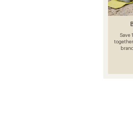
Save 
together
brand