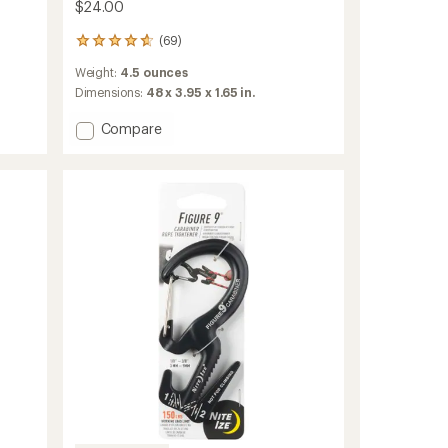
$24.00
(69)
69
reviews
Weight:
4.5 ounces
with
an
Dimensions:
48 x 3.95 x 1.65 in.
average
rating
Add
Compare
of
Gear
4.7
Line
out
Organization
of
System
5
to
stars