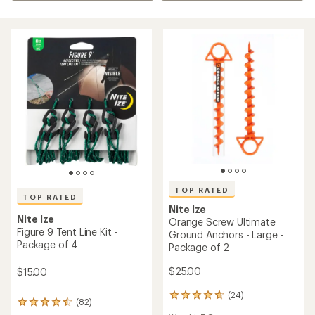
TOP RATED
TOP RATED
Nite Ize
Nite Ize
Orange Screw Ultimate
Figure 9 Tent Line Kit -
Ground Anchors - Large -
Package of 4
Package of 2
$25.00
$15.00
(24)
24
(82)
82
reviews