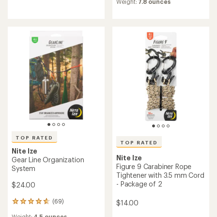
reviews
Weight:
7.8 ounces
with
with
an
an
average
average
rating
rating
of
of
4.7
4.6
out
out
of
of
5
5
stars
stars
TOP RATED
TOP RATED
Nite Ize
Nite Ize
Gear Line Organization
Figure 9 Carabiner Rope
System
Tightener with 3.5 mm Cord
- Package of 2
$24.00
(69)
$14.00
69
reviews
Weight:
4.5 ounces