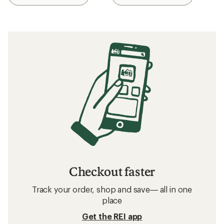
Checkout faster
Track your order, shop and save— all in one
place
Get the REI app