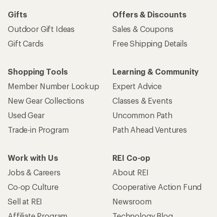
Gifts
Offers & Discounts
Outdoor Gift Ideas
Sales & Coupons
Gift Cards
Free Shipping Details
Shopping Tools
Learning & Community
Member Number Lookup
Expert Advice
New Gear Collections
Classes & Events
Used Gear
Uncommon Path
Trade-in Program
Path Ahead Ventures
Work with Us
REI Co-op
Jobs & Careers
About REI
Co-op Culture
Cooperative Action Fund
Sell at REI
Newsroom
Affiliate Program
Technology Blog