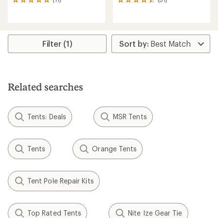
11
31
reviews
reviews
with
with
an
an
average
average
rating
rating
Filter (1)
of
of
4.9
4.6
out
out
of
of
5
5
Related searches
stars
stars
Tents: Deals
MSR Tents
Tents
Orange Tents
Tent Pole Repair Kits
Top Rated Tents
Nite Ize Gear Tie