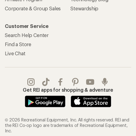
Corporate & Group Sales
Stewardship
Customer Service
Search Help Center
Find a Store
Live Chat
Get REI apps for shopping & adventure
© 2026 Recreational Equipment, Inc. All rights reserved. REI and
the REI Co-op logo are trademarks of Recreational Equipment,
Inc.