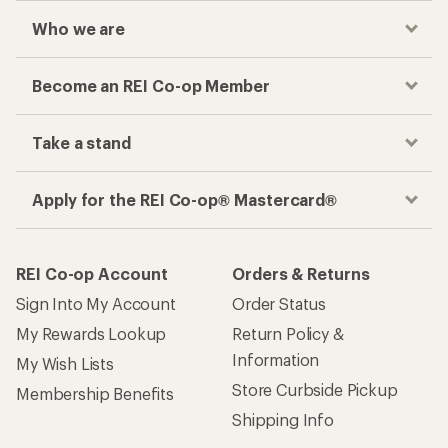
Who we are
Become an REI Co-op Member
Take a stand
Apply for the REI Co-op® Mastercard®
REI Co-op Account
Orders & Returns
Sign Into My Account
Order Status
My Rewards Lookup
Return Policy &
Information
My Wish Lists
Store Curbside Pickup
Membership Benefits
Shipping Info