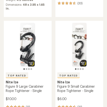
with
(33)
33
an
Dimensions:
48 x 3.95 x 1.65
reviews
average
in.
with
rating
an
of
average
4.7
rating
out
of
of
4.5
5
out
stars
of
5
stars
TOP RATED
TOP RATED
Nite Ize
Nite Ize
Figure 9 Large Carabiner
Figure 9 Small Carabiner
Rope Tightener - Single
Rope Tightener - Single
$10.00
$6.00
(11)
(31)