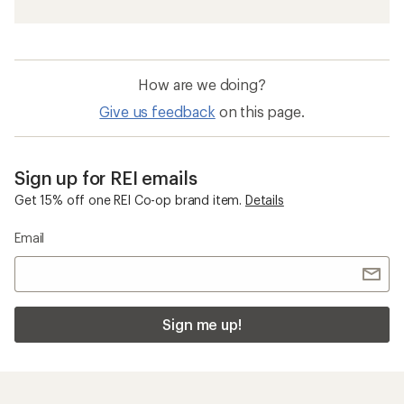
How are we doing?
Give us feedback
on this page.
Sign up for REI emails
Get 15% off one REI Co-op brand item.
Details
Email
Sign me up!