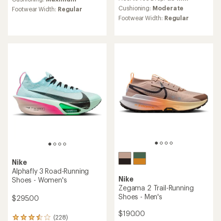
an
with
average
an
Cushioning:
Moderate
Footwear Width:
Regular
rating
average
Footwear Width:
Regular
of
rating
4.0
of
out
4.8
of
out
5
of
stars
5
stars
Nike
Alphafly 3 Road-Running
Nike
Shoes - Women's
Zegama 2 Trail-Running
Shoes - Men's
$295.00
$190.00
(228)
228