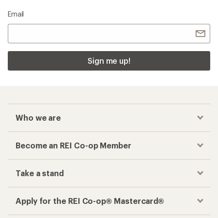
Email
Sign me up!
Who we are
Become an REI Co-op Member
Take a stand
Apply for the REI Co-op® Mastercard®