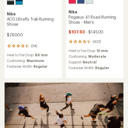
Nike
Nike
Pegasus 41 Road-Running
ACG Ultrafly Trail-Running
Shoes - Men's
Shoes
$107.93
- $145.00
$260.00
(422)
422
(34)
34
reviews
Heel to Toe Drop:
10 mm
reviews
with
Heel to Toe Drop:
8.5 mm
with
an
Cushioning:
Moderate
an
Cushioning:
Maximum
average
Support:
Neutral
average
rating
Footwear Width:
Regular
Footwear Width:
Regular
rating
of
of
4.3
4.2
out
out
of
of
5
5
stars
stars