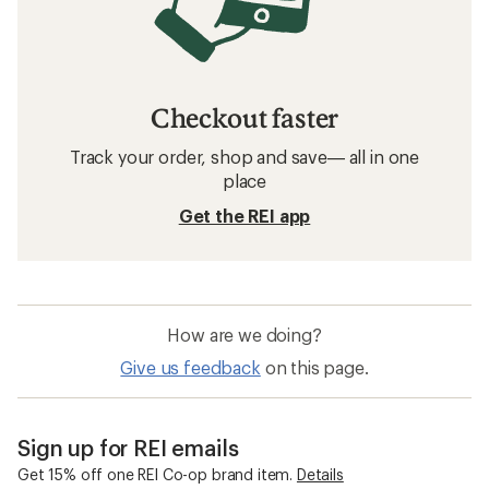
Checkout faster
Track your order, shop and save— all in one
place
Get the REI app
How are we doing?
Give us feedback
on this page.
Sign up for REI emails
Get 15% off one REI Co-op brand item.
Details