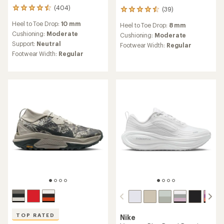
(404)
(39)
404
39
reviews
reviews
Heel to Toe Drop:
10 mm
Heel to Toe Drop:
8 mm
with
with
an
Cushioning:
Moderate
an
Cushioning:
Moderate
average
average
Support:
Neutral
Footwear Width:
Regular
rating
rating
Footwear Width:
Regular
of
of
4.4
4.4
out
out
of
of
5
5
stars
stars
TOP RATED
Nike