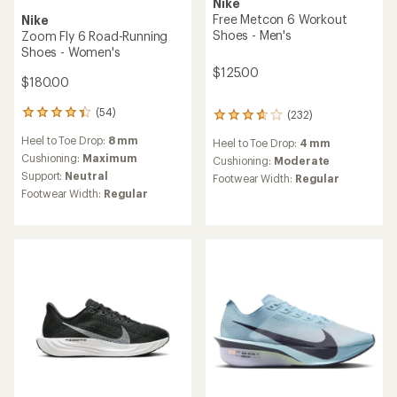
Nike
Free Metcon 6 Workout
Nike
Shoes - Men's
Zoom Fly 6 Road-Running
Shoes - Women's
$125.00
$180.00
(54)
(232)
54
232
reviews
reviews
Heel to Toe Drop:
8 mm
Heel to Toe Drop:
4 mm
with
with
an
Cushioning:
Maximum
an
Cushioning:
Moderate
average
average
Support:
Neutral
Footwear Width:
Regular
rating
rating
Footwear Width:
Regular
of
of
4.2
3.8
out
out
of
of
5
5
stars
stars