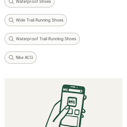
Waterproof Shoes
Wide Trail-Running Shoes
Waterproof Trail-Running Shoes
Nike ACG