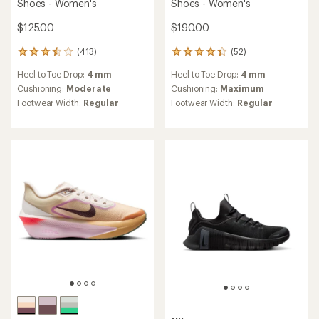
Shoes - Women's
Shoes - Women's
$125.00
$190.00
(413)
(52)
413
52
reviews
reviews
Heel to Toe Drop:
4 mm
Heel to Toe Drop:
4 mm
with
with
an
an
Cushioning:
Moderate
Cushioning:
Maximum
average
average
Footwear Width:
Regular
Footwear Width:
Regular
rating
rating
of
of
3.5
4.3
out
out
of
of
5
5
stars
stars