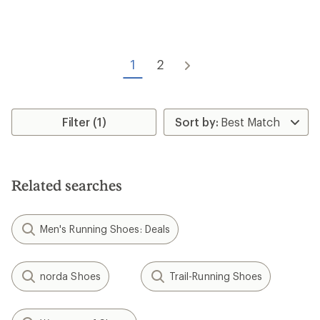
of
5
stars
1
2
Filter (1)
Related searches
Men's Running Shoes: Deals
norda Shoes
Trail-Running Shoes