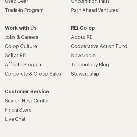
Used Gear
Uncommon Path
Trade-in Program
Path Ahead Ventures
Work with Us
REI Co-op
Jobs & Careers
About REI
Co-op Culture
Cooperative Action Fund
Sell at REI
Newsroom
Affiliate Program
Technology Blog
Corporate & Group Sales
Stewardship
Customer Service
Search Help Center
Find a Store
Live Chat