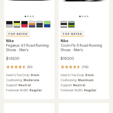
TOP RATED
TOP RATED
Nike
Nike
Pegasus 42 Road-Running
Zoom Fly 6 Road-Running
Shoes - Men's
Shoes - Men's
$145.00
$180.00
(81)
(176)
81
176
reviews
reviews
Heel to Toe Drop:
8 mm
Heel to Toe Drop:
8 mm
with
with
an
an
Cushioning:
Moderate
Cushioning:
Maximum
average
average
Support:
Neutral
Support:
Neutral
rating
rating
Footwear Width:
Regular
Footwear Width:
Regular
of
of
4.5
4.6
out
out
of
of
5
5
stars
stars