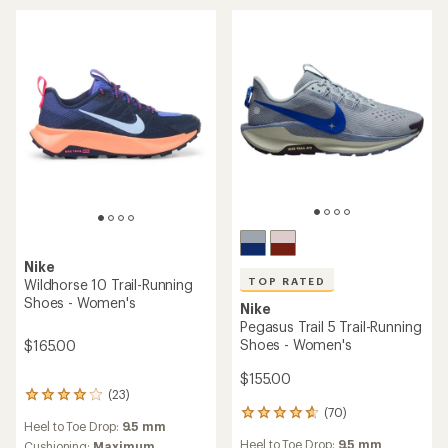
out
5
of
stars
5
stars
Nike
TOP RATED
Wildhorse 10 Trail-Running
Shoes - Women's
Nike
Pegasus Trail 5 Trail-Running
Shoes - Women's
$165.00
$155.00
(23)
23
(70)
reviews
70
Heel to Toe Drop:
9.5 mm
with
reviews
Heel to Toe Drop:
9.5 mm
Cushioning:
Maximum