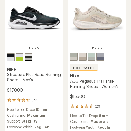
TOP RATED
Nike
Structure Plus Road-Running
Nike
Shoes - Men's
ACG Pegasus Trail Trail-
Running Shoes - Women's
$170.00
$155.00
(27)
27
reviews
(29)
29
Heel to Toe Drop:
10 mm
with
reviews
an
Cushioning:
Maximum
Heel to Toe Drop:
8 mm
with
average
Support:
Stability
an
Cushioning:
Moderate
rating
average
Footwear Width:
Regular
Footwear Width:
Regular
of