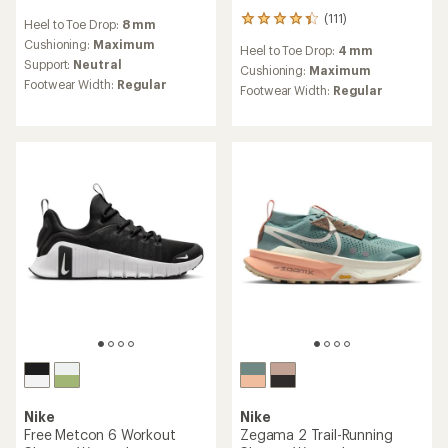
reviews
(111)
111
Heel to Toe Drop:
8 mm
with
reviews
an
Cushioning:
Maximum
Heel to Toe Drop:
4 mm
with
average
Support:
Neutral
an
Cushioning:
Maximum
rating
Footwear Width:
Regular
average
Footwear Width:
Regular
of
rating
3.5
of
out
4.3
of
out
5
of
stars
5
stars
Nike
Nike
Free Metcon 6 Workout
Zegama 2 Trail-Running