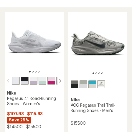
Nike
Pegasus 41 Road-Running
Nike
Shoes - Women's
ACG Pegasus Trail Trail-
Running Shoes - Men's
$107.93 - $115.93
Save 25%
$155.00
$145.00 - $155.00