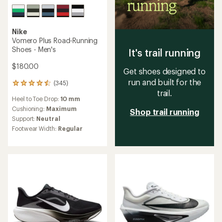
Nike
Vomero Plus Road-Running
Shoes - Men's
It's trail running
$180.00
Get shoes designed to
run and built for the
(345)
345
trail.
reviews
Heel to Toe Drop:
10 mm
with
an
Cushioning:
Maximum
Shop trail running
average
Support:
Neutral
rating
Footwear Width:
Regular
of
4.5
out
of
5
stars