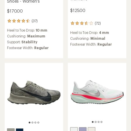
Shoes - Women's
$125.00
$170.00
(37)
37
(72)
72
reviews
reviews
Heel to Toe Drop:
10 mm
with
Heel to Toe Drop:
4 mm
with
an
Cushioning:
Maximum
an
Cushioning:
Minimal
average
Support:
Stability
average
Footwear Width:
Regular
rating
rating
Footwear Width:
Regular
of
of
4.6
3.5
out
out
of
of
5
5
stars
stars