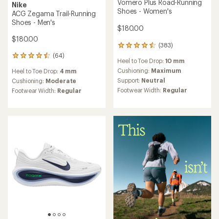
Vomero Plus Road-Running
Nike
Shoes - Women's
ACG Zegama Trail-Running
Shoes - Men's
$180.00
$180.00
(383)
383
reviews
(64)
64
Heel to Toe Drop:
10 mm
with
reviews
an
Cushioning:
Maximum
Heel to Toe Drop:
4 mm
with
average
Support:
Neutral
an
Cushioning:
Moderate
rating
average
Footwear Width:
Regular
Footwear Width:
Regular
of
rating
4.5
of
out
4.5
of
out
5
of
stars
5
stars