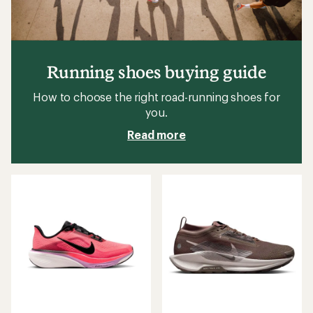
Running shoes buying guide
How to choose the right road-running shoes for
you.
Read more