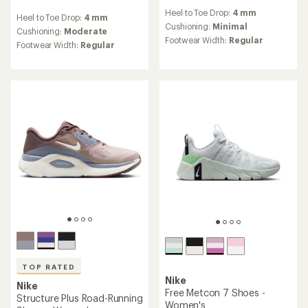
reviews
reviews
Heel to Toe Drop:
4 mm
with
Heel to Toe Drop:
4 mm
with
an
Cushioning:
Minimal
an
Cushioning:
Moderate
average
Footwear Width:
Regular
average
Footwear Width:
Regular
rating
rating
of
of
3.8
4.7
out
out
of
of
5
5
stars
stars
TOP RATED
Nike
Nike
Free Metcon 7 Shoes -
Structure Plus Road-Running
Women's