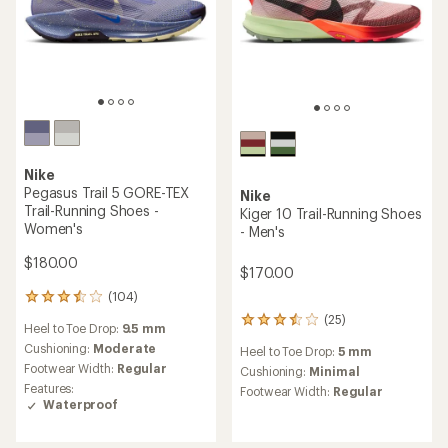
Nike
Pegasus Trail 5 GORE-TEX
Nike
Trail-Running Shoes -
Kiger 10 Trail-Running Shoes
Women's
- Men's
$180.00
$170.00
(104)
104
reviews
(25)
25
Heel to Toe Drop:
9.5 mm
with
reviews
an
Cushioning:
Moderate
Heel to Toe Drop:
5 mm
with
average
Footwear Width:
Regular
an
Cushioning:
Minimal
rating
average
Features:
Footwear Width:
Regular
of
rating
Waterproof
3.4
of
out
3.5
of