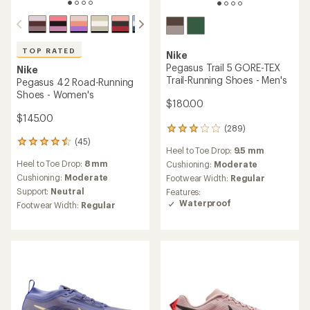
TOP RATED
Nike
Pegasus Trail 5 GORE-TEX
Nike
Trail-Running Shoes - Men's
Pegasus 42 Road-Running
Shoes - Women's
$180.00
$145.00
(289)
289
reviews
(45)
45
Heel to Toe Drop:
9.5 mm
with
reviews
an
Heel to Toe Drop:
8 mm
Cushioning:
Moderate
with
average
an
Cushioning:
Moderate
Footwear Width:
Regular
rating
average
Support:
Neutral
Features:
of
rating
Waterproof
Footwear Width:
Regular
3.0
of
out
4.5
of
out
5
of
stars
5
stars