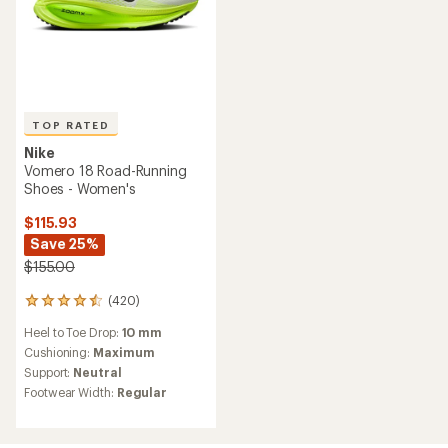
TOP RATED
Nike
Vomero 18 Road-Running
Shoes - Women's
$115.93
Save 25%
$155.00
(420)
420
reviews
Heel to Toe Drop:
10 mm
with
an
Cushioning:
Maximum
average
Support:
Neutral
rating
Footwear Width:
Regular
of
4.6
out