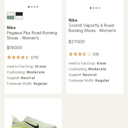
Nike
ZoomX Vaporfly 4 Road-
Nike
Running Shoes - Women's
Pegasus Plus Road-Running
Shoes - Women's
$270.00
$190.00
(28)
28
(215)
215
reviews
reviews
Heel to Toe Drop:
6 mm
with
Heel to Toe Drop:
10 mm
with
an
Cushioning:
Moderate
an
Cushioning:
Moderate
average
Support:
Neutral
average
Support:
Neutral
rating
Footwear Width:
Regular
rating
of
Footwear Width:
Regular
of
3.5
4.3
out
out
of
of
5
5
stars
stars