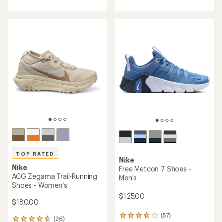
rating
4.4
of
out
4.6
of
out
5
of
stars
5
stars
TOP RATED
Nike
Nike
Free Metcon 7 Shoes -
ACG Zegama Trail-Running
Men's
Shoes - Women's
$125.00
$180.00
(57)
57
(26)
26