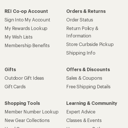
REI Co-op Account
Orders & Returns
Sign Into My Account
Order Status
My Rewards Lookup
Return Policy &
Information
My Wish Lists
Store Curbside Pickup
Membership Benefits
Shipping Info
Gifts
Offers & Discounts
Outdoor Gift Ideas
Sales & Coupons
Gift Cards
Free Shipping Details
Shopping Tools
Learning & Community
Member Number Lookup
Expert Advice
New Gear Collections
Classes & Events