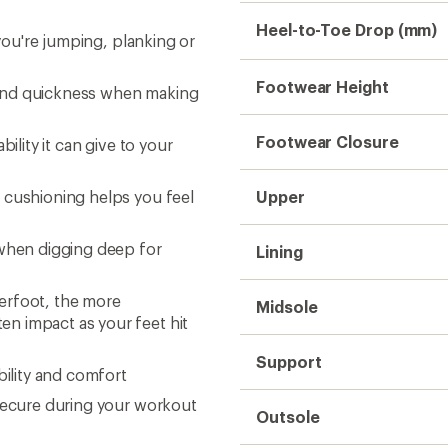
Heel-to-Toe Drop (mm)
 you're jumping, planking or
Footwear Height
ty and quickness when making
Footwear Closure
ility it can give to your
 cushioning helps you feel
Upper
 when digging deep for
Lining
erfoot, the more
Midsole
n impact as your feet hit
Support
bility and comfort
 secure during your workout
Outsole