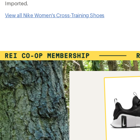
Imported.
View all Nike Women's Cross-Training Shoes