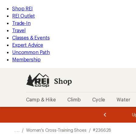
REI
Skip
Skip
Shop REI
Accessibility
to
to
REI Outlet
Statement
main
Shop
Trade-In
content
REI
Travel
categories
Classes & Events
Expert Advice
Uncommon Path
Membership
Shop
Camp & Hike
Climb
Cycle
Water
message
message
Members,
Become a
m
U
3
2
1
of
of
o
3.
3.
. . .
/
Women's Cross-Training Shoes
/
#236628
3.