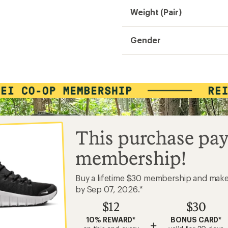
Weight (Pair)
Gender
This purchase pay
membership!
Buy a lifetime $30 membership and mak
by Sep 07, 2026.*
$12
$30
10% REWARD*
BONUS CARD*
+