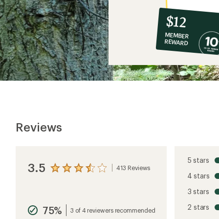
10%
member
reward:
$12
co-
MEMBER
op
REWARD
$12
Reviews
5 stars
3.5
413 Reviews
View
4 stars
the
reviews
3 stars
with
an
2 stars
75%
average
3 of 4 reviewers recommended
rating