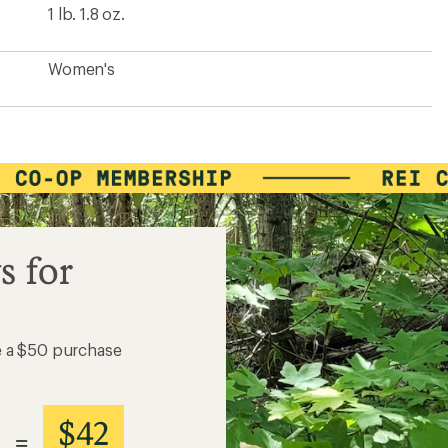
1 lb. 1.8 oz.
Women's
s for
e a $50 purchase
$42
=