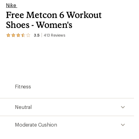
Nike
Free Metcon 6 Workout
Shoes - Women's
3.5
413
Reviews
View
the
413
reviews
with
an
average
rating
of
3.5
Fitness
out
of
5
stars
Neutral
Moderate Cushion