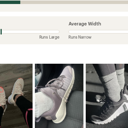
Average Width
Runs Large
Runs Narrow