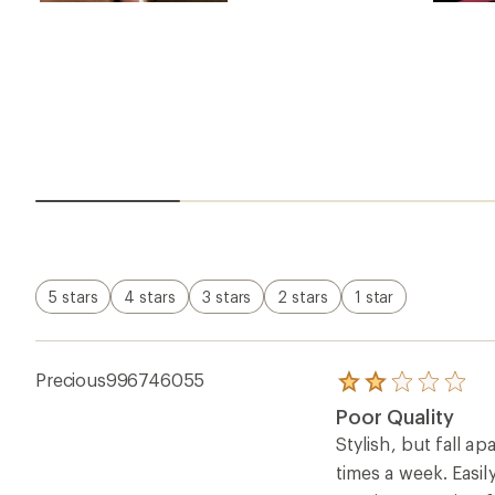
5 stars
4 stars
3 stars
2 stars
1 star
Precious996746055
Rated
2.0
Poor Quality
out
of
Stylish, but fall a
5
times a week. Easil
stars