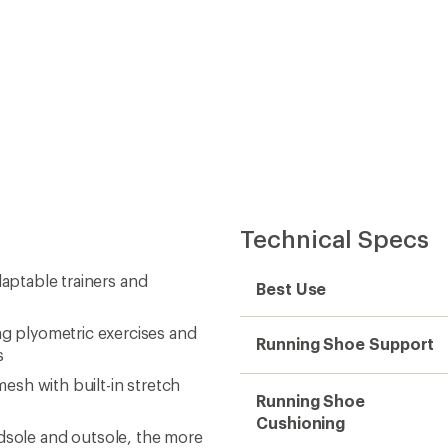
Technical Specs
daptable trainers and
Best Use
 plyometric exercises and
Running Shoe Support
s
sh with built-in stretch
Running Shoe
Cushioning
 midsole and outsole, the more