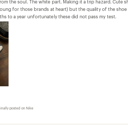
from the soul. The white part. Making it a trip hazard. Cute
o young for those brands at heart) but the quality of the shoe
ths to a year unfortunately these did not pass my test.
inally posted on Nike