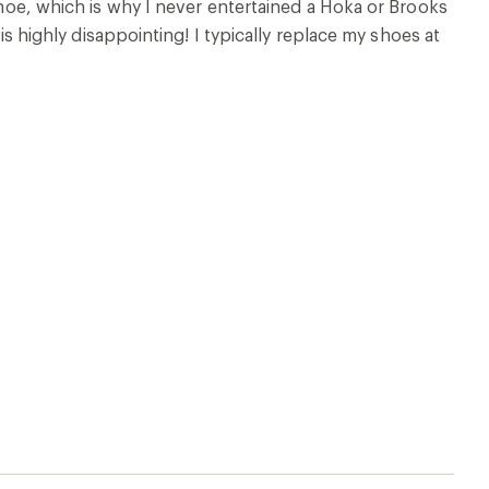
 shoe, which is why I never entertained a Hoka or Brooks
 is highly disappointing! I typically replace my shoes at