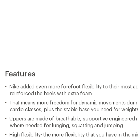
Features
Nike added even more forefoot flexibility to their most a
reinforced the heels with extra foam
That means more freedom for dynamic movements during
cardio classes, plus the stable base you need for weight
Uppers are made of breathable, supportive engineered me
where needed for lunging, squatting and jumping
High flexibility; the more flexibility that you have in the