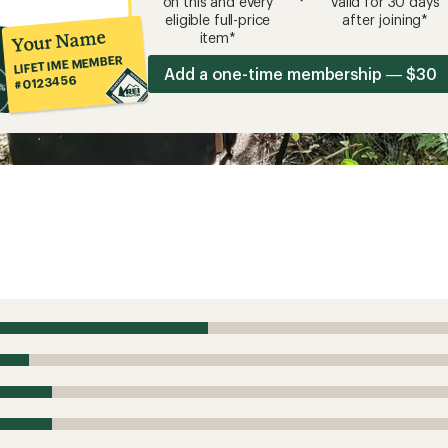
on this and every
valid for 30 days
eligible full-price
after joining*
Your Name
item*
LIFETIME MEMBER
Add a one-time membership — $30
#0123456