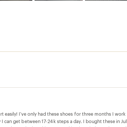
part easily! I’ve only had these shoes for three months I work
y I can get between 17-24k steps a day. I bought these in J