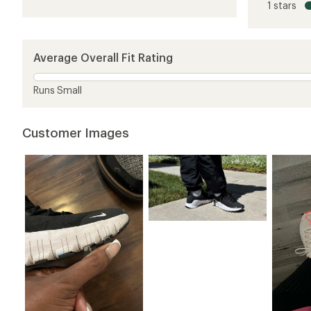
1 stars
of
3.5
out
of
5
Average Overall Fit Rating
stars
Runs Small
Customer Images