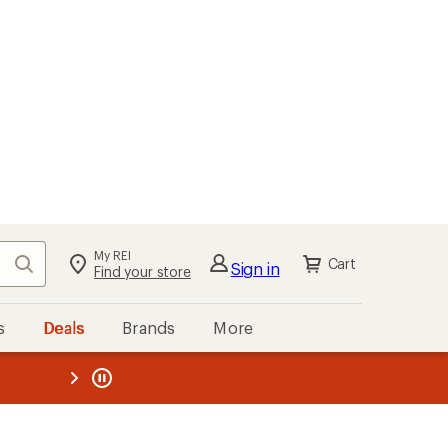
My REI
Search
Cart
Sign in
Find your store
s
Deals
Brands
More
the REI
ard
—