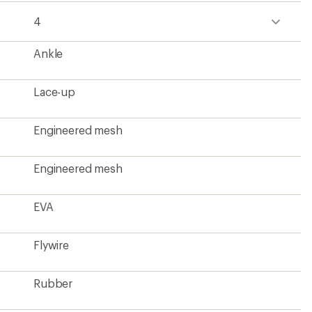
4
Ankle
Lace-up
Engineered mesh
Engineered mesh
EVA
Flywire
Rubber