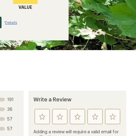
VALUE
Details
*
Write a Review
191
36
rate
rate
rate
rate
rate
57
this
this
this
this
this
57
product
product
product
product
product
Adding a review will require a valid email for