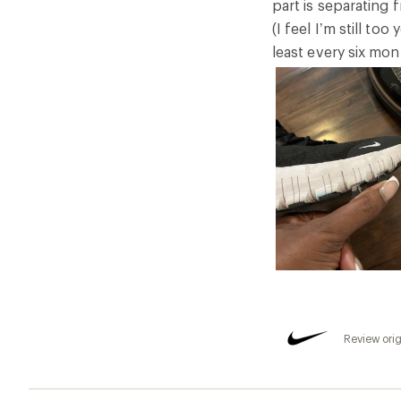
part is separating 
(I feel I’m still to
least every six mon
Review orig