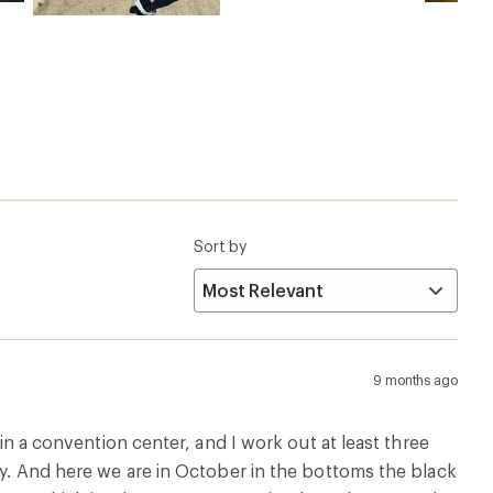
Sort by
9 months ago
 in a convention center, and I work out at least three
uly. And here we are in October in the bottoms the black