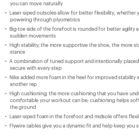
you can move naturally
Laser-siped outsoles allow for better flexibility, whether
powering through plyometrics
Big-toe side of the forefoot is rounded for better agili
sudden movements
High stability; the more supportive the shoe, the more stab
stance
A combination of tuned support and intentionally placed
secure with every step
Nike added more foam in the heel for improved stability
another rep
High cushioning; the more cushioning that you have und
comfortable your workout can be; cushioning helps softe
the ground
Laser-siped foam in the forefoot and midsole offers flexi
Flywire cables give you a dynamic fit and help keep you