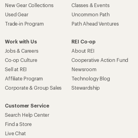
New Gear Collections
Classes & Events
Used Gear
Uncommon Path
Trade-in Program
Path Ahead Ventures
Work with Us
REI Co-op
Jobs & Careers
About REI
Co-op Culture
Cooperative Action Fund
Sell at REI
Newsroom
Affiliate Program
Technology Blog
Corporate & Group Sales
Stewardship
Customer Service
Search Help Center
Find a Store
Live Chat