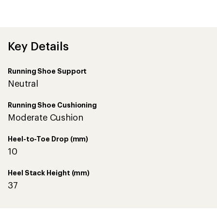
reviews
with
an
average
rating
of
Key Details
4.3
out
of
Running Shoe Support
5
stars
Neutral
Running Shoe Cushioning
Moderate Cushion
Heel-to-Toe Drop (mm)
10
Heel Stack Height (mm)
37