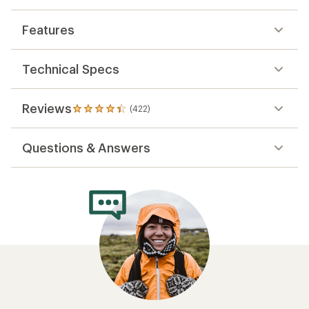
Features
Technical Specs
Reviews
(422)
422
reviews
with
Questions & Answers
an
average
rating
of
4.3
out
of
5
stars