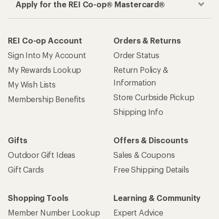
Apply for the REI Co-op® Mastercard®
REI Co-op Account
Orders & Returns
Sign Into My Account
Order Status
My Rewards Lookup
Return Policy &
Information
My Wish Lists
Store Curbside Pickup
Membership Benefits
Shipping Info
Gifts
Offers & Discounts
Outdoor Gift Ideas
Sales & Coupons
Gift Cards
Free Shipping Details
Shopping Tools
Learning & Community
Member Number Lookup
Expert Advice