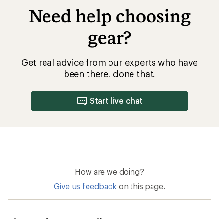
Need help choosing
gear?
Get real advice from our experts who have
been there, done that.
Start live chat
How are we doing?
Give us feedback
on this page.