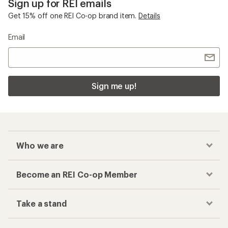
Sign up for REI emails
Get 15% off one REI Co-op brand item.
Details
Email
Sign me up!
Who we are
Become an REI Co-op Member
Take a stand